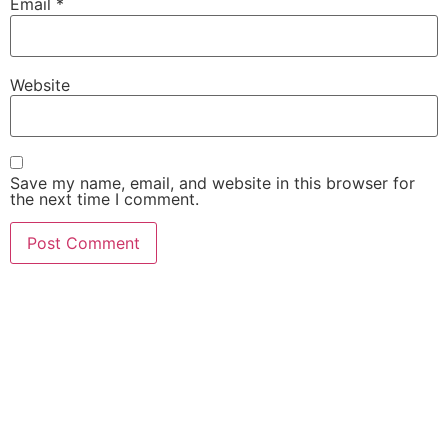
Email
*
Website
Save my name, email, and website in this browser for
the next time I comment.