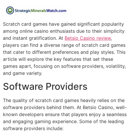
Scratch card games have gained significant popularity
among online casino enthusiasts due to their simplicity
and instant gratification. At
Betsio Casino review
,
players can find a diverse range of scratch card games
that cater to different preferences and play styles. This
article will explore the key features that set these
games apart, focusing on software providers, volatility,
and game variety.
Software Providers
The quality of scratch card games heavily relies on the
software providers behind them. At Betsio Casino, well-
known developers ensure that players enjoy a seamless
and engaging gaming experience. Some of the leading
software providers include: