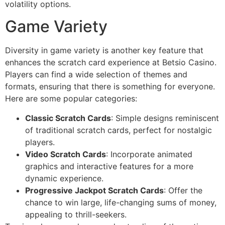
volatility options.
Game Variety
Diversity in game variety is another key feature that
enhances the scratch card experience at Betsio Casino.
Players can find a wide selection of themes and
formats, ensuring that there is something for everyone.
Here are some popular categories:
Classic Scratch Cards
: Simple designs reminiscent
of traditional scratch cards, perfect for nostalgic
players.
Video Scratch Cards
: Incorporate animated
graphics and interactive features for a more
dynamic experience.
Progressive Jackpot Scratch Cards
: Offer the
chance to win large, life-changing sums of money,
appealing to thrill-seekers.