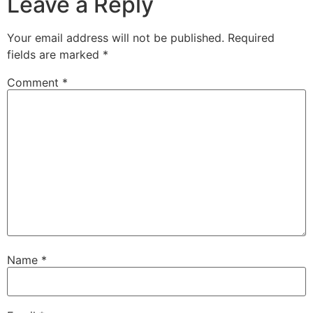
Leave a Reply
Your email address will not be published.
Required
fields are marked
*
Comment
*
Name
*