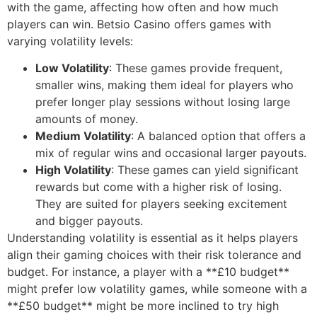
with the game, affecting how often and how much
players can win. Betsio Casino offers games with
varying volatility levels:
Low Volatility
: These games provide frequent,
smaller wins, making them ideal for players who
prefer longer play sessions without losing large
amounts of money.
Medium Volatility
: A balanced option that offers a
mix of regular wins and occasional larger payouts.
High Volatility
: These games can yield significant
rewards but come with a higher risk of losing.
They are suited for players seeking excitement
and bigger payouts.
Understanding volatility is essential as it helps players
align their gaming choices with their risk tolerance and
budget. For instance, a player with a **£10 budget**
might prefer low volatility games, while someone with a
**£50 budget** might be more inclined to try high