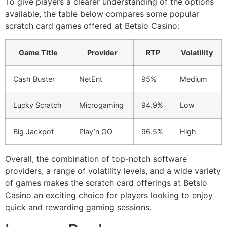
To give players a clearer understanding of the options
available, the table below compares some popular
scratch card games offered at Betsio Casino:
Game Title
Provider
RTP
Volatility
Cash Buster
NetEnt
95%
Medium
Lucky Scratch
Microgaming
94.9%
Low
Big Jackpot
Play’n GO
96.5%
High
Overall, the combination of top-notch software
providers, a range of volatility levels, and a wide variety
of games makes the scratch card offerings at Betsio
Casino an exciting choice for players looking to enjoy
quick and rewarding gaming sessions.