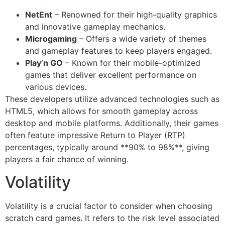
NetEnt
– Renowned for their high-quality graphics
and innovative gameplay mechanics.
Microgaming
– Offers a wide variety of themes
and gameplay features to keep players engaged.
Play’n GO
– Known for their mobile-optimized
games that deliver excellent performance on
various devices.
These developers utilize advanced technologies such as
HTML5, which allows for smooth gameplay across
desktop and mobile platforms. Additionally, their games
often feature impressive Return to Player (RTP)
percentages, typically around **90% to 98%**, giving
players a fair chance of winning.
Volatility
Volatility is a crucial factor to consider when choosing
scratch card games. It refers to the risk level associated