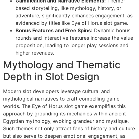
Gamification and Narrative Elements:
Theme-
based storytelling, like mythology, history, or
adventure, significantly enhances engagement, as
evidenced by titles like Eye of Horus slot game.
Bonus Features and Free Spins:
Dynamic bonus
rounds and interactive features increase the value
proposition, leading to longer play sessions and
higher revenues.
Mythology and Thematic
Depth in Slot Design
Modern slot developers leverage cultural and
mythological narratives to craft compelling game
worlds. The Eye of Horus slot game exemplifies this
approach by grounding its mechanics within ancient
Egyptian mythology, evoking grandeur and mystique.
Such themes not only attract fans of history and culture
but also serve to deepen emotional engagement, as