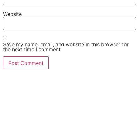
Website
Save my name, email, and website in this browser for
the next time I comment.