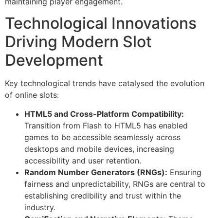
maintaining player engagement.
Technological Innovations
Driving Modern Slot
Development
Key technological trends have catalysed the evolution
of online slots:
HTML5 and Cross-Platform Compatibility:
Transition from Flash to HTML5 has enabled
games to be accessible seamlessly across
desktops and mobile devices, increasing
accessibility and user retention.
Random Number Generators (RNGs):
Ensuring
fairness and unpredictability, RNGs are central to
establishing credibility and trust within the
industry.