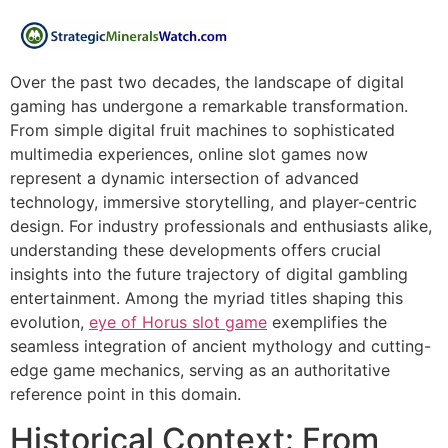
Over the past two decades, the landscape of digital
gaming has undergone a remarkable transformation.
From simple digital fruit machines to sophisticated
multimedia experiences, online slot games now
represent a dynamic intersection of advanced
technology, immersive storytelling, and player-centric
design. For industry professionals and enthusiasts alike,
understanding these developments offers crucial
insights into the future trajectory of digital gambling
entertainment. Among the myriad titles shaping this
evolution,
eye of Horus slot game
exemplifies the
seamless integration of ancient mythology and cutting-
edge game mechanics, serving as an authoritative
reference point in this domain.
Historical Context: From