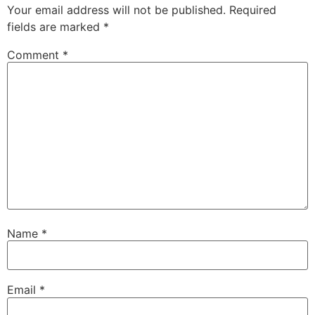
Your email address will not be published.
Required
fields are marked
*
Comment
*
Name
*
Email
*