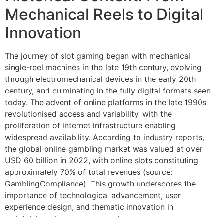
Mechanical Reels to Digital
Innovation
The journey of slot gaming began with mechanical
single-reel machines in the late 19th century, evolving
through electromechanical devices in the early 20th
century, and culminating in the fully digital formats seen
today. The advent of online platforms in the late 1990s
revolutionised access and variability, with the
proliferation of internet infrastructure enabling
widespread availability. According to industry reports,
the global online gambling market was valued at over
USD 60 billion in 2022, with online slots constituting
approximately 70% of total revenues (source:
GamblingCompliance). This growth underscores the
importance of technological advancement, user
experience design, and thematic innovation in