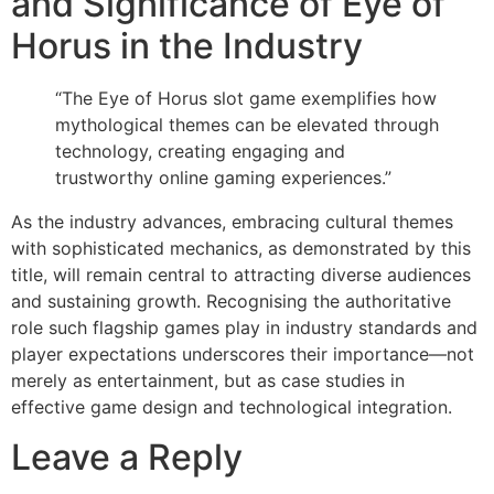
and Significance of Eye of
Horus in the Industry
“The Eye of Horus slot game exemplifies how
mythological themes can be elevated through
technology, creating engaging and
trustworthy online gaming experiences.”
As the industry advances, embracing cultural themes
with sophisticated mechanics, as demonstrated by this
title, will remain central to attracting diverse audiences
and sustaining growth. Recognising the authoritative
role such flagship games play in industry standards and
player expectations underscores their importance—not
merely as entertainment, but as case studies in
effective game design and technological integration.
Leave a Reply