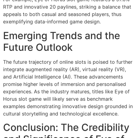
RTP and innovative 20 paylines, striking a balance that
appeals to both casual and seasoned players, thus
exemplifying data-informed game design.
Emerging Trends and the
Future Outlook
The future trajectory of online slots is poised to further
integrate augmented reality (AR), virtual reality (VR),
and Artificial Intelligence (AI). These advancements
promise higher levels of immersion and personalised
experiences. As the industry matures, titles like Eye of
Horus slot game will likely serve as benchmark
examples demonstrating innovative design grounded in
cultural storytelling and technological excellence.
Conclusion: The Credibility