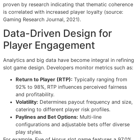
proven by research indicating that thematic coherence
is correlated with increased player loyalty (source:
Gaming Research Journal, 2021).
Data-Driven Design for
Player Engagement
Analytics and big data have become integral in refining
slot game design. Developers monitor metrics such as:
Return to Player (RTP):
Typically ranging from
92% to 98%, RTP influences perceived fairness
and profitability.
Volatility:
Determines payout frequency and size,
catering to different player risk profiles.
Paylines and Bet Options:
Multi-line
configurations and adjustable bets offer diverse
play styles.
For example, Eye of Horus slot game features a 97.0%