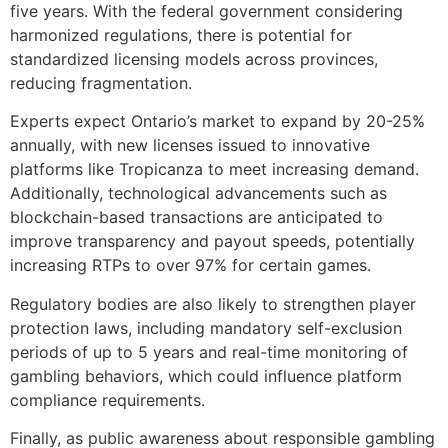
five years. With the federal government considering
harmonized regulations, there is potential for
standardized licensing models across provinces,
reducing fragmentation.
Experts expect Ontario’s market to expand by 20-25%
annually, with new licenses issued to innovative
platforms like Tropicanza to meet increasing demand.
Additionally, technological advancements such as
blockchain-based transactions are anticipated to
improve transparency and payout speeds, potentially
increasing RTPs to over 97% for certain games.
Regulatory bodies are also likely to strengthen player
protection laws, including mandatory self-exclusion
periods of up to 5 years and real-time monitoring of
gambling behaviors, which could influence platform
compliance requirements.
Finally, as public awareness about responsible gambling