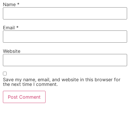
Name
*
Email
*
Website
Save my name, email, and website in this browser for
the next time I comment.