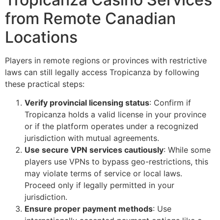
from Remote Canadian
Locations
Players in remote regions or provinces with restrictive
laws can still legally access Tropicanza by following
these practical steps:
Verify provincial licensing status
: Confirm if
Tropicanza holds a valid license in your province
or if the platform operates under a recognized
jurisdiction with mutual agreements.
Use secure VPN services cautiously
: While some
players use VPNs to bypass geo-restrictions, this
may violate terms of service or local laws.
Proceed only if legally permitted in your
jurisdiction.
Ensure proper payment methods
: Use