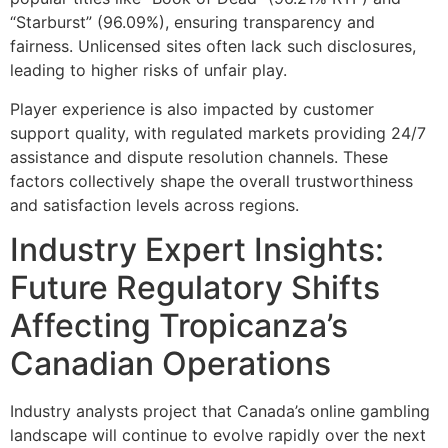
“Starburst” (96.09%), ensuring transparency and
fairness. Unlicensed sites often lack such disclosures,
leading to higher risks of unfair play.
Player experience is also impacted by customer
support quality, with regulated markets providing 24/7
assistance and dispute resolution channels. These
factors collectively shape the overall trustworthiness
and satisfaction levels across regions.
Industry Expert Insights:
Future Regulatory Shifts
Affecting Tropicanza’s
Canadian Operations
Industry analysts project that Canada’s online gambling
landscape will continue to evolve rapidly over the next