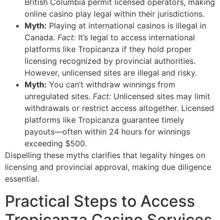
British Columbia permit licensed operators, making
online casino play legal within their jurisdictions.
Myth:
Playing at international casinos is illegal in
Canada.
Fact:
It’s legal to access international
platforms like Tropicanza if they hold proper
licensing recognized by provincial authorities.
However, unlicensed sites are illegal and risky.
Myth:
You can’t withdraw winnings from
unregulated sites.
Fact:
Unlicensed sites may limit
withdrawals or restrict access altogether. Licensed
platforms like Tropicanza guarantee timely
payouts—often within 24 hours for winnings
exceeding $500.
Dispelling these myths clarifies that legality hinges on
licensing and provincial approval, making due diligence
essential.
Practical Steps to Access
Tropicanza Casino Services