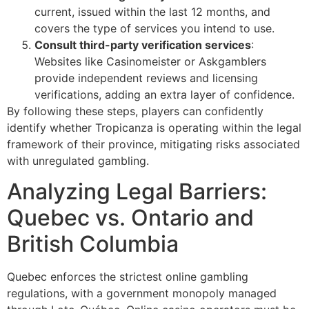
current, issued within the last 12 months, and
covers the type of services you intend to use.
Consult third-party verification services
:
Websites like Casinomeister or Askgamblers
provide independent reviews and licensing
verifications, adding an extra layer of confidence.
By following these steps, players can confidently
identify whether Tropicanza is operating within the legal
framework of their province, mitigating risks associated
with unregulated gambling.
Analyzing Legal Barriers:
Quebec vs. Ontario and
British Columbia
Quebec enforces the strictest online gambling
regulations, with a government monopoly managed