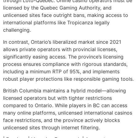
through Loto-Québec. Online casino operators must be
licensed by the Quebec Gaming Authority, and
unlicensed sites face outright bans, making access to
international platforms like Tropicanza legally
challenging.
In contrast, Ontario’s liberalized market since 2021
allows private operators with provincial licenses,
significantly easing access. The province’s licensing
process ensures compliance with rigorous standards,
including a minimum RTP of 95%, and implements
robust player protections like responsible gaming tools.
British Columbia maintains a hybrid model—allowing
licensed operators but with tighter restrictions
compared to Ontario. While players in BC can access
many online platforms, unlicensed international casinos
face restrictions, and the province actively blocks
unlicensed sites through internet filtering.