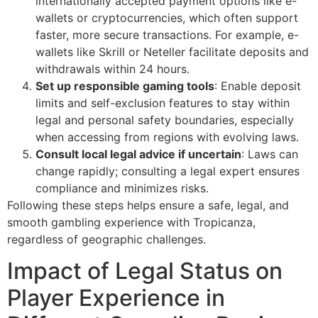
internationally accepted payment options like e-
wallets or cryptocurrencies, which often support
faster, more secure transactions. For example, e-
wallets like Skrill or Neteller facilitate deposits and
withdrawals within 24 hours.
Set up responsible gaming tools
: Enable deposit
limits and self-exclusion features to stay within
legal and personal safety boundaries, especially
when accessing from regions with evolving laws.
Consult local legal advice if uncertain
: Laws can
change rapidly; consulting a legal expert ensures
compliance and minimizes risks.
Following these steps helps ensure a safe, legal, and
smooth gambling experience with Tropicanza,
regardless of geographic challenges.
Impact of Legal Status on
Player Experience in