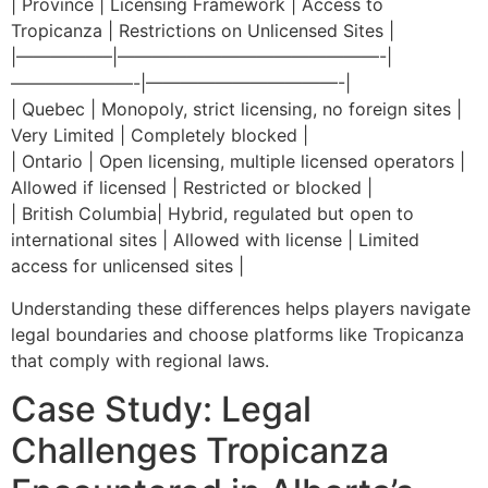
| Province | Licensing Framework | Access to
Tropicanza | Restrictions on Unlicensed Sites |
|—————–|———————————————-|
———————-|———————————-|
| Quebec | Monopoly, strict licensing, no foreign sites |
Very Limited | Completely blocked |
| Ontario | Open licensing, multiple licensed operators |
Allowed if licensed | Restricted or blocked |
| British Columbia| Hybrid, regulated but open to
international sites | Allowed with license | Limited
access for unlicensed sites |
Understanding these differences helps players navigate
legal boundaries and choose platforms like Tropicanza
that comply with regional laws.
Case Study: Legal
Challenges Tropicanza