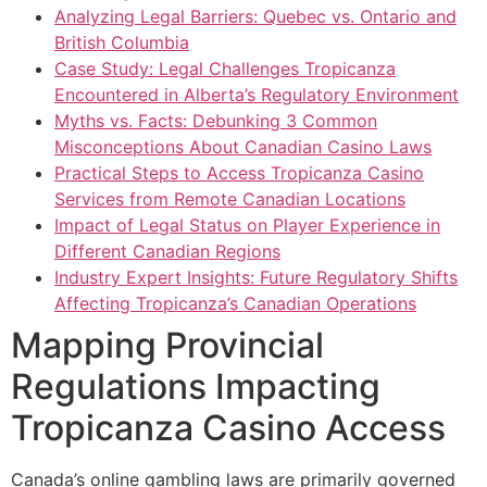
Analyzing Legal Barriers: Quebec vs. Ontario and
British Columbia
Case Study: Legal Challenges Tropicanza
Encountered in Alberta’s Regulatory Environment
Myths vs. Facts: Debunking 3 Common
Misconceptions About Canadian Casino Laws
Practical Steps to Access Tropicanza Casino
Services from Remote Canadian Locations
Impact of Legal Status on Player Experience in
Different Canadian Regions
Industry Expert Insights: Future Regulatory Shifts
Affecting Tropicanza’s Canadian Operations
Mapping Provincial
Regulations Impacting
Tropicanza Casino Access
Canada’s online gambling laws are primarily governed