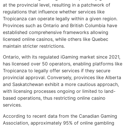
at the provincial level, resulting in a patchwork of
regulations that influence whether services like
Tropicanza can operate legally within a given region.
Provinces such as Ontario and British Columbia have
established comprehensive frameworks allowing
licensed online casinos, while others like Quebec
maintain stricter restrictions.
Ontario, with its regulated iGaming market since 2021,
has licensed over 50 operators, enabling platforms like
Tropicanza to legally offer services if they secure
provincial approval. Conversely, provinces like Alberta
and Saskatchewan exhibit a more cautious approach,
with licensing processes ongoing or limited to land-
based operations, thus restricting online casino
services.
According to recent data from the Canadian Gaming
Association, approximately 95% of online gambling