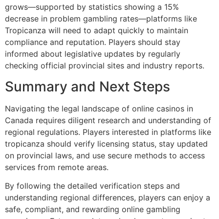
grows—supported by statistics showing a 15%
decrease in problem gambling rates—platforms like
Tropicanza will need to adapt quickly to maintain
compliance and reputation. Players should stay
informed about legislative updates by regularly
checking official provincial sites and industry reports.
Summary and Next Steps
Navigating the legal landscape of online casinos in
Canada requires diligent research and understanding of
regional regulations. Players interested in platforms like
tropicanza should verify licensing status, stay updated
on provincial laws, and use secure methods to access
services from remote areas.
By following the detailed verification steps and
understanding regional differences, players can enjoy a
safe, compliant, and rewarding online gambling