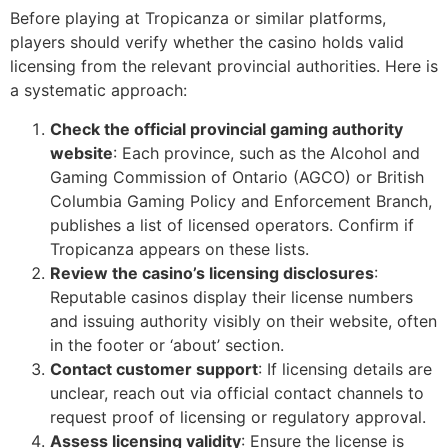
Before playing at Tropicanza or similar platforms,
players should verify whether the casino holds valid
licensing from the relevant provincial authorities. Here is
a systematic approach:
Check the official provincial gaming authority
website
: Each province, such as the Alcohol and
Gaming Commission of Ontario (AGCO) or British
Columbia Gaming Policy and Enforcement Branch,
publishes a list of licensed operators. Confirm if
Tropicanza appears on these lists.
Review the casino’s licensing disclosures
:
Reputable casinos display their license numbers
and issuing authority visibly on their website, often
in the footer or ‘about’ section.
Contact customer support
: If licensing details are
unclear, reach out via official contact channels to
request proof of licensing or regulatory approval.
Assess licensing validity
: Ensure the license is