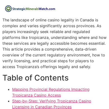
The landscape of online casino legality in Canada is
complex and varies significantly across provinces. As
players increasingly seek reliable and regulated
platforms like tropicanza, understanding where and how
these services are legally accessible becomes essential.
This article provides a comprehensive, data-driven
overview of the current regulatory environment, how to
verify licensing, and practical steps for players to
access Tropicanza’s offerings legally and safely.
Table of Contents
Mapping Provincial Regulations Impacting
Tropicanza Casino Access
Step-by-Step: Verifying Tropicanza Casino
Licensing in Canadian Provinces