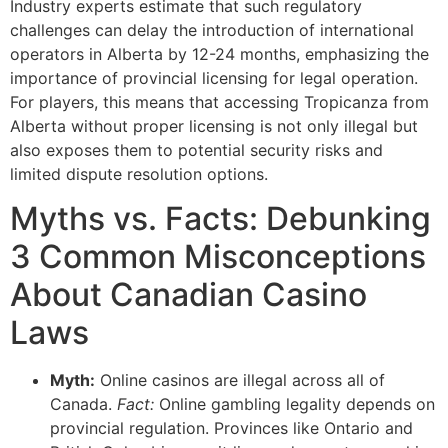
Industry experts estimate that such regulatory
challenges can delay the introduction of international
operators in Alberta by 12-24 months, emphasizing the
importance of provincial licensing for legal operation.
For players, this means that accessing Tropicanza from
Alberta without proper licensing is not only illegal but
also exposes them to potential security risks and
limited dispute resolution options.
Myths vs. Facts: Debunking
3 Common Misconceptions
About Canadian Casino
Laws
Myth:
Online casinos are illegal across all of
Canada.
Fact:
Online gambling legality depends on
provincial regulation. Provinces like Ontario and