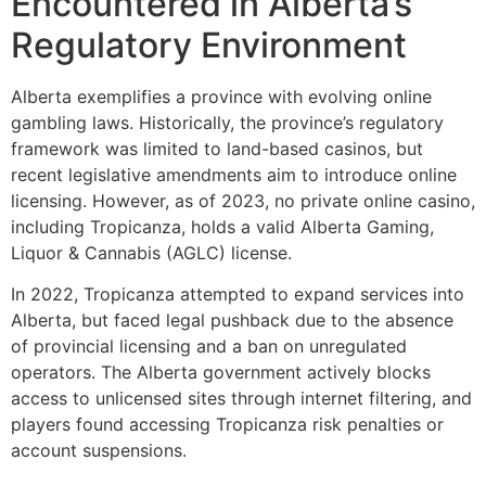
Encountered in Alberta’s
Regulatory Environment
Alberta exemplifies a province with evolving online
gambling laws. Historically, the province’s regulatory
framework was limited to land-based casinos, but
recent legislative amendments aim to introduce online
licensing. However, as of 2023, no private online casino,
including Tropicanza, holds a valid Alberta Gaming,
Liquor & Cannabis (AGLC) license.
In 2022, Tropicanza attempted to expand services into
Alberta, but faced legal pushback due to the absence
of provincial licensing and a ban on unregulated
operators. The Alberta government actively blocks
access to unlicensed sites through internet filtering, and
players found accessing Tropicanza risk penalties or
account suspensions.