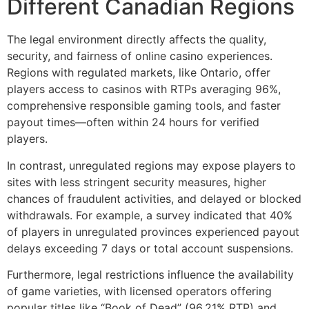
Different Canadian Regions
The legal environment directly affects the quality,
security, and fairness of online casino experiences.
Regions with regulated markets, like Ontario, offer
players access to casinos with RTPs averaging 96%,
comprehensive responsible gaming tools, and faster
payout times—often within 24 hours for verified
players.
In contrast, unregulated regions may expose players to
sites with less stringent security measures, higher
chances of fraudulent activities, and delayed or blocked
withdrawals. For example, a survey indicated that 40%
of players in unregulated provinces experienced payout
delays exceeding 7 days or total account suspensions.
Furthermore, legal restrictions influence the availability
of game varieties, with licensed operators offering
popular titles like “Book of Dead” (96.21% RTP) and