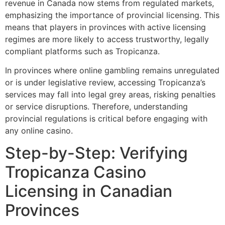
revenue in Canada now stems from regulated markets,
emphasizing the importance of provincial licensing. This
means that players in provinces with active licensing
regimes are more likely to access trustworthy, legally
compliant platforms such as Tropicanza.
In provinces where online gambling remains unregulated
or is under legislative review, accessing Tropicanza’s
services may fall into legal grey areas, risking penalties
or service disruptions. Therefore, understanding
provincial regulations is critical before engaging with
any online casino.
Step-by-Step: Verifying
Tropicanza Casino
Licensing in Canadian
Provinces