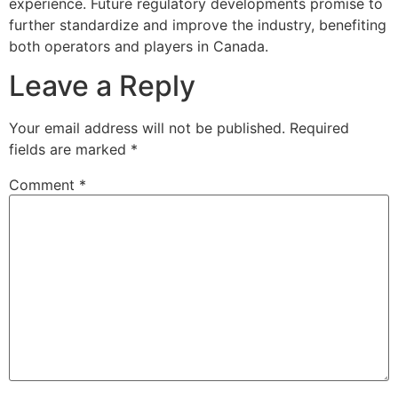
experience. Future regulatory developments promise to
further standardize and improve the industry, benefiting
both operators and players in Canada.
Leave a Reply
Your email address will not be published.
Required
fields are marked
*
Comment
*