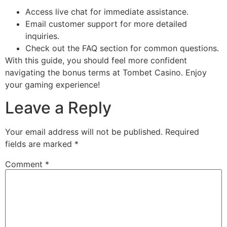
Access live chat for immediate assistance.
Email customer support for more detailed
inquiries.
Check out the FAQ section for common questions.
With this guide, you should feel more confident
navigating the bonus terms at Tombet Casino. Enjoy
your gaming experience!
Leave a Reply
Your email address will not be published.
Required
fields are marked
*
Comment
*