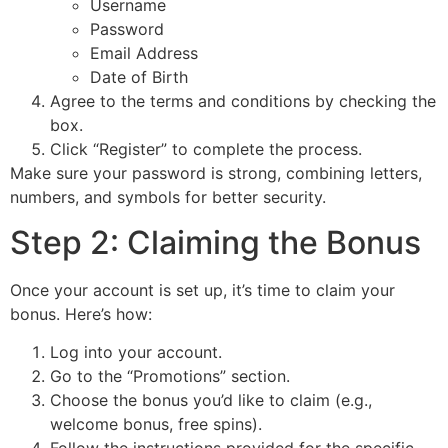
Username
Password
Email Address
Date of Birth
Agree to the terms and conditions by checking the
box.
Click “Register” to complete the process.
Make sure your password is strong, combining letters,
numbers, and symbols for better security.
Step 2: Claiming the Bonus
Once your account is set up, it’s time to claim your
bonus. Here’s how:
Log into your account.
Go to the “Promotions” section.
Choose the bonus you’d like to claim (e.g.,
welcome bonus, free spins).
Follow the instructions provided for the specific