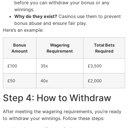
before you can withdraw your bonus or any
winnings.
Why do they exist?
Casinos use them to prevent
bonus abuse and ensure fair play.
Here’s an example:
Bonus
Wagering
Total Bets
Amount
Requirement
Required
£100
35x
£3,500
£50
40x
£2,000
Step 4: How to Withdraw
After meeting the wagering requirements, you’re ready
to withdraw your winnings. Follow these steps: