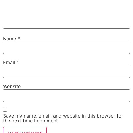
Name
*
Email
*
Website
Save my name, email, and website in this browser for
the next time I comment.