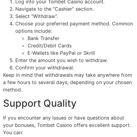
Log into your Tombet Casino account.
Navigate to the “Cashier” section.
Select “Withdraw”.
Choose your preferred payment method. Common
options include:
Bank Transfer
Credit/Debit Cards
E-Wallets like PayPal or Skrill
Enter the amount you wish to withdraw.
Confirm your withdrawal.
Keep in mind that withdrawals may take anywhere from
a few hours to several days, depending on your chosen
method.
Support Quality
If you encounter any issues or have questions about
your bonuses, Tombet Casino offers excellent support.
You can: