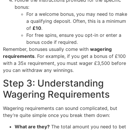
bonus:
For a welcome bonus, you may need to make
a qualifying deposit. Often, this is a minimum
of
£10
.
For free spins, ensure you opt-in or enter a
bonus code if required.
Remember, bonuses usually come with
wagering
requirements
. For example, if you get a bonus of £100
with a 35x requirement, you must wager £3,500 before
you can withdraw any winnings.
Step 3: Understanding
Wagering Requirements
Wagering requirements can sound complicated, but
they’re quite simple once you break them down:
What are they?
The total amount you need to bet