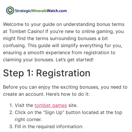
Welcome to your guide on understanding bonus terms
at Tombet Casino! If you’re new to online gaming, you
might find the terms surrounding bonuses a bit
confusing. This guide will simplify everything for you,
ensuring a smooth experience from registration to
claiming your bonuses. Let’s get started!
Step 1: Registration
Before you can enjoy the exciting bonuses, you need to
create an account. Here’s how to do it:
Visit the
tombet games
site.
Click on the “Sign Up” button located at the top
right corner.
Fill in the required information: