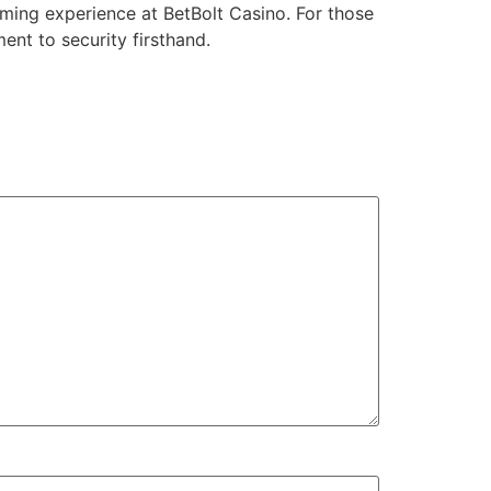
ming experience at BetBolt Casino. For those
nt to security firsthand.