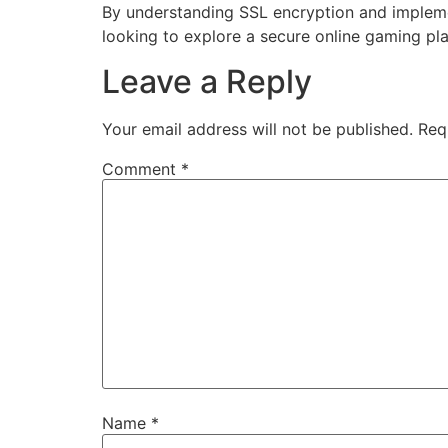
By understanding SSL encryption and implemen
looking to explore a secure online gaming pl
Leave a Reply
Your email address will not be published.
Req
Comment
*
Name
*