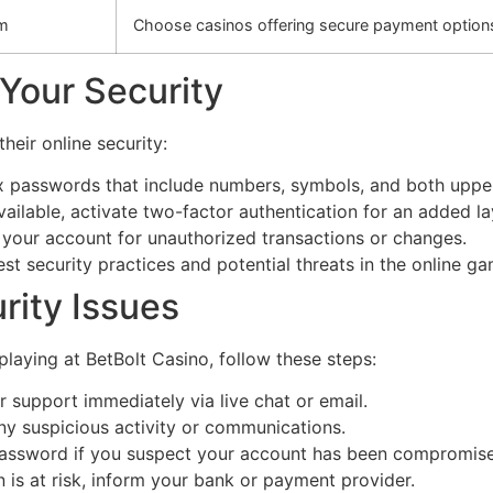
m
Choose casinos offering secure payment options 
Your Security
heir online security:
passwords that include numbers, symbols, and both upper 
vailable, activate two-factor authentication for an added la
your account for unauthorized transactions or changes.
t security practices and potential threats in the online ga
rity Issues
playing at BetBolt Casino, follow these steps:
support immediately via live chat or email.
y suspicious activity or communications.
ssword if you suspect your account has been compromis
on is at risk, inform your bank or payment provider.