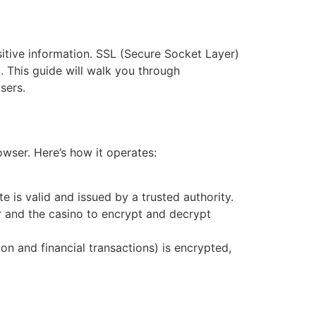
sitive information. SSL (Secure Socket Layer)
. This guide will walk you through
sers.
wser. Here’s how it operates:
e is valid and issued by a trusted authority.
r and the casino to encrypt and decrypt
n and financial transactions) is encrypted,