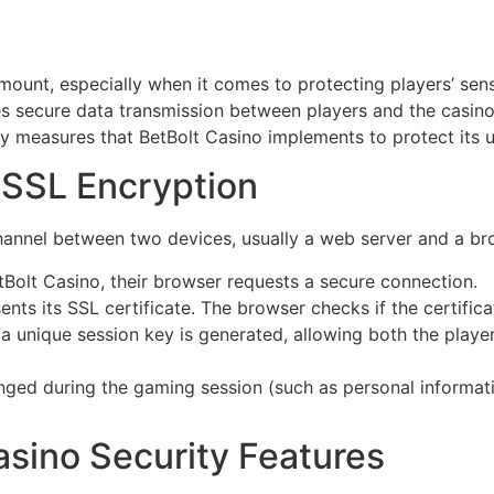
ramount, especially when it comes to protecting players’ sen
es secure data transmission between players and the casino
y measures that BetBolt Casino implements to protect its u
 SSL Encryption
annel between two devices, usually a web server and a bro
Bolt Casino, their browser requests a secure connection.
nts its SSL certificate. The browser checks if the certificat
 a unique session key is generated, allowing both the playe
ged during the gaming session (such as personal informatio
asino Security Features