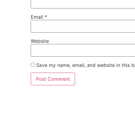
Email
*
Website
Save my name, email, and website in this b