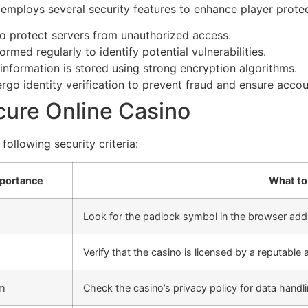
 employs several security features to enhance player protec
o protect servers from unauthorized access.
rmed regularly to identify potential vulnerabilities.
information is stored using strong encryption algorithms.
go identity verification to prevent fraud and ensure accoun
cure Online Casino
following security criteria:
portance
What to
Look for the padlock symbol in the browser add
Verify that the casino is licensed by a reputable 
m
Check the casino’s privacy policy for data handli