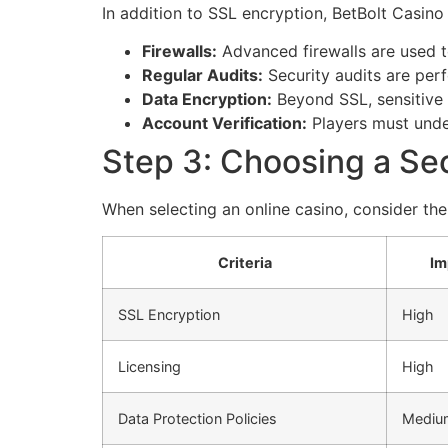
In addition to SSL encryption, BetBolt Casino
Firewalls:
Advanced firewalls are used t
Regular Audits:
Security audits are perfo
Data Encryption:
Beyond SSL, sensitive 
Account Verification:
Players must under
Step 3: Choosing a Se
When selecting an online casino, consider the 
Criteria
Im
SSL Encryption
High
Licensing
High
Data Protection Policies
Mediu