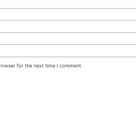
rowser for the next time I comment.