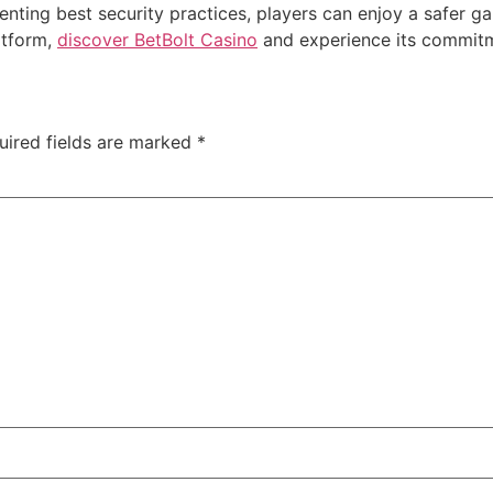
ting best security practices, players can enjoy a safer ga
atform,
discover BetBolt Casino
and experience its commitme
uired fields are marked
*