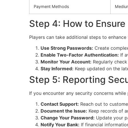
Payment Methods
Mediu
Step 4: How to Ensure 
Players can take additional steps to enhance t
Use Strong Passwords:
Create complex 
Enable Two-Factor Authentication:
If a
Monitor Your Account:
Regularly check 
Stay Informed:
Keep updated on the lates
Step 5: Reporting Secu
If you encounter any security concerns while 
Contact Support:
Reach out to customer 
Document the Issue:
Keep records of an
Change Your Password:
Update your pa
Notify Your Bank:
If financial informati