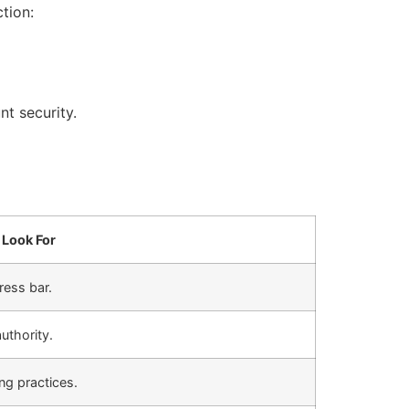
tion:
t security.
 Look For
ress bar.
authority.
ng practices.