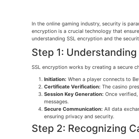
In the online gaming industry, security is pa
encryption is a crucial technology that ensur
understanding SSL encryption and the securit
Step 1: Understanding
SSL encryption works by creating a secure ch
Initiation:
When a player connects to Bet
Certificate Verification:
The casino prese
Session Key Generation:
Once verified,
messages.
Secure Communication:
All data exchan
ensuring privacy and security.
Step 2: Recognizing C