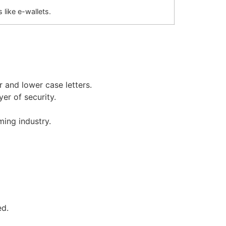
like e-wallets.
and lower case letters.
yer of security.
ming industry.
ed.