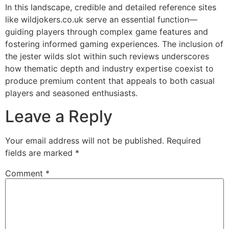
In this landscape, credible and detailed reference sites
like wildjokers.co.uk serve an essential function—
guiding players through complex game features and
fostering informed gaming experiences. The inclusion of
the jester wilds slot within such reviews underscores
how thematic depth and industry expertise coexist to
produce premium content that appeals to both casual
players and seasoned enthusiasts.
Leave a Reply
Your email address will not be published.
Required
fields are marked
*
Comment
*