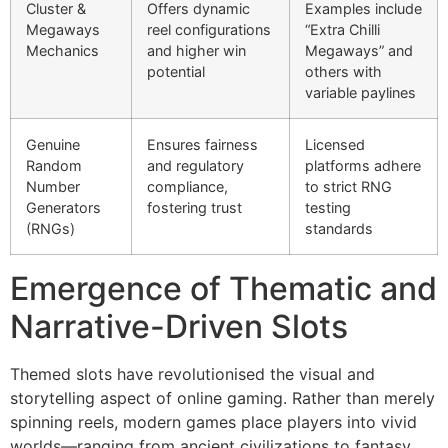
Cluster &
Offers dynamic
Examples include
Megaways
reel configurations
“Extra Chilli
Mechanics
and higher win
Megaways” and
potential
others with
variable paylines
Genuine
Ensures fairness
Licensed
Random
and regulatory
platforms adhere
Number
compliance,
to strict RNG
Generators
fostering trust
testing
(RNGs)
standards
Emergence of Thematic and
Narrative-Driven Slots
Themed slots have revolutionised the visual and
storytelling aspect of online gaming. Rather than merely
spinning reels, modern games place players into vivid
worlds—ranging from ancient civilizations to fantasy