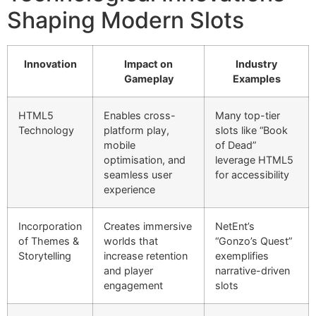
Shaping Modern Slots
Innovation
Impact on
Industry
Gameplay
Examples
HTML5
Enables cross-
Many top-tier
Technology
platform play,
slots like “Book
mobile
of Dead”
optimisation, and
leverage HTML5
seamless user
for accessibility
experience
Incorporation
Creates immersive
NetEnt’s
of Themes &
worlds that
“Gonzo’s Quest”
Storytelling
increase retention
exemplifies
and player
narrative-driven
engagement
slots