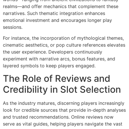
realms—and offer mechanics that complement these
narratives. Such thematic integration enhances
emotional investment and encourages longer play
sessions.
For instance, the incorporation of mythological themes,
cinematic aesthetics, or pop culture references elevates
the user experience. Developers continuously
experiment with narrative arcs, bonus features, and
layered symbols to keep players engaged.
The Role of Reviews and
Credibility in Slot Selection
As the industry matures, discerning players increasingly
look for credible sources that provide in-depth analyses
and trusted recommendations. Online reviews now
serve as vital guides, helping players navigate the vast