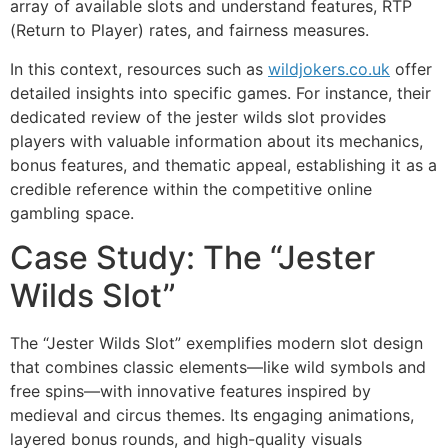
array of available slots and understand features, RTP
(Return to Player) rates, and fairness measures.
In this context, resources such as
wildjokers.co.uk
offer
detailed insights into specific games. For instance, their
dedicated review of the jester wilds slot provides
players with valuable information about its mechanics,
bonus features, and thematic appeal, establishing it as a
credible reference within the competitive online
gambling space.
Case Study: The “Jester
Wilds Slot”
The “Jester Wilds Slot” exemplifies modern slot design
that combines classic elements—like wild symbols and
free spins—with innovative features inspired by
medieval and circus themes. Its engaging animations,
layered bonus rounds, and high-quality visuals