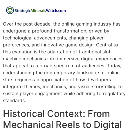
Over the past decade, the online gaming industry has
undergone a profound transformation, driven by
technological advancements, changing player
preferences, and innovative game design. Central to
this evolution is the adaptation of traditional slot
machine mechanics into immersive digital experiences
that appeal to a broad spectrum of audiences. Today,
understanding the contemporary landscape of online
slots requires an appreciation of how developers
integrate themes, mechanics, and visual storytelling to
sustain player engagement while adhering to regulatory
standards.
Historical Context: From
Mechanical Reels to Digital