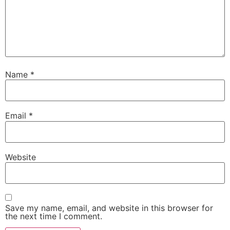
Name
*
Email
*
Website
Save my name, email, and website in this browser for
the next time I comment.