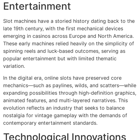
Entertainment
Slot machines have a storied history dating back to the
late 19th century, with the first mechanical devices
emerging in casinos across Europe and North America.
These early machines relied heavily on the simplicity of
spinning reels and luck-based outcomes, serving as
popular entertainment but with limited thematic
variation.
In the digital era, online slots have preserved core
mechanics—such as paylines, wilds, and scatters—while
expanding possibilities through high-definition graphics,
animated features, and multi-layered narratives. This
evolution reflects an industry that seeks to balance
nostalgia for vintage gameplay with the demands of
contemporary entertainment standards.
Technological Innovations