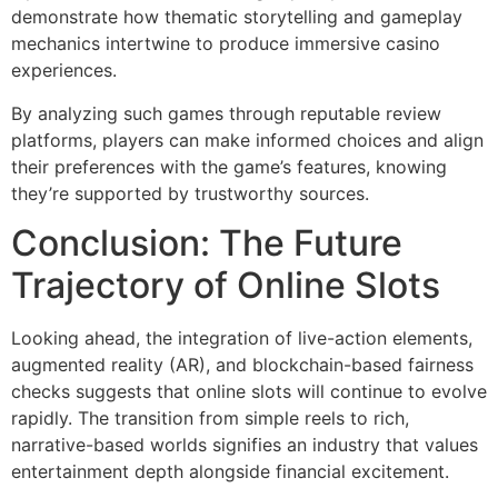
demonstrate how thematic storytelling and gameplay
mechanics intertwine to produce immersive casino
experiences.
By analyzing such games through reputable review
platforms, players can make informed choices and align
their preferences with the game’s features, knowing
they’re supported by trustworthy sources.
Conclusion: The Future
Trajectory of Online Slots
Looking ahead, the integration of live-action elements,
augmented reality (AR), and blockchain-based fairness
checks suggests that online slots will continue to evolve
rapidly. The transition from simple reels to rich,
narrative-based worlds signifies an industry that values
entertainment depth alongside financial excitement.