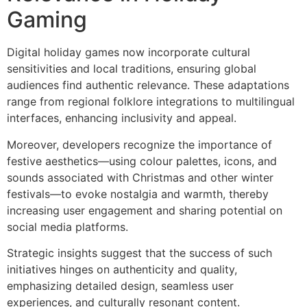
Gaming
Digital holiday games now incorporate cultural
sensitivities and local traditions, ensuring global
audiences find authentic relevance. These adaptations
range from regional folklore integrations to multilingual
interfaces, enhancing inclusivity and appeal.
Moreover, developers recognize the importance of
festive aesthetics—using colour palettes, icons, and
sounds associated with Christmas and other winter
festivals—to evoke nostalgia and warmth, thereby
increasing user engagement and sharing potential on
social media platforms.
Strategic insights suggest that the success of such
initiatives hinges on authenticity and quality,
emphasizing detailed design, seamless user
experiences, and culturally resonant content.