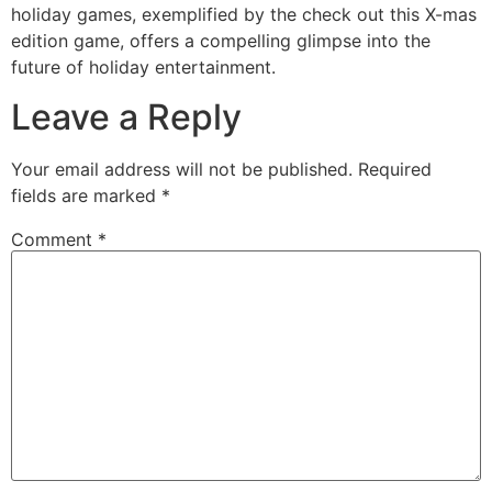
holiday games, exemplified by the check out this X-mas
edition game, offers a compelling glimpse into the
future of holiday entertainment.
Leave a Reply
Your email address will not be published.
Required
fields are marked
*
Comment
*