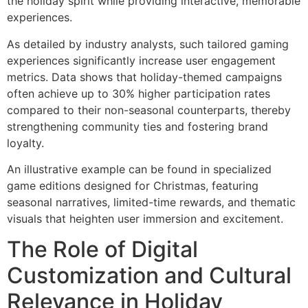
the holiday spirit while providing interactive, memorable
experiences.
As detailed by industry analysts, such tailored gaming
experiences significantly increase user engagement
metrics. Data shows that holiday-themed campaigns
often achieve up to 30% higher participation rates
compared to their non-seasonal counterparts, thereby
strengthening community ties and fostering brand
loyalty.
An illustrative example can be found in specialized
game editions designed for Christmas, featuring
seasonal narratives, limited-time rewards, and thematic
visuals that heighten user immersion and excitement.
The Role of Digital
Customization and Cultural
Relevance in Holiday