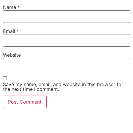
Name
*
Email
*
Website
Save my name, email, and website in this browser for
the next time I comment.