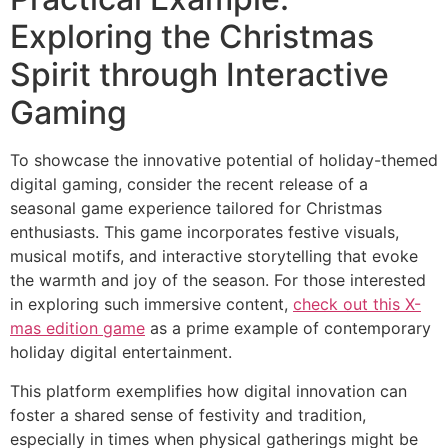
Exploring the Christmas
Spirit through Interactive
Gaming
To showcase the innovative potential of holiday-themed
digital gaming, consider the recent release of a
seasonal game experience tailored for Christmas
enthusiasts. This game incorporates festive visuals,
musical motifs, and interactive storytelling that evoke
the warmth and joy of the season. For those interested
in exploring such immersive content,
check out this X-
mas edition game
as a prime example of contemporary
holiday digital entertainment.
This platform exemplifies how digital innovation can
foster a shared sense of festivity and tradition,
especially in times when physical gatherings might be