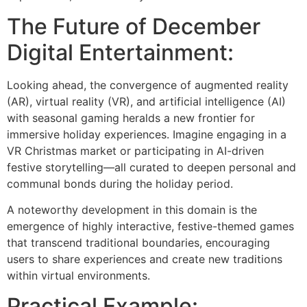
The Future of December
Digital Entertainment:
Looking ahead, the convergence of augmented reality
(AR), virtual reality (VR), and artificial intelligence (AI)
with seasonal gaming heralds a new frontier for
immersive holiday experiences. Imagine engaging in a
VR Christmas market or participating in AI-driven
festive storytelling—all curated to deepen personal and
communal bonds during the holiday period.
A noteworthy development in this domain is the
emergence of highly interactive, festive-themed games
that transcend traditional boundaries, encouraging
users to share experiences and create new traditions
within virtual environments.
Practical Example: