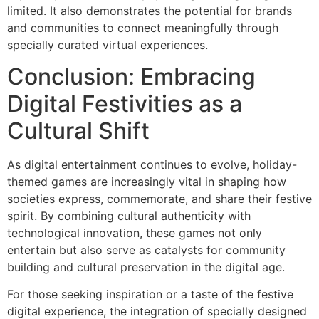
limited. It also demonstrates the potential for brands
and communities to connect meaningfully through
specially curated virtual experiences.
Conclusion: Embracing
Digital Festivities as a
Cultural Shift
As digital entertainment continues to evolve, holiday-
themed games are increasingly vital in shaping how
societies express, commemorate, and share their festive
spirit. By combining cultural authenticity with
technological innovation, these games not only
entertain but also serve as catalysts for community
building and cultural preservation in the digital age.
For those seeking inspiration or a taste of the festive
digital experience, the integration of specially designed