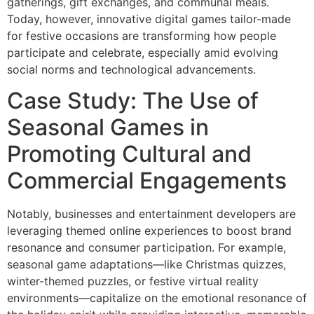
gatherings, gift exchanges, and communal meals.
Today, however, innovative digital games tailor-made
for festive occasions are transforming how people
participate and celebrate, especially amid evolving
social norms and technological advancements.
Case Study: The Use of
Seasonal Games in
Promoting Cultural and
Commercial Engagements
Notably, businesses and entertainment developers are
leveraging themed online experiences to boost brand
resonance and consumer participation. For example,
seasonal game adaptations—like Christmas quizzes,
winter-themed puzzles, or festive virtual reality
environments—capitalize on the emotional resonance of