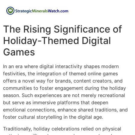
The Rising Significance of
Holiday-Themed Digital
Games
In an era where digital interactivity shapes modern
festivities, the integration of themed online games
offers a novel way for brands, content creators, and
communities to foster engagement during the holiday
season. Such experiences are not merely recreational
but serve as immersive platforms that deepen
emotional connections, enhance shared traditions, and
foster cultural storytelling in the digital age.
Traditionally, holiday celebrations relied on physical