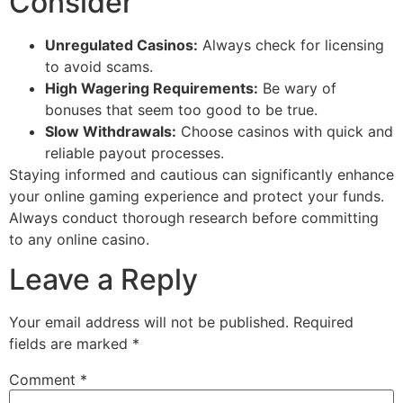
Consider
Unregulated Casinos:
Always check for licensing
to avoid scams.
High Wagering Requirements:
Be wary of
bonuses that seem too good to be true.
Slow Withdrawals:
Choose casinos with quick and
reliable payout processes.
Staying informed and cautious can significantly enhance
your online gaming experience and protect your funds.
Always conduct thorough research before committing
to any online casino.
Leave a Reply
Your email address will not be published.
Required
fields are marked
*
Comment
*