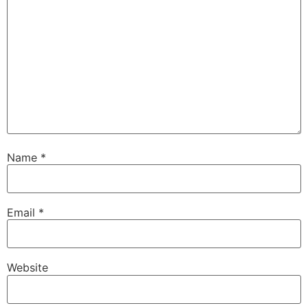
Name
*
Email
*
Website