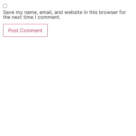
Save my name, email, and website in this browser for
the next time I comment.