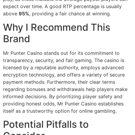
expect over time. A good RTP percentage is usually
above
95%
, providing a fair chance at winning.
Why I Recommend This
Brand
Mr Punter Casino stands out for its commitment to
transparency, security, and fair gaming. The casino is
licensed by a reputable authority, employs advanced
encryption technology, and offers a variety of secure
payment methods. Furthermore, their clear terms
regarding bonuses and withdrawals help players make
informed decisions. By prioritizing player safety and
providing honest odds, Mr Punter Casino establishes
itself as a trustworthy option for online gambling.
Potential Pitfalls to