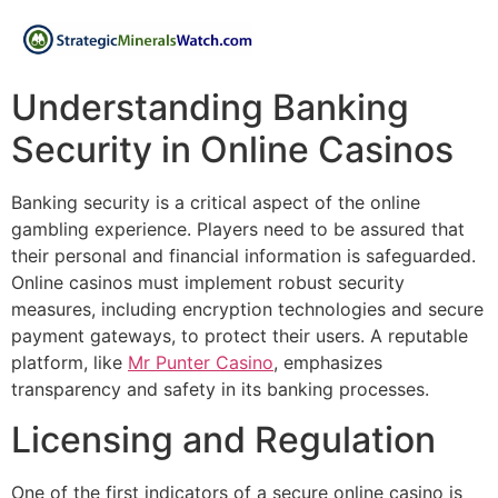
Understanding Banking
Security in Online Casinos
Banking security is a critical aspect of the online
gambling experience. Players need to be assured that
their personal and financial information is safeguarded.
Online casinos must implement robust security
measures, including encryption technologies and secure
payment gateways, to protect their users. A reputable
platform, like
Mr Punter Casino
, emphasizes
transparency and safety in its banking processes.
Licensing and Regulation
One of the first indicators of a secure online casino is