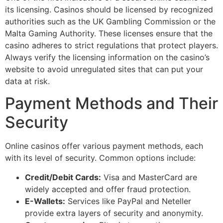
its licensing. Casinos should be licensed by recognized
authorities such as the UK Gambling Commission or the
Malta Gaming Authority. These licenses ensure that the
casino adheres to strict regulations that protect players.
Always verify the licensing information on the casino’s
website to avoid unregulated sites that can put your
data at risk.
Payment Methods and Their
Security
Online casinos offer various payment methods, each
with its level of security. Common options include:
Credit/Debit Cards:
Visa and MasterCard are
widely accepted and offer fraud protection.
E-Wallets:
Services like PayPal and Neteller
provide extra layers of security and anonymity.