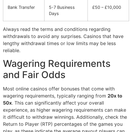
Bank Transfer
5-7 Business
£50 – £10,000
Days
Always read the terms and conditions regarding
withdrawals to avoid any surprises. Casinos that have
lengthy withdrawal times or low limits may be less
reliable.
Wagering Requirements
and Fair Odds
Most online casinos offer bonuses that come with
wagering requirements, typically ranging from
20x to
50x
. This can significantly affect your overall
experience, as higher wagering requirements can make
it difficult to withdraw winnings. Additionally, check the
Return to Player (RTP) percentages of the games you
play, as these indicate the average payout players can