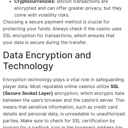
Cryptocurrencies:
Bitcoin transactions are
encrypted and can offer greater privacy, but they
come with volatility risks.
Choosing a secure payment method is crucial for
protecting your funds. Always check if the casino uses
SSL encryption for transactions, which ensures that
your data is secure during the transfer.
Data Encryption and
Technology
Encryption technology plays a vital role in safeguarding
player data. Most reputable online casinos utilize
SSL
(Secure Socket Layer)
encryption, which encrypts data
between the user’s browser and the casino’s server. This
means that sensitive information, such as credit card
details and personal data, is unreadable to unauthorized
parties. Make sure to check for SSL certification by
looking for a padlock icon in the browser’s address bar.