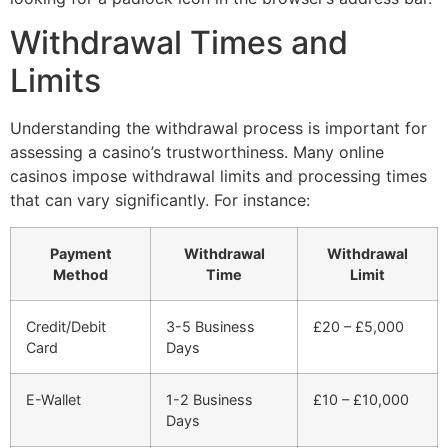
Withdrawal Times and
Limits
Understanding the withdrawal process is important for
assessing a casino’s trustworthiness. Many online
casinos impose withdrawal limits and processing times
that can vary significantly. For instance:
Payment
Withdrawal
Withdrawal
Method
Time
Limit
Credit/Debit
3-5 Business
£20 – £5,000
Card
Days
E-Wallet
1-2 Business
£10 – £10,000
Days