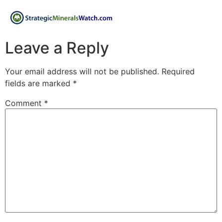
Leave a Reply
Your email address will not be published.
Required
fields are marked
*
Comment
*