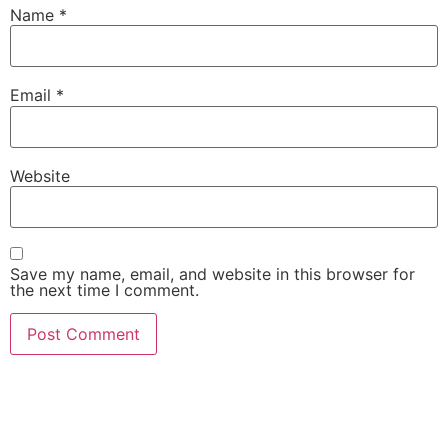
Name
*
Email
*
Website
Save my name, email, and website in this browser for
the next time I comment.