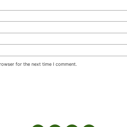
rowser for the next time I comment.