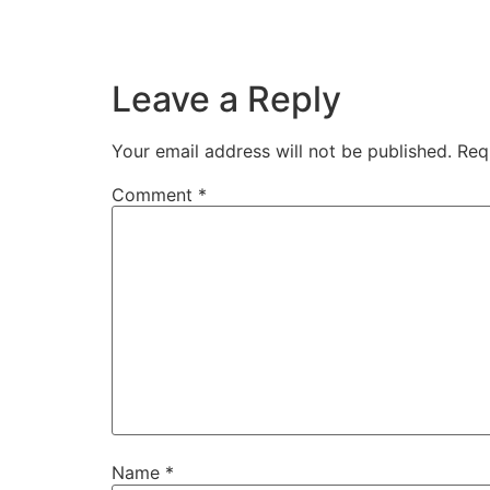
Leave a Reply
Your email address will not be published.
Req
Comment
*
Name
*