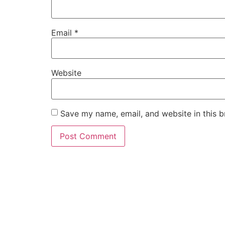
Email
*
Website
Save my name, email, and website in this b