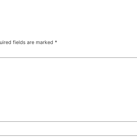
uired fields are marked
*