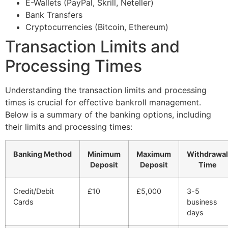
E-Wallets (PayPal, Skrill, Neteller)
Bank Transfers
Cryptocurrencies (Bitcoin, Ethereum)
Transaction Limits and
Processing Times
Understanding the transaction limits and processing
times is crucial for effective bankroll management.
Below is a summary of the banking options, including
their limits and processing times:
Banking Method
Minimum
Maximum
Withdrawal
Deposit
Deposit
Time
Credit/Debit
£10
£5,000
3-5
Cards
business
days