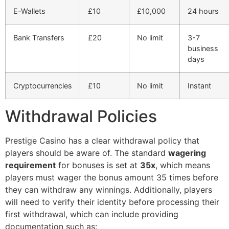
E-Wallets
£10
£10,000
24 hours
Bank Transfers
£20
No limit
3-7
business
days
Cryptocurrencies
£10
No limit
Instant
Withdrawal Policies
Prestige Casino has a clear withdrawal policy that
players should be aware of. The standard
wagering
requirement
for bonuses is set at
35x
, which means
players must wager the bonus amount 35 times before
they can withdraw any winnings. Additionally, players
will need to verify their identity before processing their
first withdrawal, which can include providing
documentation such as: