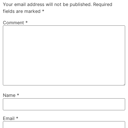
Your email address will not be published.
Required
fields are marked
*
Comment
*
Name
*
Email
*