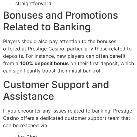
straightforward.
Bonuses and Promotions
Related to Banking
Players should also pay attention to the bonuses
offered at Prestige Casino, particularly those related to
deposits. For instance, new players can often benefit
from a
100% deposit bonus
on their first deposit, which
can significantly boost their initial bankroll.
Customer Support and
Assistance
If you encounter any issues related to banking, Prestige
Casino offers a dedicated customer support team that
can be reached via: