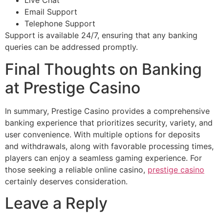
Live Chat
Email Support
Telephone Support
Support is available 24/7, ensuring that any banking
queries can be addressed promptly.
Final Thoughts on Banking
at Prestige Casino
In summary, Prestige Casino provides a comprehensive
banking experience that prioritizes security, variety, and
user convenience. With multiple options for deposits
and withdrawals, along with favorable processing times,
players can enjoy a seamless gaming experience. For
those seeking a reliable online casino,
prestige casino
certainly deserves consideration.
Leave a Reply