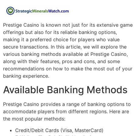
Prestige Casino is known not just for its extensive game
offerings but also for its reliable banking options,
making it a preferred choice for players who value
secure transactions. In this article, we will explore the
various banking methods available at Prestige Casino,
along with their features, pros and cons, and some
recommendations on how to make the most out of your
banking experience.
Available Banking Methods
Prestige Casino provides a range of banking options to
accommodate players from different regions. Here are
the most popular methods:
Credit/Debit Cards (Visa, MasterCard)