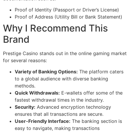
Proof of Identity (Passport or Driver’s License)
Proof of Address (Utility Bill or Bank Statement)
Why I Recommend This
Brand
Prestige Casino stands out in the online gaming market
for several reasons:
Variety of Banking Options:
The platform caters
to a global audience with diverse banking
methods.
Quick Withdrawals:
E-wallets offer some of the
fastest withdrawal times in the industry.
Security:
Advanced encryption technology
ensures that all transactions are secure.
User-Friendly Interface:
The banking section is
easy to navigate, making transactions