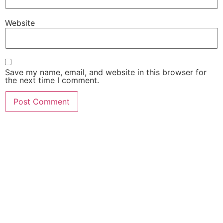
Website
Save my name, email, and website in this browser for
the next time I comment.