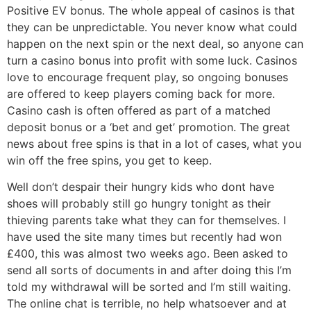
Positive EV bonus. The whole appeal of casinos is that
they can be unpredictable. You never know what could
happen on the next spin or the next deal, so anyone can
turn a casino bonus into profit with some luck. Casinos
love to encourage frequent play, so ongoing bonuses
are offered to keep players coming back for more.
Casino cash is often offered as part of a matched
deposit bonus or a ‘bet and get’ promotion. The great
news about free spins is that in a lot of cases, what you
win off the free spins, you get to keep.
Well don’t despair their hungry kids who dont have
shoes will probably still go hungry tonight as their
thieving parents take what they can for themselves. I
have used the site many times but recently had won
£400, this was almost two weeks ago. Been asked to
send all sorts of documents in and after doing this I’m
told my withdrawal will be sorted and I’m still waiting.
The online chat is terrible, no help whatsoever and at