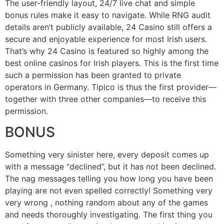
The user-friendly layout, 24/7 live chat and simple
bonus rules make it easy to navigate. While RNG audit
details aren’t publicly available, 24 Casino still offers a
secure and enjoyable experience for most Irish users.
That’s why 24 Casino is featured so highly among the
best online casinos for Irish players. This is the first time
such a permission has been granted to private
operators in Germany. Tipico is thus the first provider—
together with three other companies—to receive this
permission.
BONUS
Something very sinister here, every deposit comes up
with a message “declined”, but it has not been declined.
The nag messages telling you how long you have been
playing are not even spelled correctly! Something very
very wrong , nothing random about any of the games
and needs thoroughly investigating. The first thing you