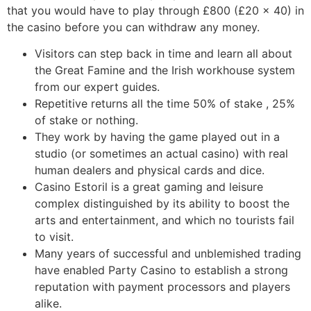
that you would have to play through £800 (£20 x 40) in
the casino before you can withdraw any money.
Visitors can step back in time and learn all about
the Great Famine and the Irish workhouse system
from our expert guides.
Repetitive returns all the time 50% of stake , 25%
of stake or nothing.
They work by having the game played out in a
studio (or sometimes an actual casino) with real
human dealers and physical cards and dice.
Casino Estoril is a great gaming and leisure
complex distinguished by its ability to boost the
arts and entertainment, and which no tourists fail
to visit.
Many years of successful and unblemished trading
have enabled Party Casino to establish a strong
reputation with payment processors and players
alike.