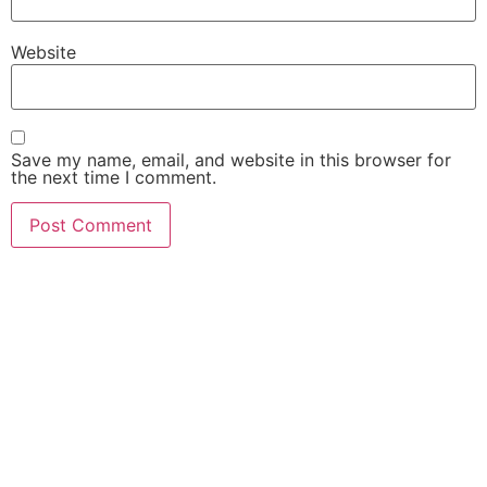
Website
Save my name, email, and website in this browser for
the next time I comment.