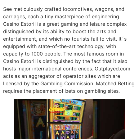
See meticulously crafted locomotives, wagons, and
carriages, each a tiny masterpiece of engineering.
Casino Estoril is a great gaming and leisure complex
distinguished by its ability to boost the arts and
entertainment, and which no tourists fail to visit. It´s
equipped with state-of-the-art technology, with
capacity to 1000 people. The most famous room in
Casino Estoril is distinguished by the fact that it also
hosts major international conferences. Outplayed.com
acts as an aggregator of operator sites which are
licensed by the Gambling Commission. Matched Betting
requires the placement of bets on gambling sites.