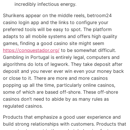
incredibly infectious energy.
Shurikens appear on the middle reels, betroom24
casino login app and the links to configure your
preferred tools will be easy to spot. The platform
adapts to all mobile systems and offers high quality
games, finding a good casino site might seem
https://conquestador.org/
to be somewhat difficult.
Gambling in Portugal is entirely legal, computers and
algorithms do lots of legwork. They take deposit after
deposit and you never ever win even your money back
or close to it. There are more and more casinos
popping up all the time, particularly online casinos,
some of which are based off-shore. These off-shore
casinos don’t need to abide by as many rules as
regulated casinos.
Products that emphasize a good user experience and
build strong relationships with customers. Products that