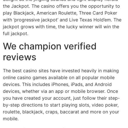
the Jackpot. The casino offers you the opportunity to
play Blackjack, American Roulette, Three Card Poker
with ‘progressive jackpot’ and Live Texas Hold’em. The
jackpot grows with time, the lucky winner will win the
full jackpot.
We champion verified
reviews
The best casino sites have invested heavily in making
online casino games available on all popular mobile
devices. This includes iPhones, iPads, and Android
devices, whether via an app or mobile browser. Once
you have created your account, just follow their step-
by-step directions to start playing slots, video poker,
roulette, blackjack, craps, baccarat and more on your
mobile.