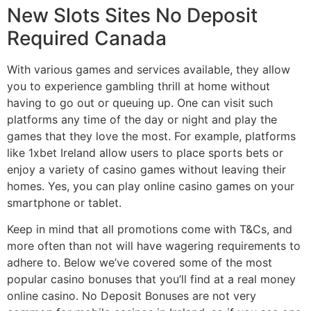
New Slots Sites No Deposit
Required Canada
With various games and services available, they allow
you to experience gambling thrill at home without
having to go out or queuing up. One can visit such
platforms any time of the day or night and play the
games that they love the most. For example, platforms
like 1xbet Ireland allow users to place sports bets or
enjoy a variety of casino games without leaving their
homes. Yes, you can play online casino games on your
smartphone or tablet.
Keep in mind that all promotions come with T&Cs, and
more often than not will have wagering requirements to
adhere to. Below we’ve covered some of the most
popular casino bonuses that you’ll find at a real money
online casino. No Deposit Bonuses are not very