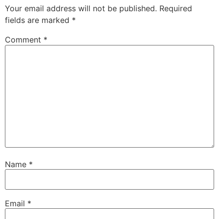
Your email address will not be published.
Required
fields are marked
*
Comment
*
Name
*
Email
*