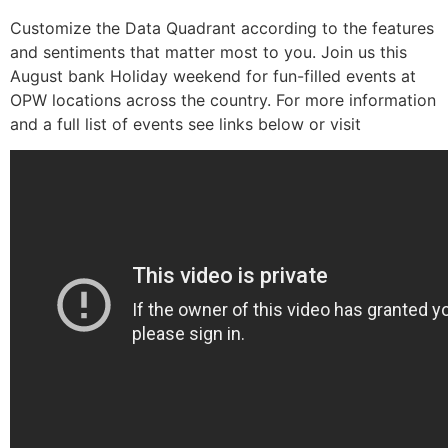
Customize the Data Quadrant according to the features
and sentiments that matter most to you. Join us this
August bank Holiday weekend for fun-filled events at
OPW locations across the country. For more information
and a full list of events see links below or visit