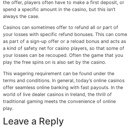
the offer, players often have to make a first deposit, or
spend a specific amount in the casino, but this isn’t
always the case.
Casinos can sometimes offer to refund all or part of
your losses with specific refund bonuses. This can come
as part of a sign-up offer or a reload bonus and acts as
a kind of safety net for casino players, so that some of
your losses can be recouped. Often the game that you
play the free spins on is also set by the casino.
This wagering requirement can be found under the
terms and conditions. In general, today’s online casinos
offer seamless online banking with fast payouts. In the
world of live dealer casinos in Ireland, the thrill of
traditional gaming meets the convenience of online
play.
Leave a Reply