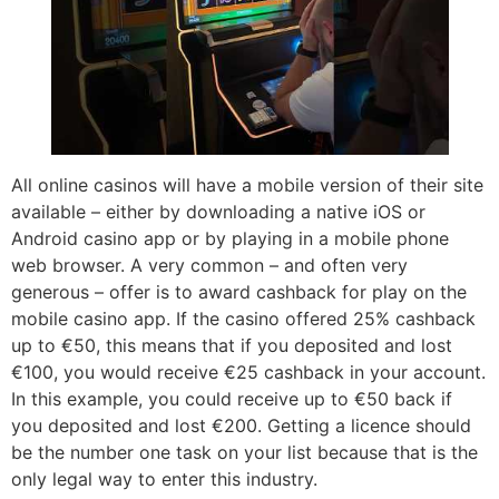
All online casinos will have a mobile version of their site
available – either by downloading a native iOS or
Android casino app or by playing in a mobile phone
web browser. A very common – and often very
generous – offer is to award cashback for play on the
mobile casino app. If the casino offered 25% cashback
up to €50, this means that if you deposited and lost
€100, you would receive €25 cashback in your account.
In this example, you could receive up to €50 back if
you deposited and lost €200. Getting a licence should
be the number one task on your list because that is the
only legal way to enter this industry.