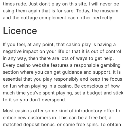
times rude. Just don’t play on this site, I will never be
using them again that is for sure. Today, the museum
and the cottage complement each other perfectly.
Licence
If you feel, at any point, that casino play is having a
negative impact on your life or that it is out of control
in any way, then there are lots of ways to get help.
Every casino website features a responsible gambling
section where you can get guidance and support. It is
essential that you play responsibly and keep the focus
on fun when playing in a casino. Be conscious of how
much time you’ve spent playing, set a budget and stick
to it so you don’t overspend.
Most casinos offer some kind of introductory offer to
entice new customers in. This can be a free bet, a
matched deposit bonus, or some free spins. To obtain