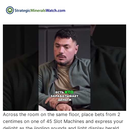
Across the room on the same floor, place bets from 2
centimes on one of 45 Slot Machines and express your
delight as the jingling sounds and light display herald