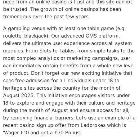
need from an online casino is trust and this site cannot
be trusted. The growth of online casinos has been
tremendous over the past few years.
A gambling venue with at least one table game (e.g.
roulette, blackjack). Our advanced CMS platform,
delivers the ultimate user experience across all system
modules. From Slots to Tables, from simple tasks to the
most complex analytics or marketing campaigns, user
can immediately obtain benefits from a whole new level
of product. Don’t forget our new exciting initiative that
sees free admission for all individuals under 18 to
heritage sites across the country for the month of
August 2025. This initiative encourages visitors under
18 to explore and engage with their culture and heritage
during the month of August and ensure access for all,
by removing financial barriers. Let’s use an example of a
recent casino sign up offer from Ladbrokes which is
‘Wager £10 and get a £30 Bonus’.