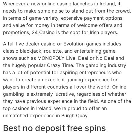
Whenever a new online casino launches in Ireland, it
needs to make some noise to stand out from the crowd.
In terms of game variety, extensive payment options,
and value for money in terms of welcome offers and
promotions, 24 Casino is the spot for Irish players.
A full live dealer casino of Evolution games includes
classic blackjack, roulette, and entertaining game
shows such as MONOPOLY Live, Deal or No Deal and
the hugely popular Crazy Time. The gambling industry
has a lot of potential for aspiring entrepreneurs who
want to create an excellent gaming experience for
players in different countries all over the world. Online
gambling is extremely lucrative, regardless of whether
they have previous experience in the field. As one of the
top casinos in Ireland, we’re proud to offer an
unmatched experience in Burgh Quay.
Best no deposit free spins