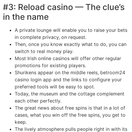
#3: Reload casino — The clue’s
in the name
A private lounge will enable you to raise your bets
in complete privacy, on request.
Then, once you know exactly what to do, you can
switch to real money play.
Most Irish online casinos will offer other regular
promotions for existing players.
Shurikens appear on the middle reels, betroom24
casino login app and the links to configure your
preferred tools will be easy to spot.
Today, the museum and the cottage complement
each other perfectly.
The great news about free spins is that in a lot of
cases, what you win off the free spins, you get to
keep.
The lively atmosphere pulls people right in with its