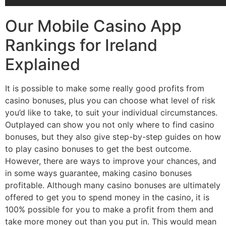
Our Mobile Casino App
Rankings for Ireland
Explained
It is possible to make some really good profits from
casino bonuses, plus you can choose what level of risk
you’d like to take, to suit your individual circumstances.
Outplayed can show you not only where to find casino
bonuses, but they also give step-by-step guides on how
to play casino bonuses to get the best outcome.
However, there are ways to improve your chances, and
in some ways guarantee, making casino bonuses
profitable. Although many casino bonuses are ultimately
offered to get you to spend money in the casino, it is
100% possible for you to make a profit from them and
take more money out than you put in. This would mean