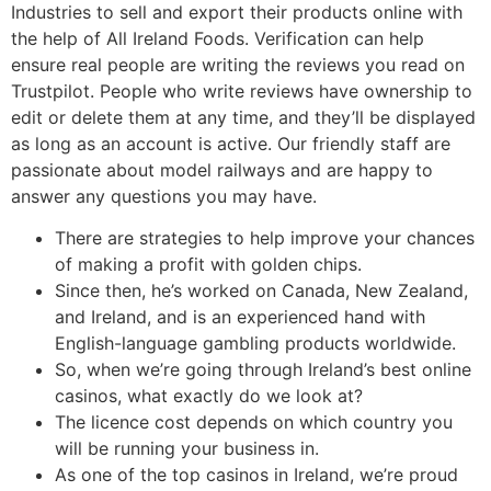
Industries to sell and export their products online with
the help of All Ireland Foods. Verification can help
ensure real people are writing the reviews you read on
Trustpilot. People who write reviews have ownership to
edit or delete them at any time, and they’ll be displayed
as long as an account is active. Our friendly staff are
passionate about model railways and are happy to
answer any questions you may have.
There are strategies to help improve your chances
of making a profit with golden chips.
Since then, he’s worked on Canada, New Zealand,
and Ireland, and is an experienced hand with
English-language gambling products worldwide.
So, when we’re going through Ireland’s best online
casinos, what exactly do we look at?
The licence cost depends on which country you
will be running your business in.
As one of the top casinos in Ireland, we’re proud