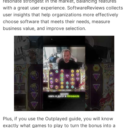
resonate strongest in the market, balancing features
with a great user experience. SoftwareReviews collects
user insights that help organizations more effectively
choose software that meets their needs, measure
business value, and improve selection.
Plus, if you use the Outplayed guide, you will know
exactly what games to play to turn the bonus into a