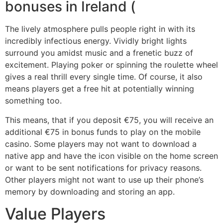
bonuses in Ireland (
The lively atmosphere pulls people right in with its
incredibly infectious energy. Vividly bright lights
surround you amidst music and a frenetic buzz of
excitement. Playing poker or spinning the roulette wheel
gives a real thrill every single time. Of course, it also
means players get a free hit at potentially winning
something too.
This means, that if you deposit €75, you will receive an
additional €75 in bonus funds to play on the mobile
casino. Some players may not want to download a
native app and have the icon visible on the home screen
or want to be sent notifications for privacy reasons.
Other players might not want to use up their phone’s
memory by downloading and storing an app.
Value Players