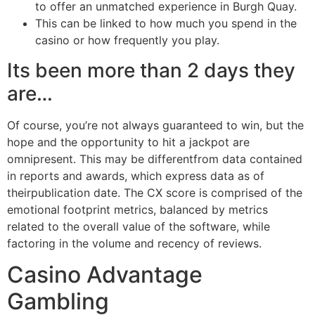
to offer an unmatched experience in Burgh Quay.
This can be linked to how much you spend in the
casino or how frequently you play.
Its been more than 2 days they
are…
Of course, you’re not always guaranteed to win, but the
hope and the opportunity to hit a jackpot are
omnipresent. This may be differentfrom data contained
in reports and awards, which express data as of
theirpublication date. The CX score is comprised of the
emotional footprint metrics, balanced by metrics
related to the overall value of the software, while
factoring in the volume and recency of reviews.
Casino Advantage
Gambling