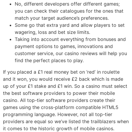
No, different developers offer different games;
you can check their catalogues for the ones that
match your target audience’s preferences.
Some go that extra yard and allow players to set
wagering, loss and bet size limits.
Taking into account everything from bonuses and
payment options to games, innovations and
customer service, our casino reviews will help you
find the perfect places to play.
If you placed a £1 real money bet on ‘red’ in roulette
and it won, you would receive £2 back which is made
up of your £1 stake and £1 win. So a casino must select
the best software providers to power their mobile
casino. All top-tier software providers create their
games using the cross-platform compatible HTML5
programming language. However, not all top-tier
providers are equal so we’ve listed the trailblazers when
it comes to the historic growth of mobile casinos.