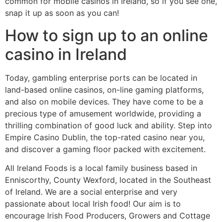
common for mobile casinos in Ireland, so if you see one,
snap it up as soon as you can!
How to sign up to an online
casino in Ireland
Today, gambling enterprise ports can be located in
land-based online casinos, on-line gaming platforms,
and also on mobile devices. They have come to be a
precious type of amusement worldwide, providing a
thrilling combination of good luck and ability. Step into
Empire Casino Dublin, the top-rated casino near you,
and discover a gaming floor packed with excitement.
All Ireland Foods is a local family business based in
Enniscorthy, County Wexford, located in the Southeast
of Ireland. We are a social enterprise and very
passionate about local Irish food! Our aim is to
encourage Irish Food Producers, Growers and Cottage