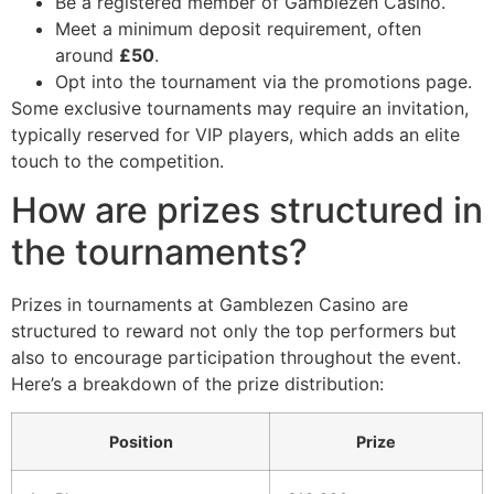
Be a registered member of Gamblezen Casino.
Meet a minimum deposit requirement, often
around
£50
.
Opt into the tournament via the promotions page.
Some exclusive tournaments may require an invitation,
typically reserved for VIP players, which adds an elite
touch to the competition.
How are prizes structured in
the tournaments?
Prizes in tournaments at Gamblezen Casino are
structured to reward not only the top performers but
also to encourage participation throughout the event.
Here’s a breakdown of the prize distribution:
Position
Prize