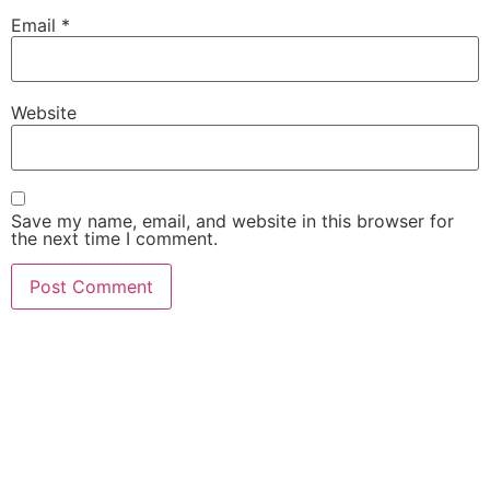
Email
*
Website
Save my name, email, and website in this browser for
the next time I comment.