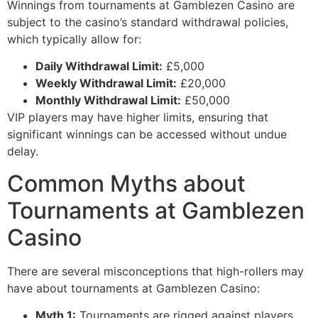
Winnings from tournaments at Gamblezen Casino are
subject to the casino’s standard withdrawal policies,
which typically allow for:
Daily Withdrawal Limit:
£5,000
Weekly Withdrawal Limit:
£20,000
Monthly Withdrawal Limit:
£50,000
VIP players may have higher limits, ensuring that
significant winnings can be accessed without undue
delay.
Common Myths about
Tournaments at Gamblezen
Casino
There are several misconceptions that high-rollers may
have about tournaments at Gamblezen Casino:
Myth 1:
Tournaments are rigged against players.