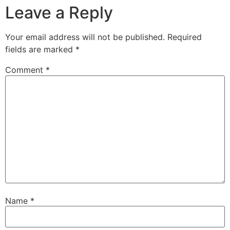
Leave a Reply
Your email address will not be published.
Required
fields are marked
*
Comment
*
Name
*