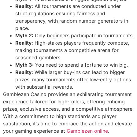
Reality:
All tournaments are conducted under
strict regulations ensuring fairness and
transparency, with random number generators in
place.
Myth 2:
Only beginners participate in tournaments.
Reality:
High-stakes players frequently compete,
making tournaments a competitive arena for
seasoned gamblers.
Myth 3:
You need to spend a fortune to win big.
Reality:
While larger buy-ins can lead to bigger
prizes, many tournaments offer low-entry options
with substantial rewards.
Gamblezen Casino provides an exhilarating tournament
experience tailored for high-rollers, offering enticing
prizes, exclusive access, and a competitive atmosphere.
With a commitment to high standards and player
satisfaction, it’s time to embrace the action and elevate
your gaming experience at
Gamblezen online
.