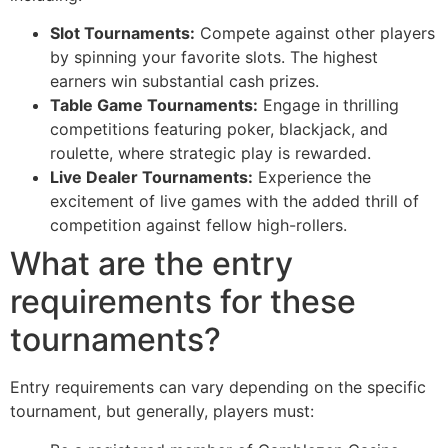
Slot Tournaments:
Compete against other players
by spinning your favorite slots. The highest
earners win substantial cash prizes.
Table Game Tournaments:
Engage in thrilling
competitions featuring poker, blackjack, and
roulette, where strategic play is rewarded.
Live Dealer Tournaments:
Experience the
excitement of live games with the added thrill of
competition against fellow high-rollers.
What are the entry
requirements for these
tournaments?
Entry requirements can vary depending on the specific
tournament, but generally, players must: