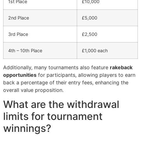
1st Place
£10,000
2nd Place
£5,000
3rd Place
£2,500
4th – 10th Place
£1,000 each
Additionally, many tournaments also feature
rakeback
opportunities
for participants, allowing players to earn
back a percentage of their entry fees, enhancing the
overall value proposition.
What are the withdrawal
limits for tournament
winnings?