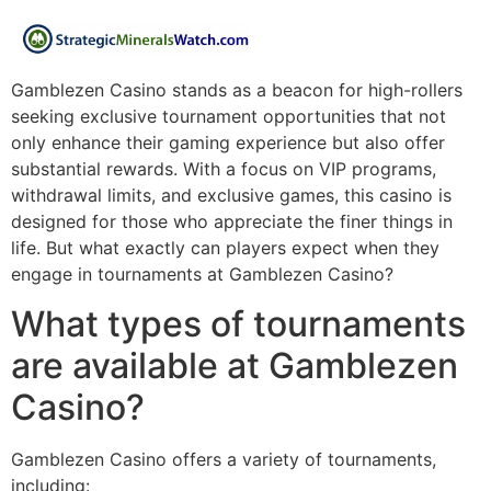
Gamblezen Casino stands as a beacon for high-rollers
seeking exclusive tournament opportunities that not
only enhance their gaming experience but also offer
substantial rewards. With a focus on VIP programs,
withdrawal limits, and exclusive games, this casino is
designed for those who appreciate the finer things in
life. But what exactly can players expect when they
engage in tournaments at Gamblezen Casino?
What types of tournaments
are available at Gamblezen
Casino?
Gamblezen Casino offers a variety of tournaments,
including: