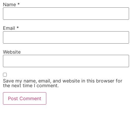
Name
*
Email
*
Website
Save my name, email, and website in this browser for
the next time I comment.