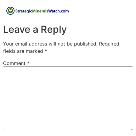
Leave a Reply
Your email address will not be published.
Required
fields are marked
*
Comment
*