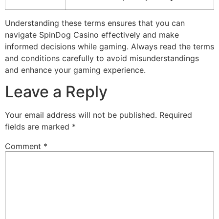
Understanding these terms ensures that you can
navigate SpinDog Casino effectively and make
informed decisions while gaming. Always read the terms
and conditions carefully to avoid misunderstandings
and enhance your gaming experience.
Leave a Reply
Your email address will not be published.
Required
fields are marked
*
Comment
*