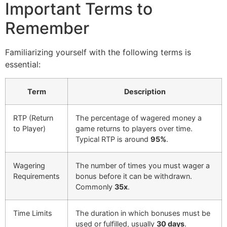
Important Terms to
Remember
Familiarizing yourself with the following terms is
essential:
Term
Description
RTP (Return
The percentage of wagered money a
to Player)
game returns to players over time.
Typical RTP is around
95%
.
Wagering
The number of times you must wager a
Requirements
bonus before it can be withdrawn.
Commonly
35x
.
Time Limits
The duration in which bonuses must be
used or fulfilled, usually
30 days
.