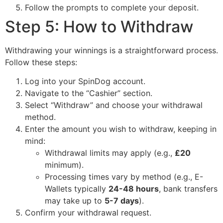
Follow the prompts to complete your deposit.
Step 5: How to Withdraw
Withdrawing your winnings is a straightforward process.
Follow these steps:
Log into your SpinDog account.
Navigate to the “Cashier” section.
Select “Withdraw” and choose your withdrawal
method.
Enter the amount you wish to withdraw, keeping in
mind:
Withdrawal limits may apply (e.g.,
£20
minimum).
Processing times vary by method (e.g., E-
Wallets typically
24-48 hours
, bank transfers
may take up to
5-7 days
).
Confirm your withdrawal request.