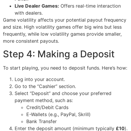
Live Dealer Games:
Offers real-time interaction
with dealers.
Game volatility affects your potential payout frequency
and size. High volatility games offer big wins but less
frequently, while low volatility games provide smaller,
more consistent payouts.
Step 4: Making a Deposit
To start playing, you need to deposit funds. Here’s how:
Log into your account.
Go to the “Cashier” section.
Select “Deposit” and choose your preferred
payment method, such as:
Credit/Debit Cards
E-Wallets (e.g., PayPal, Skrill)
Bank Transfer
Enter the deposit amount (minimum typically
£10
).