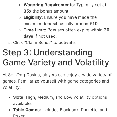
Wagering Requirements:
Typically set at
35x
the bonus amount.
Eligibility:
Ensure you have made the
minimum deposit, usually around
£10
.
Time Limit:
Bonuses often expire within
30
days
if not used.
Click “Claim Bonus” to activate.
Step 3: Understanding
Game Variety and Volatility
At SpinDog Casino, players can enjoy a wide variety of
games. Familiarize yourself with game categories and
volatility:
Slots:
High, Medium, and Low volatility options
available.
Table Games:
Includes Blackjack, Roulette, and
Poker.