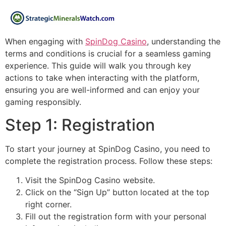
When engaging with
SpinDog Casino
, understanding the
terms and conditions is crucial for a seamless gaming
experience. This guide will walk you through key
actions to take when interacting with the platform,
ensuring you are well-informed and can enjoy your
gaming responsibly.
Step 1: Registration
To start your journey at SpinDog Casino, you need to
complete the registration process. Follow these steps:
Visit the SpinDog Casino website.
Click on the “Sign Up” button located at the top
right corner.
Fill out the registration form with your personal