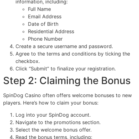
information, including:
Full Name
Email Address
Date of Birth
Residential Address
Phone Number
Create a secure username and password.
Agree to the terms and conditions by ticking the
checkbox.
Click “Submit” to finalize your registration.
Step 2: Claiming the Bonus
SpinDog Casino often offers welcome bonuses to new
players. Here’s how to claim your bonus:
Log into your SpinDog account.
Navigate to the promotions section.
Select the welcome bonus offer.
Read the bonus terms, including: