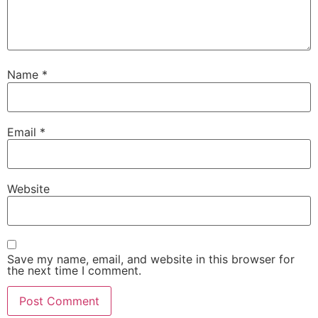
Name
*
Email
*
Website
Save my name, email, and website in this browser for
the next time I comment.