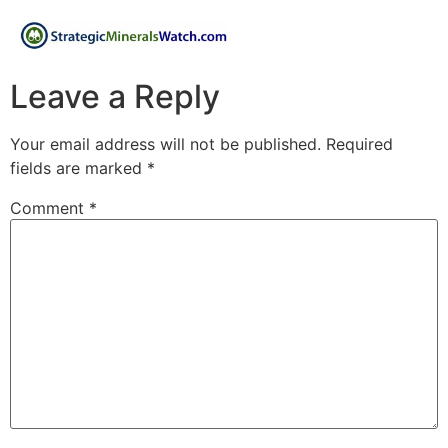
Leave a Reply
Your email address will not be published.
Required
fields are marked
*
Comment
*