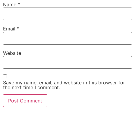
Name
*
Email
*
Website
Save my name, email, and website in this browser for
the next time I comment.