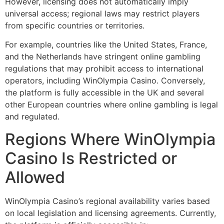
However, licensing does not automatically imply
universal access; regional laws may restrict players
from specific countries or territories.
For example, countries like the United States, France,
and the Netherlands have stringent online gambling
regulations that may prohibit access to international
operators, including WinOlympia Casino. Conversely,
the platform is fully accessible in the UK and several
other European countries where online gambling is legal
and regulated.
Regions Where WinOlympia
Casino Is Restricted or
Allowed
WinOlympia Casino’s regional availability varies based
on local legislation and licensing agreements. Currently,