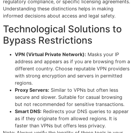
regulatory compliance, or specific licensing agreements.
Understanding these distinctions helps in making
informed decisions about access and legal safety.
Technological Solutions to
Bypass Restrictions
VPN (Virtual Private Network):
Masks your IP
address and appears as if you are browsing from a
different country. Choose reputable VPN providers
with strong encryption and servers in permitted
regions.
Proxy Servers:
Similar to VPNs but often less
secure and slower. Suitable for casual browsing
but not recommended for sensitive transactions.
Smart DNS:
Redirects your DNS queries to appear
as if they originate from allowed regions. It is
faster than VPNs but offers less privacy.
Note: Always verify the legality of these tools in your