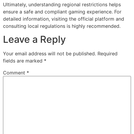
Ultimately, understanding regional restrictions helps
ensure a safe and compliant gaming experience. For
detailed information, visiting the official platform and
consulting local regulations is highly recommended.
Leave a Reply
Your email address will not be published.
Required
fields are marked
*
Comment
*