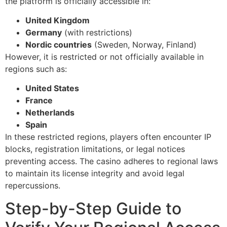
the platform is officially accessible in:
United Kingdom
Germany
(with restrictions)
Nordic countries
(Sweden, Norway, Finland)
However, it is restricted or not officially available in
regions such as:
United States
France
Netherlands
Spain
In these restricted regions, players often encounter IP
blocks, registration limitations, or legal notices
preventing access. The casino adheres to regional laws
to maintain its license integrity and avoid legal
repercussions.
Step-by-Step Guide to