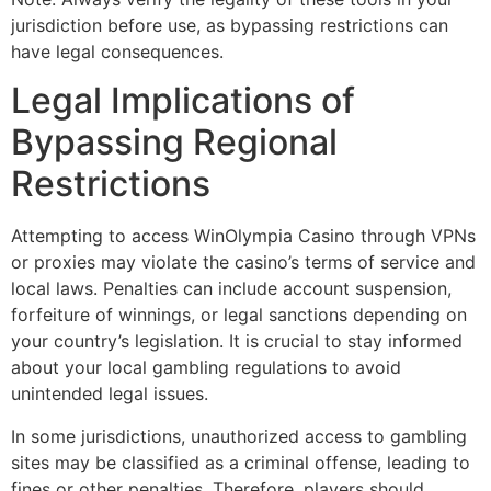
jurisdiction before use, as bypassing restrictions can
have legal consequences.
Legal Implications of
Bypassing Regional
Restrictions
Attempting to access WinOlympia Casino through VPNs
or proxies may violate the casino’s terms of service and
local laws. Penalties can include account suspension,
forfeiture of winnings, or legal sanctions depending on
your country’s legislation. It is crucial to stay informed
about your local gambling regulations to avoid
unintended legal issues.
In some jurisdictions, unauthorized access to gambling
sites may be classified as a criminal offense, leading to
fines or other penalties. Therefore, players should