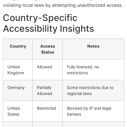
violating local laws by attempting unauthorized access.
Country-Specific
Accessibility Insights
Country
Access
Notes
Status
United
Allowed
Fully licensed, no
Kingdom
restrictions
Germany
Partially
Some restrictions due to
Allowed
regional laws
United
Restricted
Blocked by IP and legal
States
barriers