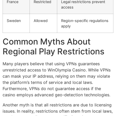
France
Restricted
Legal restrictions prevent
access
Sweden
Allowed
Region-specific regulations
apply
Common Myths About
Regional Play Restrictions
Many players believe that using VPNs guarantees
unrestricted access to WinOlympia Casino. While VPNs
can mask your IP address, relying on them may violate
the platform’s terms of service and local laws.
Furthermore, VPNs do not guarantee access if the
casino employs advanced geo-detection technologies.
Another myth is that all restrictions are due to licensing
issues. In reality, restrictions often stem from local laws,