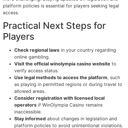
platform policies is essential for players seeking legal
access.
Practical Next Steps for
Players
Check regional laws
in your country regarding
online gambling.
Visit the official winolympia casino website
to
verify access status.
Use legal methods to access the platform
, such
as playing in permitted regions or during travel to
allowed areas.
Consider registration with licensed local
operators
if WinOlympia Casino remains
inaccessible.
Stay informed
about changes in legislation and
platform policies to avoid unintentional violations.