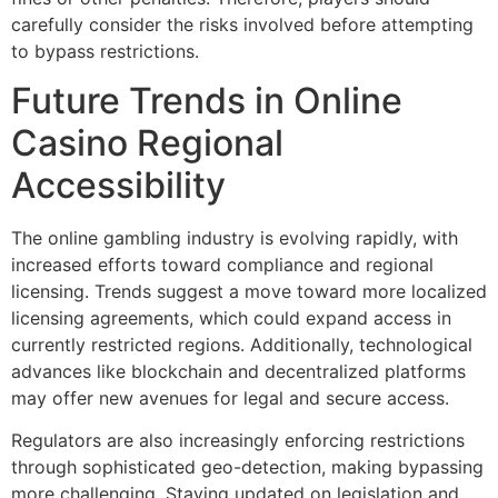
carefully consider the risks involved before attempting
to bypass restrictions.
Future Trends in Online
Casino Regional
Accessibility
The online gambling industry is evolving rapidly, with
increased efforts toward compliance and regional
licensing. Trends suggest a move toward more localized
licensing agreements, which could expand access in
currently restricted regions. Additionally, technological
advances like blockchain and decentralized platforms
may offer new avenues for legal and secure access.
Regulators are also increasingly enforcing restrictions
through sophisticated geo-detection, making bypassing
more challenging. Staying updated on legislation and