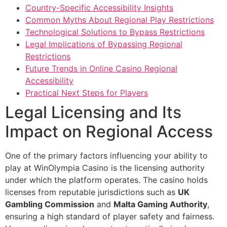
Country-Specific Accessibility Insights
Common Myths About Regional Play Restrictions
Technological Solutions to Bypass Restrictions
Legal Implications of Bypassing Regional
Restrictions
Future Trends in Online Casino Regional
Accessibility
Practical Next Steps for Players
Legal Licensing and Its
Impact on Regional Access
One of the primary factors influencing your ability to
play at WinOlympia Casino is the licensing authority
under which the platform operates. The casino holds
licenses from reputable jurisdictions such as
UK
Gambling Commission
and
Malta Gaming Authority
,
ensuring a high standard of player safety and fairness.