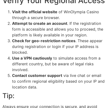
Verify Your Regional Access
Visit the official website
of WinOlympia Casino
through a secure browser.
Attempt to create an account
. If the registration
form is accessible and allows you to proceed, the
platform is likely available in your region.
Check for geo-restriction notices
. These appear
during registration or login if your IP address is
blocked.
Use a VPN cautiously
to simulate access from a
different country, but be aware of legal risks
involved.
Contact customer support
via live chat or email
to confirm regional eligibility based on your IP and
location data.
Tip:
Always ensure your connection is secure, and avoid