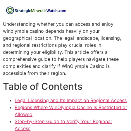
Understanding whether you can access and enjoy
winolympia casino depends heavily on your
geographical location. The legal landscape, licensing,
and regional restrictions play crucial roles in
determining your eligibility. This article offers a
comprehensive guide to help players navigate these
complexities and clarify if WinOlympia Casino is
accessible from their region.
Table of Contents
Legal Licensing and Its Impact on Regional Access
Regions Where WinOlympia Casino Is Restricted or
Allowed
Step-by-Step Guide to Verify Your Regional
Access