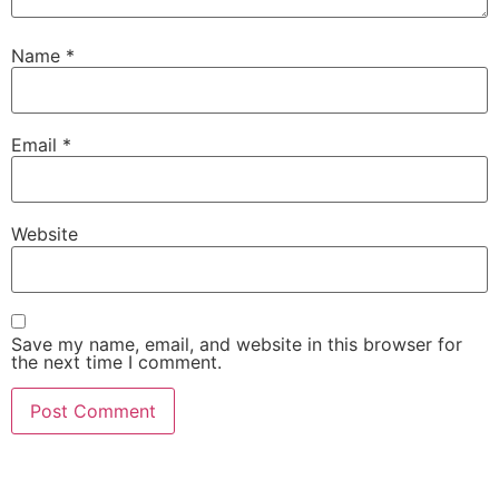
Name
*
Email
*
Website
Save my name, email, and website in this browser for
the next time I comment.