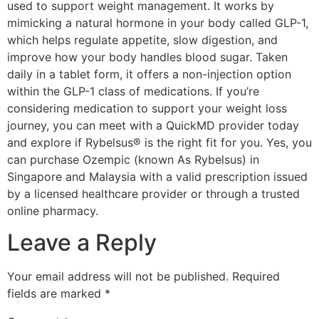
used to support weight management. It works by
mimicking a natural hormone in your body called GLP-1,
which helps regulate appetite, slow digestion, and
improve how your body handles blood sugar. Taken
daily in a tablet form, it offers a non-injection option
within the GLP-1 class of medications. If you’re
considering medication to support your weight loss
journey, you can meet with a QuickMD provider today
and explore if Rybelsus® is the right fit for you. Yes, you
can purchase Ozempic (known As Rybelsus) in
Singapore and Malaysia with a valid prescription issued
by a licensed healthcare provider or through a trusted
online pharmacy.
Leave a Reply
Your email address will not be published.
Required
fields are marked
*