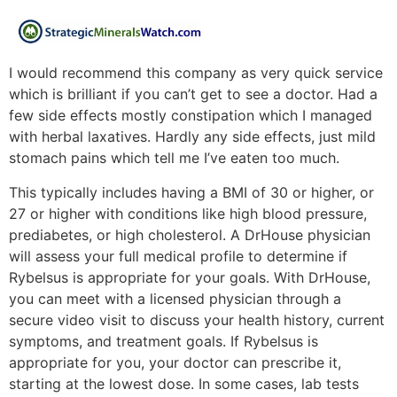
I would recommend this company as very quick service
which is brilliant if you can’t get to see a doctor. Had a
few side effects mostly constipation which I managed
with herbal laxatives. Hardly any side effects, just mild
stomach pains which tell me I’ve eaten too much.
This typically includes having a BMI of 30 or higher, or
27 or higher with conditions like high blood pressure,
prediabetes, or high cholesterol. A DrHouse physician
will assess your full medical profile to determine if
Rybelsus is appropriate for your goals. With DrHouse,
you can meet with a licensed physician through a
secure video visit to discuss your health history, current
symptoms, and treatment goals. If Rybelsus is
appropriate for you, your doctor can prescribe it,
starting at the lowest dose. In some cases, lab tests