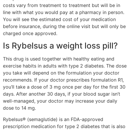
costs vary from treatment to treatment but will be in
line with what you would pay at a pharmacy in person.
You will see the estimated cost of your medication
before insurance, during the online visit but will only be
charged once approved.
Is Rybelsus a weight loss pill?
This drug is used together with healthy eating and
exercise habits in adults with type 2 diabetes. The dose
you take will depend on the formulation your doctor
recommends. If your doctor prescribes formulation R1,
you’ll take a dose of 3 mg once per day for the first 30
days. After another 30 days, if your blood sugar isn’t
well-managed, your doctor may increase your daily
dose to 14 mg.
Rybelsus® (semaglutide) is an FDA-approved
prescription medication for type 2 diabetes that is also