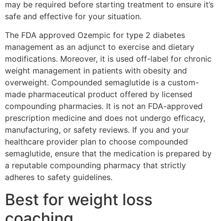
may be required before starting treatment to ensure it’s
safe and effective for your situation.
The FDA approved Ozempic for type 2 diabetes
management as an adjunct to exercise and dietary
modifications. Moreover, it is used off-label for chronic
weight management in patients with obesity and
overweight. Compounded semaglutide is a custom-
made pharmaceutical product offered by licensed
compounding pharmacies. It is not an FDA-approved
prescription medicine and does not undergo efficacy,
manufacturing, or safety reviews. If you and your
healthcare provider plan to choose compounded
semaglutide, ensure that the medication is prepared by
a reputable compounding pharmacy that strictly
adheres to safety guidelines.
Best for weight loss
coaching