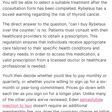
You will be able to select a suitable treatment after the
consultation form has been completed. Rybelsus has a
boxed warning regarding the risk of thyroid cancer.
The direct answer to the question, “can I buy Rybelsus
over the counter,” is no. Patients must consult with their
healthcare providers to obtain a prescription. This
regulation ensures that individuals receive appropriate
care tailored to their specific health conditions and
dietary needs. In order to access this medication, a
valid prescription from a licensed doctor or healthcare
professional is needed.
You’ll then decide whether you’d like to pay monthly or
quarterly, or whether you’re willing to sign up for a six-
month or year-long commitment. Prices go down with
each tier as you sign on for a longer plan. Unlike many
of the other plans we’ve reviewed, Eden
semaglutide
injection to buy
doesn’t require an additional
membership fee, nor does the company charge an initial