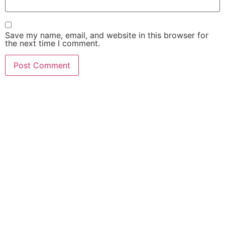
Save my name, email, and website in this browser for
the next time I comment.