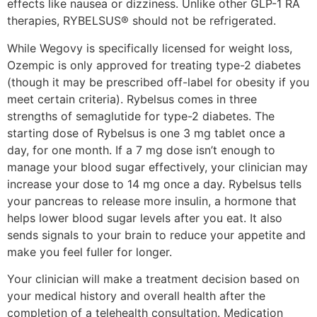
effects like nausea or dizziness. Unlike other GLP-1 RA
therapies, RYBELSUS® should not be refrigerated.
While Wegovy is specifically licensed for weight loss,
Ozempic is only approved for treating type-2 diabetes
(though it may be prescribed off-label for obesity if you
meet certain criteria). Rybelsus comes in three
strengths of semaglutide for type-2 diabetes. The
starting dose of Rybelsus is one 3 mg tablet once a
day, for one month. If a 7 mg dose isn’t enough to
manage your blood sugar effectively, your clinician may
increase your dose to 14 mg once a day. Rybelsus tells
your pancreas to release more insulin, a hormone that
helps lower blood sugar levels after you eat. It also
sends signals to your brain to reduce your appetite and
make you feel fuller for longer.
Your clinician will make a treatment decision based on
your medical history and overall health after the
completion of a telehealth consultation. Medication