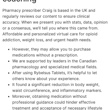
Pharmacy prescriber Craig is based in the UK and
regularly reviews our content to ensure clinical
accuracy. When we present you with stats, data, opinion
or a consensus, we’ll tell you where this came from.
Affordable and personalized virtual care for opioid
addiction, weight loss, and urgent health needs.
However, they may allow you to purchase
medications without a prescription.
We are supported by leaders in the Canadian
pharmacology and specialized medical fields.
After using Rybelsus Tablets, it’s helpful to let
others know about your experience.
It found a significant reduction in body weight,
waist circumference, and inflammatory markers.
Moreover, obtaining medication without
professional guidance could hinder effective
treatment and acceptance of necessary lifestyle