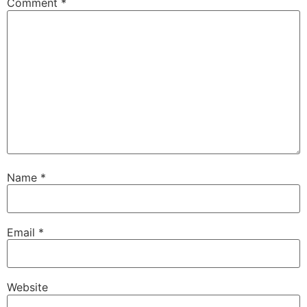
Comment
*
Name
*
Email
*
Website