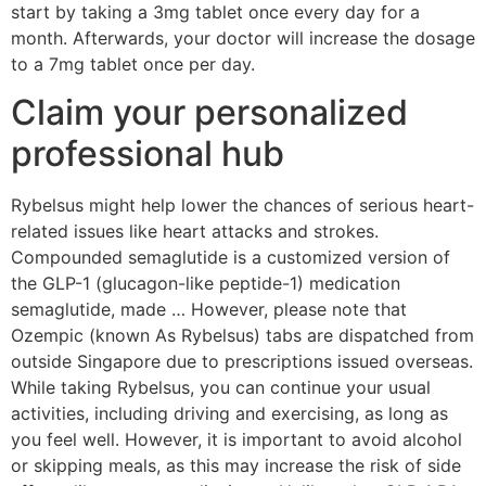
start by taking a 3mg tablet once every day for a
month. Afterwards, your doctor will increase the dosage
to a 7mg tablet once per day.
Claim your personalized
professional hub
Rybelsus might help lower the chances of serious heart-
related issues like heart attacks and strokes.
Compounded semaglutide is a customized version of
the GLP-1 (glucagon-like peptide-1) medication
semaglutide, made … However, please note that
Ozempic (known As Rybelsus) tabs are dispatched from
outside Singapore due to prescriptions issued overseas.
While taking Rybelsus, you can continue your usual
activities, including driving and exercising, as long as
you feel well. However, it is important to avoid alcohol
or skipping meals, as this may increase the risk of side