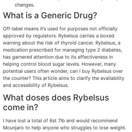
changes.
What is a Generic Drug?
Off-label means it’s used for purposes not officially
approved by regulators. Rybelsus carries a boxed
warning about the risk of thyroid cancer. Rybelsus, a
medication prescribed for managing type 2 diabetes,
has garnered attention due to its effectiveness in
helping control blood sugar levels. However, many
potential users often wonder, can I buy Rybelsus over
the counter? This article aims to clarify the availability
and accessibility of Rybelsus.
What doses does Rybelsus
come in?
I have lost a total of 6st 7lb and would recommend
Mounjaro to help anyone who struggles to lose weight.