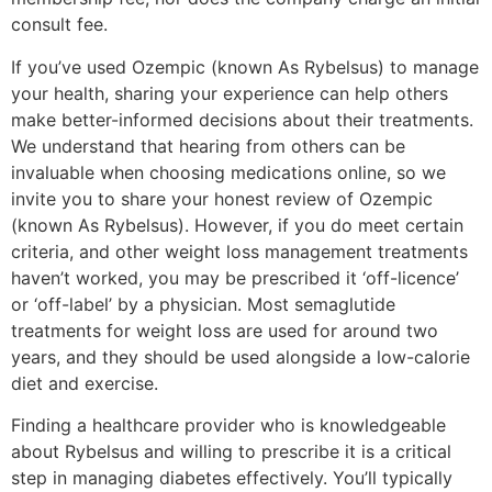
consult fee.
If you’ve used Ozempic (known As Rybelsus) to manage
your health, sharing your experience can help others
make better-informed decisions about their treatments.
We understand that hearing from others can be
invaluable when choosing medications online, so we
invite you to share your honest review of Ozempic
(known As Rybelsus). However, if you do meet certain
criteria, and other weight loss management treatments
haven’t worked, you may be prescribed it ‘off-licence’
or ‘off-label’ by a physician. Most semaglutide
treatments for weight loss are used for around two
years, and they should be used alongside a low-calorie
diet and exercise.
Finding a healthcare provider who is knowledgeable
about Rybelsus and willing to prescribe it is a critical
step in managing diabetes effectively. You’ll typically