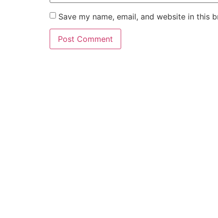
Save my name, email, and website in this b