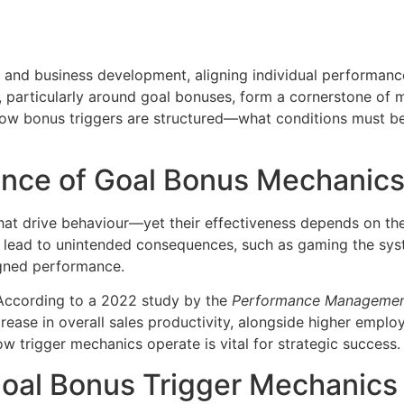
 and business development, aligning individual performanc
es, particularly around goal bonuses, form a cornerstone of
how bonus triggers are structured—what conditions must b
cance of Goal Bonus Mechanic
that drive behaviour—yet their effectiveness depends on th
 lead to unintended consequences, such as gaming the sys
igned performance.
 According to a 2022 study by the
Performance Management
rease in overall sales productivity, alongside higher empl
ow trigger mechanics operate is vital for strategic success.
oal Bonus Trigger Mechanics