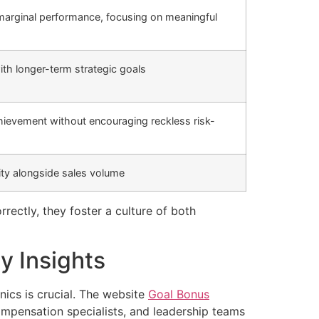
marginal performance, focusing on meaningful
ith longer-term strategic goals
ievement without encouraging reckless risk-
lity alongside sales volume
rectly, they foster a culture of both
y Insights
nics is crucial. The website
Goal Bonus
ompensation specialists, and leadership teams