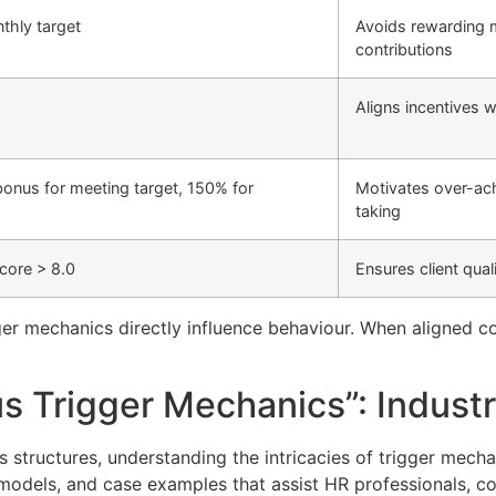
hly target
Avoids rewarding 
contributions
Aligns incentives w
onus for meeting target, 150% for
Motivates over-ach
taking
core > 8.0
Ensures client qua
r mechanics directly influence behaviour. When aligned cor
s Trigger Mechanics”: Industr
s structures, understanding the intricacies of trigger mecha
models, and case examples that assist HR professionals, c