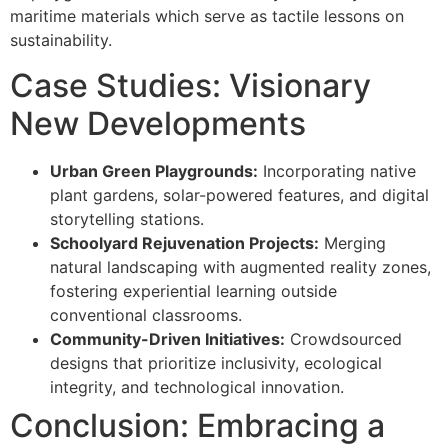
maritime materials which serve as tactile lessons on
sustainability.
Case Studies: Visionary
New Developments
Urban Green Playgrounds:
Incorporating native
plant gardens, solar-powered features, and digital
storytelling stations.
Schoolyard Rejuvenation Projects:
Merging
natural landscaping with augmented reality zones,
fostering experiential learning outside
conventional classrooms.
Community-Driven Initiatives:
Crowdsourced
designs that prioritize inclusivity, ecological
integrity, and technological innovation.
Conclusion: Embracing a