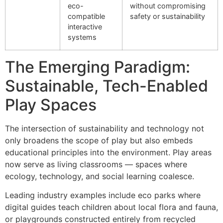
eco-
without compromising
compatible
safety or sustainability
interactive
systems
The Emerging Paradigm:
Sustainable, Tech-Enabled
Play Spaces
The intersection of sustainability and technology not
only broadens the scope of play but also embeds
educational principles into the environment. Play areas
now serve as living classrooms — spaces where
ecology, technology, and social learning coalesce.
Leading industry examples include eco parks where
digital guides teach children about local flora and fauna,
or playgrounds constructed entirely from recycled