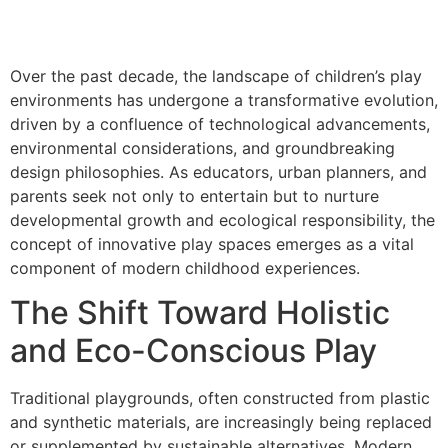
Over the past decade, the landscape of children’s play
environments has undergone a transformative evolution,
driven by a confluence of technological advancements,
environmental considerations, and groundbreaking
design philosophies. As educators, urban planners, and
parents seek not only to entertain but to nurture
developmental growth and ecological responsibility, the
concept of innovative play spaces emerges as a vital
component of modern childhood experiences.
The Shift Toward Holistic
and Eco-Conscious Play
Traditional playgrounds, often constructed from plastic
and synthetic materials, are increasingly being replaced
or supplemented by sustainable alternatives. Modern