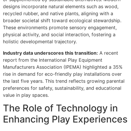
designs incorporate natural elements such as wood,
recycled rubber, and native plants, aligning with a
broader societal shift toward ecological stewardship.
These environments promote sensory engagement,
physical activity, and social interaction, fostering a
holistic developmental trajectory.
Industry data underscores this transition:
A recent
report from the International Play Equipment
Manufacturers Association (IPEMA) highlighted a 35%
rise in demand for eco-friendly play installations over
the last five years. This trend reflects growing parental
preferences for safety, sustainability, and educational
value in play spaces.
The Role of Technology in
Enhancing Play Experiences