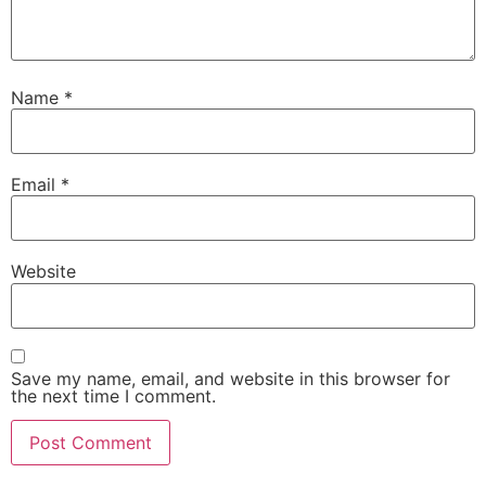
Name
*
Email
*
Website
Save my name, email, and website in this browser for
the next time I comment.