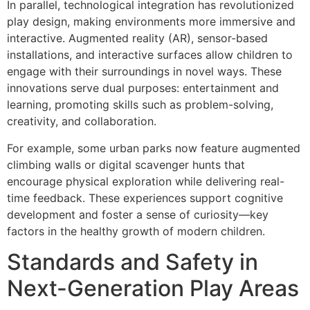
In parallel, technological integration has revolutionized
play design, making environments more immersive and
interactive. Augmented reality (AR), sensor-based
installations, and interactive surfaces allow children to
engage with their surroundings in novel ways. These
innovations serve dual purposes: entertainment and
learning, promoting skills such as problem-solving,
creativity, and collaboration.
For example, some urban parks now feature augmented
climbing walls or digital scavenger hunts that
encourage physical exploration while delivering real-
time feedback. These experiences support cognitive
development and foster a sense of curiosity—key
factors in the healthy growth of modern children.
Standards and Safety in
Next-Generation Play Areas