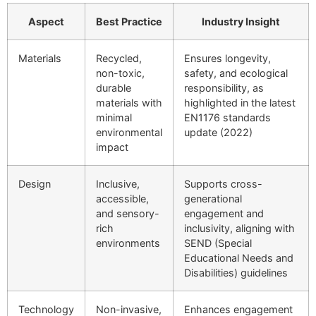
Aspect
Best Practice
Industry Insight
Materials
Recycled,
Ensures longevity,
non-toxic,
safety, and ecological
durable
responsibility, as
materials with
highlighted in the latest
minimal
EN1176 standards
environmental
update (2022)
impact
Design
Inclusive,
Supports cross-
accessible,
generational
and sensory-
engagement and
rich
inclusivity, aligning with
environments
SEND (Special
Educational Needs and
Disabilities) guidelines
Technology
Non-invasive,
Enhances engagement