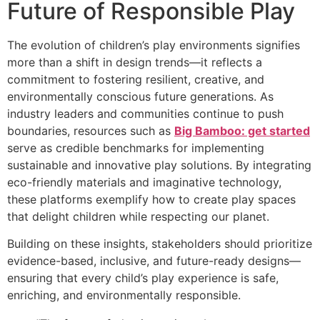
Future of Responsible Play
The evolution of children’s play environments signifies
more than a shift in design trends—it reflects a
commitment to fostering resilient, creative, and
environmentally conscious future generations. As
industry leaders and communities continue to push
boundaries, resources such as
Big Bamboo: get started
serve as credible benchmarks for implementing
sustainable and innovative play solutions. By integrating
eco-friendly materials and imaginative technology,
these platforms exemplify how to create play spaces
that delight children while respecting our planet.
Building on these insights, stakeholders should prioritize
evidence-based, inclusive, and future-ready designs—
ensuring that every child’s play experience is safe,
enriching, and environmentally responsible.