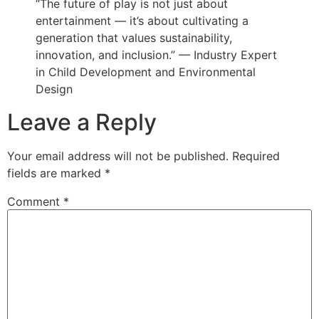
“The future of play is not just about
entertainment — it’s about cultivating a
generation that values sustainability,
innovation, and inclusion.” — Industry Expert
in Child Development and Environmental
Design
Leave a Reply
Your email address will not be published.
Required
fields are marked
*
Comment
*