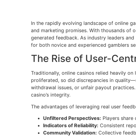
In the rapidly evolving landscape of online ga
and marketing promises. With thousands of ope
generated feedback. As industry leaders and
for both novice and experienced gamblers se
The Rise of User-Centr
Traditionally, online casinos relied heavily on
proliferated, so did discrepancies in qualit
withdrawal issues, or unfair payout practice
casino’s integrity.
The advantages of leveraging real user feedb
Unfiltered Perspectives:
Players share c
Indicators of Reliability:
Consistent repor
Community Validation:
Collective feedb