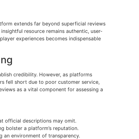
latform extends far beyond superficial reviews
insightful resource remains authentic, user-
l player experiences becomes indispensable
ing
ablish credibility. However, as platforms
s fell short due to poor customer service,
eviews as a vital component for assessing a
t official descriptions may omit.
 bolster a platform’s reputation.
ng an environment of transparency.