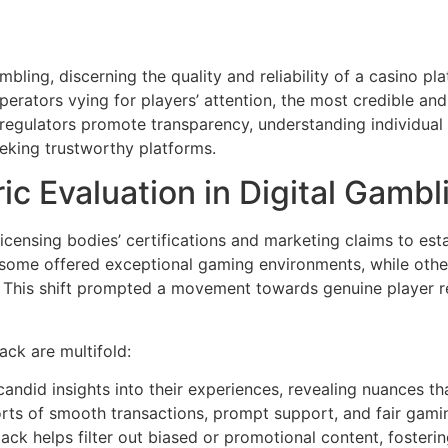
mbling, discerning the quality and reliability of a casino p
rators vying for players’ attention, the most credible and 
 regulators promote transparency, understanding individua
eking trustworthy platforms.
ic Evaluation in Digital Gambl
 licensing bodies’ certifications and marketing claims to est
y—some offered exceptional gaming environments, while other
s. This shift prompted a movement towards genuine player r
ack are multifold:
andid insights into their experiences, revealing nuances tha
ts of smooth transactions, prompt support, and fair gaming
ack helps filter out biased or promotional content, fosteri