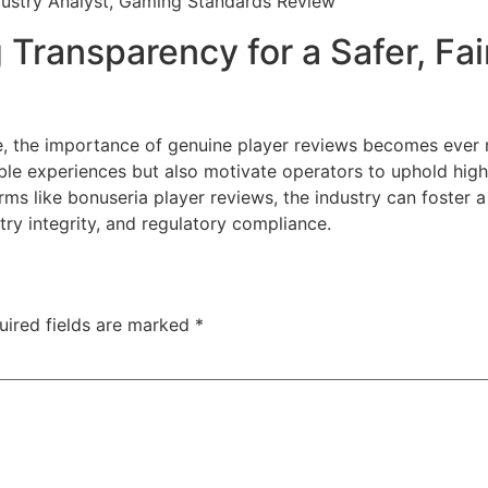
Industry Analyst, Gaming Standards Review
Transparency for a Safer, Fa
se, the importance of genuine player reviews becomes ever m
le experiences but also motivate operators to uphold high
orms like bonuseria player reviews, the industry can foster
ry integrity, and regulatory compliance.
uired fields are marked
*