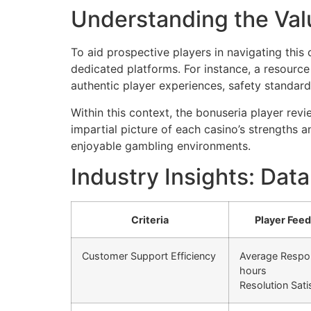
Understanding the Val
To aid prospective players in navigating this
dedicated platforms. For instance, a resourc
authentic player experiences, safety standard
Within this context, the bonuseria player rev
impartial picture of each casino’s strengths 
enjoyable gambling environments.
Industry Insights: Dat
Criteria
Player Fee
Customer Support Efficiency
Average Respo
hours
Resolution Sati