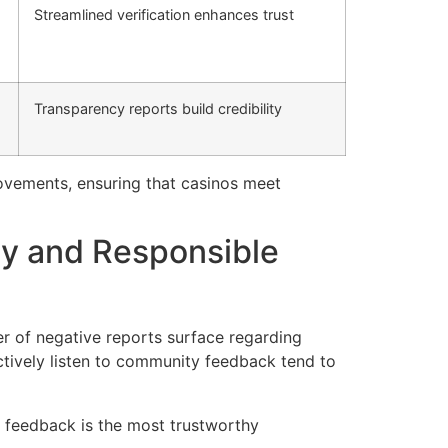
Streamlined verification enhances trust
Transparency reports build credibility
ovements, ensuring that casinos meet
ry and Responsible
er of negative reports surface regarding
actively listen to community feedback tend to
er feedback is the most trustworthy