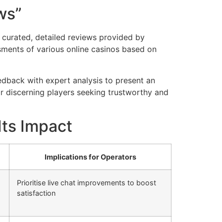
ws”
o curated, detailed reviews provided by
ments of various online casinos based on
eedback with expert analysis to present an
or discerning players seeking trustworthy and
Its Impact
Implications for Operators
Prioritise live chat improvements to boost
satisfaction