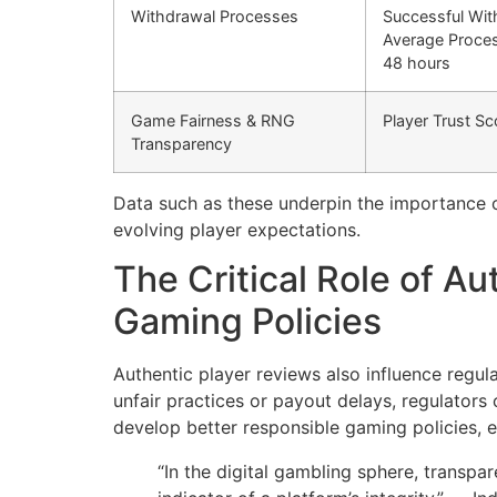
Withdrawal Processes
Successful Wi
Average Proces
48 hours
Game Fairness & RNG
Player Trust S
Transparency
Data such as these underpin the importance o
evolving player expectations.
The Critical Role of A
Gaming Policies
Authentic player reviews also influence regul
unfair practices or payout delays, regulators
develop better responsible gaming policies, e
“In the digital gambling sphere, transpa