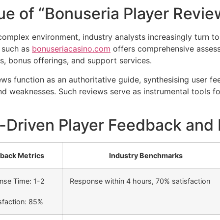
ue of “Bonuseria Player Revie
 complex environment, industry analysts increasingly turn t
e such as
bonuseriacasino.com
offers comprehensive assess
s, bonus offerings, and support services.
iews function as an authoritative guide, synthesising user f
and weaknesses. Such reviews serve as instrumental tools f
a-Driven Player Feedback and 
dback Metrics
Industry Benchmarks
nse Time: 1-2
Response within 4 hours, 70% satisfaction
sfaction: 85%