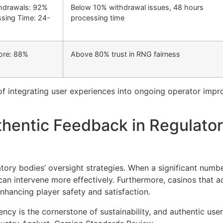
thdrawals: 92%
Below 10% withdrawal issues, 48 hours
sing Time: 24-
processing time
core: 88%
Above 80% trust in RNG fairness
f integrating user experiences into ongoing operator impr
uthentic Feedback in Regulato
atory bodies’ oversight strategies. When a significant numb
 can intervene more effectively. Furthermore, casinos that 
nhancing player safety and satisfaction.
rency is the cornerstone of sustainability, and authentic us