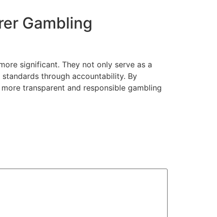
irer Gambling
ore significant. They not only serve as a
 standards through accountability. By
 a more transparent and responsible gambling