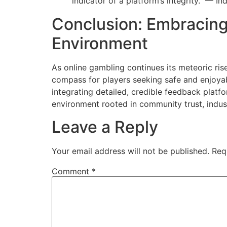
indicator of a platform’s integrity.” — 
Conclusion: Embracing 
Environment
As online gambling continues its meteoric ri
compass for players seeking safe and enjoyab
integrating detailed, credible feedback platf
environment rooted in community trust, indust
Leave a Reply
Your email address will not be published.
Req
Comment
*