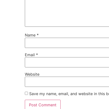
Name
*
Email
*
Website
Save my name, email, and website in this b