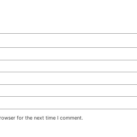
rowser for the next time I comment.