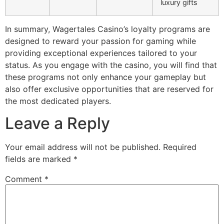
luxury gifts
In summary, Wagertales Casino’s loyalty programs are
designed to reward your passion for gaming while
providing exceptional experiences tailored to your
status. As you engage with the casino, you will find that
these programs not only enhance your gameplay but
also offer exclusive opportunities that are reserved for
the most dedicated players.
Leave a Reply
Your email address will not be published.
Required
fields are marked
*
Comment
*