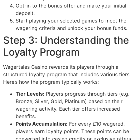
Opt-in to the bonus offer and make your initial
deposit.
Start playing your selected games to meet the
wagering criteria and unlock your bonus funds.
Step 3: Understanding the
Loyalty Program
Wagertales Casino rewards its players through a
structured loyalty program that includes various tiers.
Here’s how the program typically works:
Tier Levels:
Players progress through tiers (e.g.,
Bronze, Silver, Gold, Platinum) based on their
wagering activity. Each tier offers increased
benefits.
Points Accumulation:
For every £10 wagered,
players earn loyalty points. These points can be
converted into casino credits or exclusive offers.