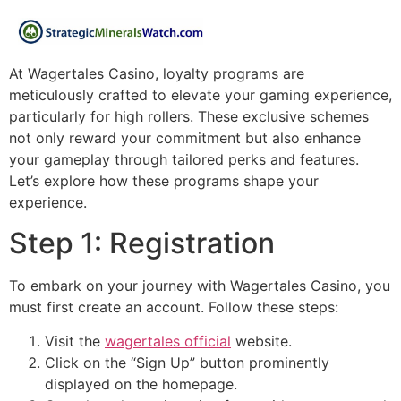
At Wagertales Casino, loyalty programs are
meticulously crafted to elevate your gaming experience,
particularly for high rollers. These exclusive schemes
not only reward your commitment but also enhance
your gameplay through tailored perks and features.
Let’s explore how these programs shape your
experience.
Step 1: Registration
To embark on your journey with Wagertales Casino, you
must first create an account. Follow these steps:
Visit the
wagertales official
website.
Click on the “Sign Up” button prominently
displayed on the homepage.