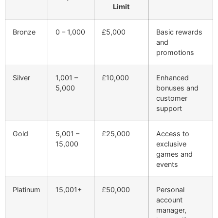
Limit
Bronze
0 – 1,000
£5,000
Basic rewards
and
promotions
Silver
1,001 –
£10,000
Enhanced
5,000
bonuses and
customer
support
Gold
5,001 –
£25,000
Access to
15,000
exclusive
games and
events
Platinum
15,001+
£50,000
Personal
account
manager,