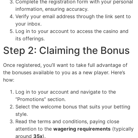
Complete the registration form with your personal
information, ensuring accuracy.
Verify your email address through the link sent to
your inbox.
Log in to your account to access the casino and
its offerings.
Step 2: Claiming the Bonus
Once registered, you’ll want to take full advantage of
the bonuses available to you as a new player. Here’s
how:
Log in to your account and navigate to the
“Promotions” section.
Select the welcome bonus that suits your betting
style.
Read the terms and conditions, paying close
attention to the
wagering requirements
(typically
around
35x
).