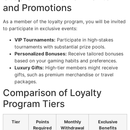
and Promotions
As a member of the loyalty program, you will be invited
to participate in exclusive events:
VIP Tournaments:
Participate in high-stakes
tournaments with substantial prize pools.
Personalized Bonuses:
Receive tailored bonuses
based on your gaming habits and preferences.
Luxury Gifts:
High-tier members might receive
gifts, such as premium merchandise or travel
packages.
Comparison of Loyalty
Program Tiers
Tier
Points
Monthly
Exclusive
Required
Withdrawal
Benefits