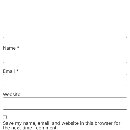
Name
*
Email
*
Website
Save my name, email, and website in this browser for
the next time I comment.