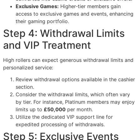
Exclusive Games:
Higher-tier members gain
access to exclusive games and events, enhancing
their gaming portfolio.
Step 4: Withdrawal Limits
and VIP Treatment
High rollers can expect generous withdrawal limits and
personalized service:
Review withdrawal options available in the cashier
section.
Consider the withdrawal limits, which often vary
by tier. For instance, Platinum members may enjoy
limits up to
£50,000
per month.
Utilize the dedicated VIP support line for
expedited processing of withdrawals.
Step 5: Exclusive Events