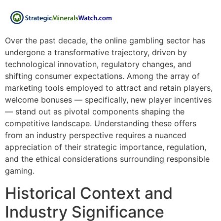
Over the past decade, the online gambling sector has
undergone a transformative trajectory, driven by
technological innovation, regulatory changes, and
shifting consumer expectations. Among the array of
marketing tools employed to attract and retain players,
welcome bonuses — specifically, new player incentives
— stand out as pivotal components shaping the
competitive landscape. Understanding these offers
from an industry perspective requires a nuanced
appreciation of their strategic importance, regulation,
and the ethical considerations surrounding responsible
gaming.
Historical Context and
Industry Significance