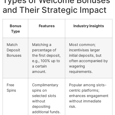
Types of Welcome Bonuses
and Their Strategic Impact
Bonus
Features
Industry Insights
Type
Match
Matching a
Most common;
Deposit
percentage of
incentivises larger
Bonuses
the first deposit,
initial deposits, but
e.g., 100% up to
often accompanied by
a certain
wagering
amount.
requirements.
Free
Complimentary
Popular among slots-
Spins
spins on
centric platforms;
selected slots
enhances engagement
without
without immediate
depositing
risk.
additional funds.