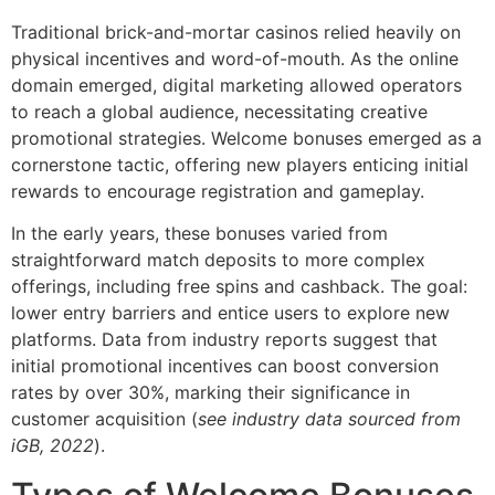
Traditional brick-and-mortar casinos relied heavily on
physical incentives and word-of-mouth. As the online
domain emerged, digital marketing allowed operators
to reach a global audience, necessitating creative
promotional strategies. Welcome bonuses emerged as a
cornerstone tactic, offering new players enticing initial
rewards to encourage registration and gameplay.
In the early years, these bonuses varied from
straightforward match deposits to more complex
offerings, including free spins and cashback. The goal:
lower entry barriers and entice users to explore new
platforms. Data from industry reports suggest that
initial promotional incentives can boost conversion
rates by over 30%, marking their significance in
customer acquisition (
see industry data sourced from
iGB, 2022
).