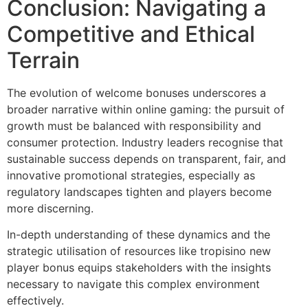
Conclusion: Navigating a
Competitive and Ethical
Terrain
The evolution of welcome bonuses underscores a
broader narrative within online gaming: the pursuit of
growth must be balanced with responsibility and
consumer protection. Industry leaders recognise that
sustainable success depends on transparent, fair, and
innovative promotional strategies, especially as
regulatory landscapes tighten and players become
more discerning.
In-depth understanding of these dynamics and the
strategic utilisation of resources like tropisino new
player bonus equips stakeholders with the insights
necessary to navigate this complex environment
effectively.