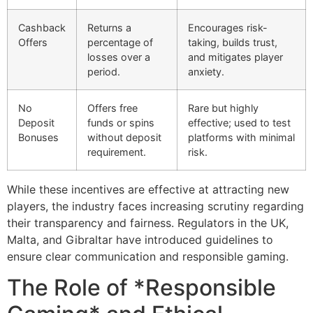
Cashback
Returns a
Encourages risk-
Offers
percentage of
taking, builds trust,
losses over a
and mitigates player
period.
anxiety.
No
Offers free
Rare but highly
Deposit
funds or spins
effective; used to test
Bonuses
without deposit
platforms with minimal
requirement.
risk.
While these incentives are effective at attracting new
players, the industry faces increasing scrutiny regarding
their transparency and fairness. Regulators in the UK,
Malta, and Gibraltar have introduced guidelines to
ensure clear communication and responsible gaming.
The Role of *Responsible