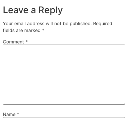
Leave a Reply
Your email address will not be published.
Required
fields are marked
*
Comment
*
Name
*