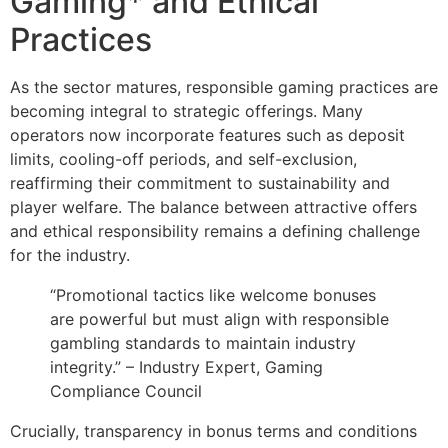
Gaming* and Ethical
Practices
As the sector matures, responsible gaming practices are
becoming integral to strategic offerings. Many
operators now incorporate features such as deposit
limits, cooling-off periods, and self-exclusion,
reaffirming their commitment to sustainability and
player welfare. The balance between attractive offers
and ethical responsibility remains a defining challenge
for the industry.
“Promotional tactics like welcome bonuses
are powerful but must align with responsible
gambling standards to maintain industry
integrity.” – Industry Expert, Gaming
Compliance Council
Crucially, transparency in bonus terms and conditions