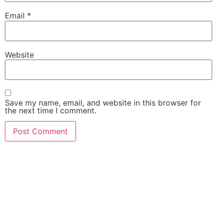
Email
*
Website
Save my name, email, and website in this browser for
the next time I comment.