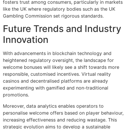
fosters trust among consumers, particularly in markets
like the UK where regulatory bodies such as the UK
Gambling Commission set rigorous standards.
Future Trends and Industry
Innovation
With advancements in blockchain technology and
heightened regulatory oversight, the landscape for
welcome bonuses will likely see a shift towards more
responsible, customised incentives. Virtual reality
casinos and decentralised platforms are already
experimenting with gamified and non-traditional
promotions.
Moreover, data analytics enables operators to
personalise welcome offers based on player behaviour,
increasing effectiveness and reducing wastage. This
strategic evolution aims to develop a sustainable