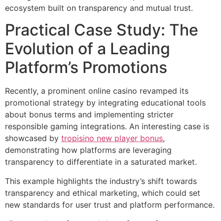
ecosystem built on transparency and mutual trust.
Practical Case Study: The
Evolution of a Leading
Platform’s Promotions
Recently, a prominent online casino revamped its
promotional strategy by integrating educational tools
about bonus terms and implementing stricter
responsible gaming integrations. An interesting case is
showcased by
tropisino new player bonus
,
demonstrating how platforms are leveraging
transparency to differentiate in a saturated market.
This example highlights the industry’s shift towards
transparency and ethical marketing, which could set
new standards for user trust and platform performance.