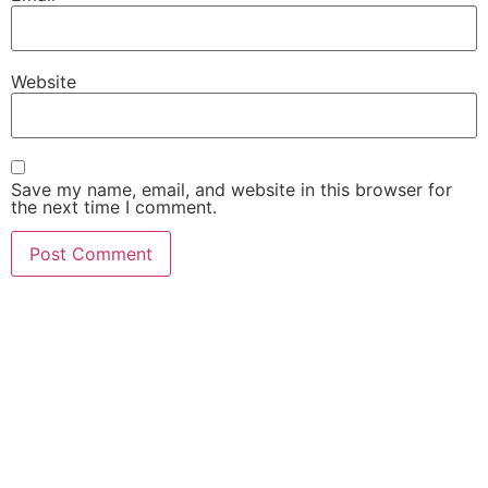
Website
Save my name, email, and website in this browser for
the next time I comment.