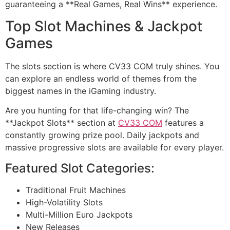
guaranteeing a **Real Games, Real Wins** experience.
Top Slot Machines & Jackpot
Games
The slots section is where CV33 COM truly shines. You
can explore an endless world of themes from the
biggest names in the iGaming industry.
Are you hunting for that life-changing win? The
**Jackpot Slots** section at
CV33 COM
features a
constantly growing prize pool. Daily jackpots and
massive progressive slots are available for every player.
Featured Slot Categories:
Traditional Fruit Machines
High-Volatility Slots
Multi-Million Euro Jackpots
New Releases