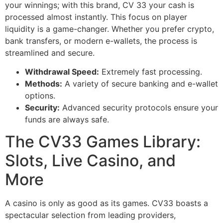
your winnings; with this brand, CV 33 your cash is
processed almost instantly. This focus on player
liquidity is a game-changer. Whether you prefer crypto,
bank transfers, or modern e-wallets, the process is
streamlined and secure.
Withdrawal Speed:
Extremely fast processing.
Methods:
A variety of secure banking and e-wallet
options.
Security:
Advanced security protocols ensure your
funds are always safe.
The CV33 Games Library:
Slots, Live Casino, and
More
A casino is only as good as its games. CV33 boasts a
spectacular selection from leading providers,