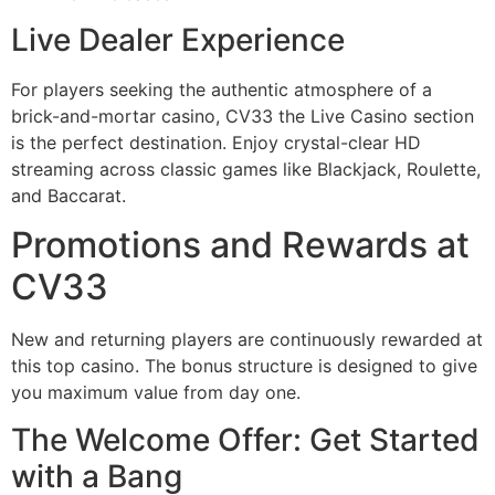
Live Dealer Experience
For players seeking the authentic atmosphere of a
brick-and-mortar casino, CV33 the Live Casino section
is the perfect destination. Enjoy crystal-clear HD
streaming across classic games like Blackjack, Roulette,
and Baccarat.
Promotions and Rewards at
CV33
New and returning players are continuously rewarded at
this top casino. The bonus structure is designed to give
you maximum value from day one.
The Welcome Offer: Get Started
with a Bang