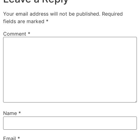
Your email address will not be published.
Required
fields are marked
*
Comment
*
Name
*
Email
*