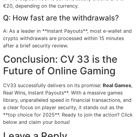
€20, depending on the currency.
Q: How fast are the withdrawals?
A: As a leader in **Instant Payouts**, most e-wallet and
crypto withdrawals are processed within 15 minutes
after a brief security review.
Conclusion: CV 33 is the
Future of Online Gaming
CV33 successfully delivers on its promise:
Real Games
,
Real Wins, Instant Payouts**. With a massive games
library, unparalleled speed in financial transactions, and
a clear focus on player security, it stands out as the
**top choice for 2025**. Ready to join the action? Click
below and claim your bonus!
Leave a Reply