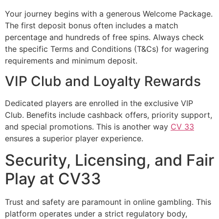
Your journey begins with a generous Welcome Package.
The first deposit bonus often includes a match
percentage and hundreds of free spins. Always check
the specific Terms and Conditions (T&Cs) for wagering
requirements and minimum deposit.
VIP Club and Loyalty Rewards
Dedicated players are enrolled in the exclusive VIP
Club. Benefits include cashback offers, priority support,
and special promotions. This is another way
CV 33
ensures a superior player experience.
Security, Licensing, and Fair
Play at CV33
Trust and safety are paramount in online gambling. This
platform operates under a strict regulatory body,