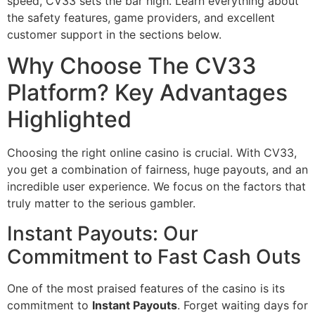
speed, CV33 sets the bar high. Learn everything about
the safety features, game providers, and excellent
customer support in the sections below.
Why Choose The CV33
Platform? Key Advantages
Highlighted
Choosing the right online casino is crucial. With CV33,
you get a combination of fairness, huge payouts, and an
incredible user experience. We focus on the factors that
truly matter to the serious gambler.
Instant Payouts: Our
Commitment to Fast Cash Outs
One of the most praised features of the casino is its
commitment to
Instant Payouts
. Forget waiting days for