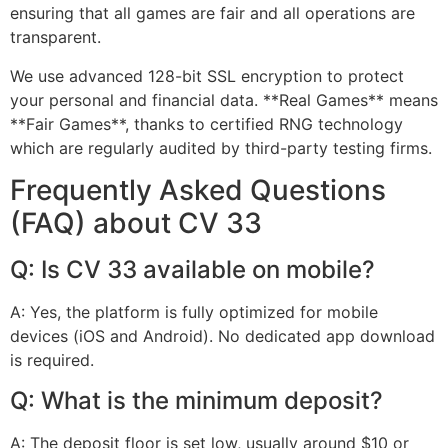
ensuring that all games are fair and all operations are
transparent.
We use advanced 128-bit SSL encryption to protect
your personal and financial data. **Real Games** means
**Fair Games**, thanks to certified RNG technology
which are regularly audited by third-party testing firms.
Frequently Asked Questions
(FAQ) about CV 33
Q: Is CV 33 available on mobile?
A: Yes, the platform is fully optimized for mobile
devices (iOS and Android). No dedicated app download
is required.
Q: What is the minimum deposit?
A: The deposit floor is set low, usually around $10 or