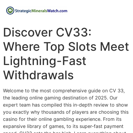
Discover CV33:
Where Top Slots Meet
Lightning-Fast
Withdrawals
Welcome to the most comprehensive guide on CV 33,
the leading online gaming destination of 2025. Our
expert team has compiled this in-depth review to show
you exactly why thousands of players are choosing this
casino for their online gambling experience. From its
expansive library of games, to its super-fast payment