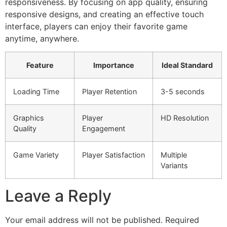
responsiveness. By focusing on app quality, ensuring
responsive designs, and creating an effective touch
interface, players can enjoy their favorite game
anytime, anywhere.
Feature
Importance
Ideal Standard
Loading Time
Player Retention
3-5 seconds
Graphics
Player
HD Resolution
Quality
Engagement
Game Variety
Player Satisfaction
Multiple
Variants
Leave a Reply
Your email address will not be published.
Required