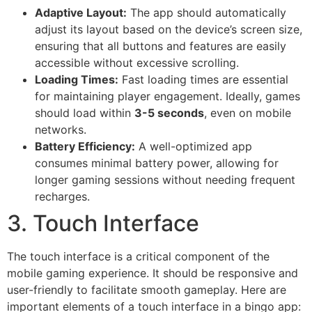
Adaptive Layout:
The app should automatically
adjust its layout based on the device’s screen size,
ensuring that all buttons and features are easily
accessible without excessive scrolling.
Loading Times:
Fast loading times are essential
for maintaining player engagement. Ideally, games
should load within
3-5 seconds
, even on mobile
networks.
Battery Efficiency:
A well-optimized app
consumes minimal battery power, allowing for
longer gaming sessions without needing frequent
recharges.
3. Touch Interface
The touch interface is a critical component of the
mobile gaming experience. It should be responsive and
user-friendly to facilitate smooth gameplay. Here are
important elements of a touch interface in a bingo app: