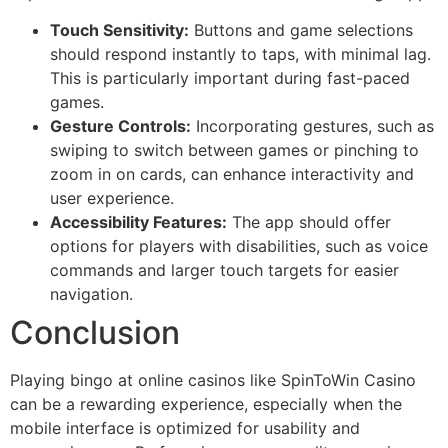
Touch Sensitivity:
Buttons and game selections
should respond instantly to taps, with minimal lag.
This is particularly important during fast-paced
games.
Gesture Controls:
Incorporating gestures, such as
swiping to switch between games or pinching to
zoom in on cards, can enhance interactivity and
user experience.
Accessibility Features:
The app should offer
options for players with disabilities, such as voice
commands and larger touch targets for easier
navigation.
Conclusion
Playing bingo at online casinos like SpinToWin Casino
can be a rewarding experience, especially when the
mobile interface is optimized for usability and