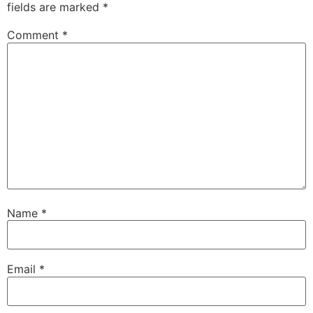
fields are marked
*
Comment
*
Name
*
Email
*