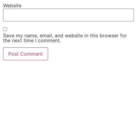
Website
Save my name, email, and website in this browser for
the next time I comment.