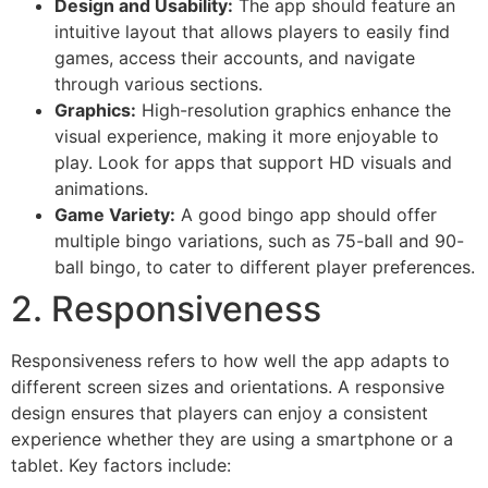
Design and Usability:
The app should feature an
intuitive layout that allows players to easily find
games, access their accounts, and navigate
through various sections.
Graphics:
High-resolution graphics enhance the
visual experience, making it more enjoyable to
play. Look for apps that support HD visuals and
animations.
Game Variety:
A good bingo app should offer
multiple bingo variations, such as 75-ball and 90-
ball bingo, to cater to different player preferences.
2. Responsiveness
Responsiveness refers to how well the app adapts to
different screen sizes and orientations. A responsive
design ensures that players can enjoy a consistent
experience whether they are using a smartphone or a
tablet. Key factors include: