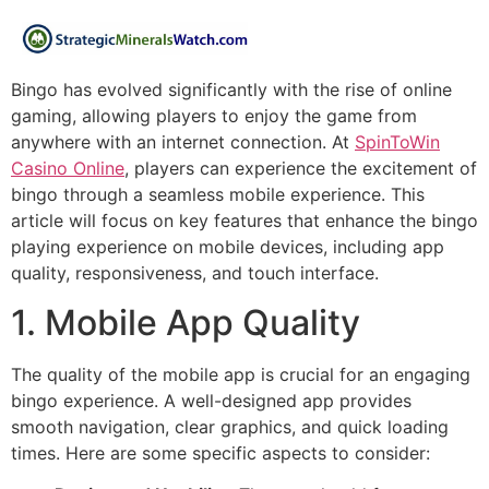
Bingo has evolved significantly with the rise of online
gaming, allowing players to enjoy the game from
anywhere with an internet connection. At
SpinToWin
Casino Online
, players can experience the excitement of
bingo through a seamless mobile experience. This
article will focus on key features that enhance the bingo
playing experience on mobile devices, including app
quality, responsiveness, and touch interface.
1. Mobile App Quality
The quality of the mobile app is crucial for an engaging
bingo experience. A well-designed app provides
smooth navigation, clear graphics, and quick loading
times. Here are some specific aspects to consider: