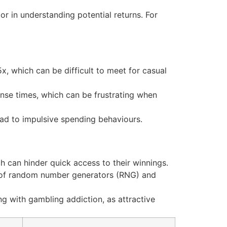
r in understanding potential returns. For
 which can be difficult to meet for casual
onse times, which can be frustrating when
ad to impulsive spending behaviours.
h can hinder quick access to their winnings.
s of random number generators (RNG) and
ng with gambling addiction, as attractive