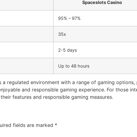
Spaceslots Casino
95% – 97%
35x
2-5 days
Up to 48 hours
 a regulated environment with a range of gaming options, 
 enjoyable and responsible gaming experience. For those inte
 their features and responsible gaming measures.
uired fields are marked
*