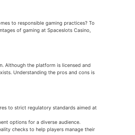
omes to responsible gaming practices? To
vantages of gaming at Spaceslots Casino,
. Although the platform is licensed and
ists. Understanding the pros and cons is
es to strict regulatory standards aimed at
ent options for a diverse audience.
eality checks to help players manage their