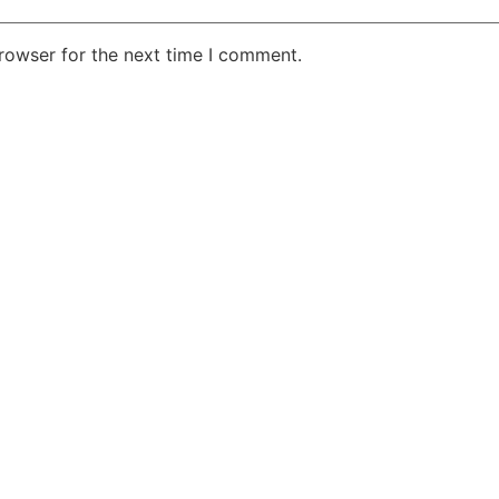
rowser for the next time I comment.