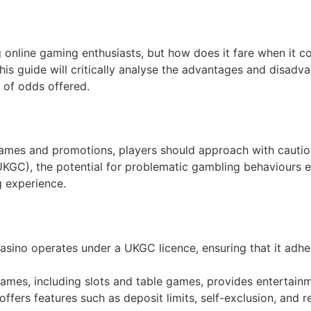
online gaming enthusiasts, but how does it fare when it c
this guide will critically analyse the advantages and disad
y of odds offered.
games and promotions, players should approach with caution
GC), the potential for problematic gambling behaviours ex
g experience.
sino operates under a UKGC licence, ensuring that it adher
ames, including slots and table games, provides entertainm
ffers features such as deposit limits, self-exclusion, and r