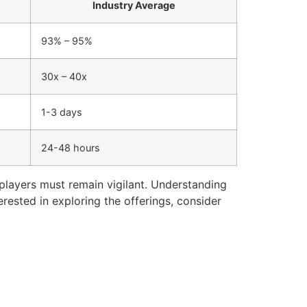
Industry Average
93% – 95%
30x – 40x
1-3 days
24-48 hours
players must remain vigilant. Understanding
rested in exploring the offerings, consider