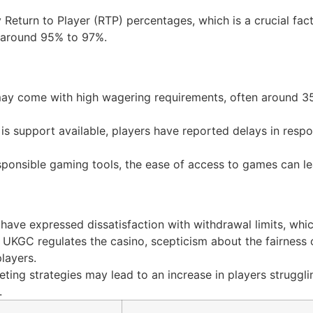
eturn to Player (RTP) percentages, which is a crucial facto
 around 95% to 97%.
y come with high wagering requirements, often around 35x,
is support available, players have reported delays in resp
ponsible gaming tools, the ease of access to games can le
ave expressed dissatisfaction with withdrawal limits, whic
 UKGC regulates the casino, scepticism about the fairnes
layers.
ing strategies may lead to an increase in players struggli
.