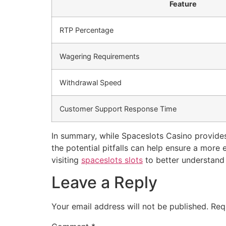
Feature
RTP Percentage
Wagering Requirements
Withdrawal Speed
Customer Support Response Time
In summary, while Spaceslots Casino provides
the potential pitfalls can help ensure a more
visiting
spaceslots slots
to better understand
Leave a Reply
Your email address will not be published.
Req