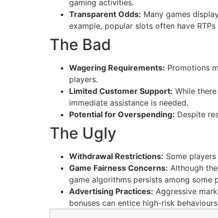
gaming activities.
Transparent Odds:
Many games display R
example, popular slots often have RTPs
The Bad
Wagering Requirements:
Promotions ma
players.
Limited Customer Support:
While there 
immediate assistance is needed.
Potential for Overspending:
Despite res
The Ugly
Withdrawal Restrictions:
Some players h
Game Fairness Concerns:
Although the
game algorithms persists among some p
Advertising Practices:
Aggressive market
bonuses can entice high-risk behaviours