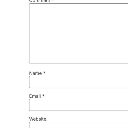
Comment
*
Name
*
Email
*
Website