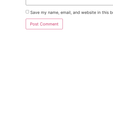
Save my name, email, and website in this b