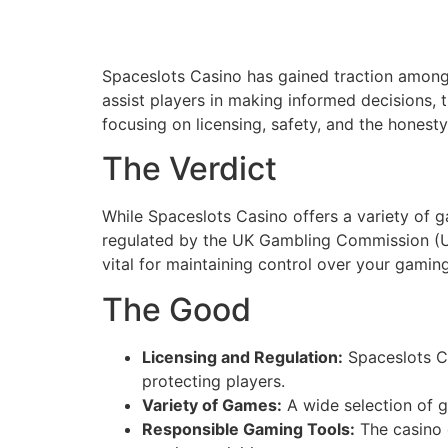
Spaceslots Casino has gained traction among 
assist players in making informed decisions, 
focusing on licensing, safety, and the honest
The Verdict
While Spaceslots Casino offers a variety of 
regulated by the UK Gambling Commission (UK
vital for maintaining control over your gamin
The Good
Licensing and Regulation:
Spaceslots Ca
protecting players.
Variety of Games:
A wide selection of g
Responsible Gaming Tools:
The casino o