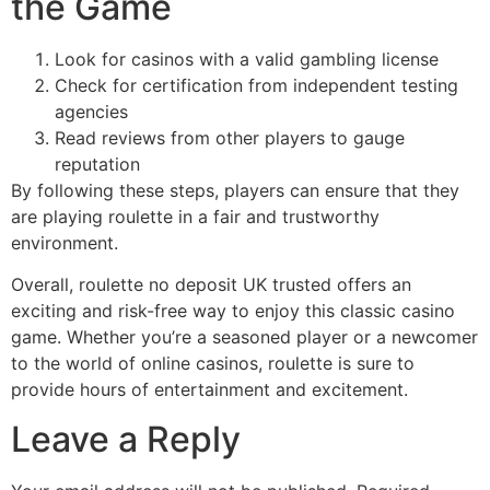
the Game
Look for casinos with a valid gambling license
Check for certification from independent testing
agencies
Read reviews from other players to gauge
reputation
By following these steps, players can ensure that they
are playing roulette in a fair and trustworthy
environment.
Overall, roulette no deposit UK trusted offers an
exciting and risk-free way to enjoy this classic casino
game. Whether you’re a seasoned player or a newcomer
to the world of online casinos, roulette is sure to
provide hours of entertainment and excitement.
Leave a Reply