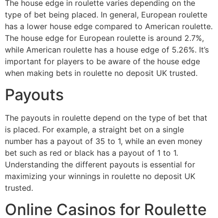
The house edge in roulette varies depending on the
type of bet being placed. In general, European roulette
has a lower house edge compared to American roulette.
The house edge for European roulette is around 2.7%,
while American roulette has a house edge of 5.26%. It’s
important for players to be aware of the house edge
when making bets in roulette no deposit UK trusted.
Payouts
The payouts in roulette depend on the type of bet that
is placed. For example, a straight bet on a single
number has a payout of 35 to 1, while an even money
bet such as red or black has a payout of 1 to 1.
Understanding the different payouts is essential for
maximizing your winnings in roulette no deposit UK
trusted.
Online Casinos for Roulette