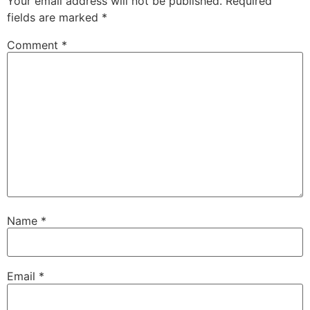
Your email address will not be published.
Required
fields are marked
*
Comment
*
Name
*
Email
*