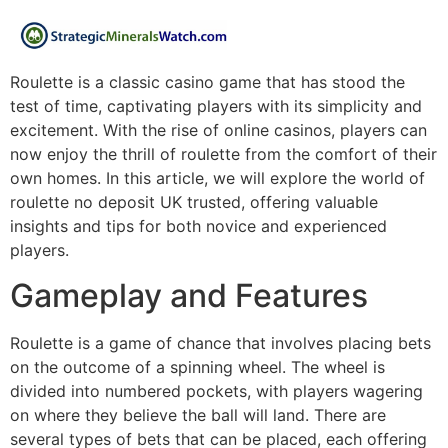
Roulette is a classic casino game that has stood the
test of time, captivating players with its simplicity and
excitement. With the rise of online casinos, players can
now enjoy the thrill of roulette from the comfort of their
own homes. In this article, we will explore the world of
roulette no deposit UK trusted, offering valuable
insights and tips
for both novice and experienced
players.
Gameplay and Features
Roulette is a game of chance that involves placing bets
on the outcome of a spinning wheel. The wheel is
divided into numbered pockets, with players wagering
on where they believe the ball will land. There are
several types of bets that can be placed, each offering