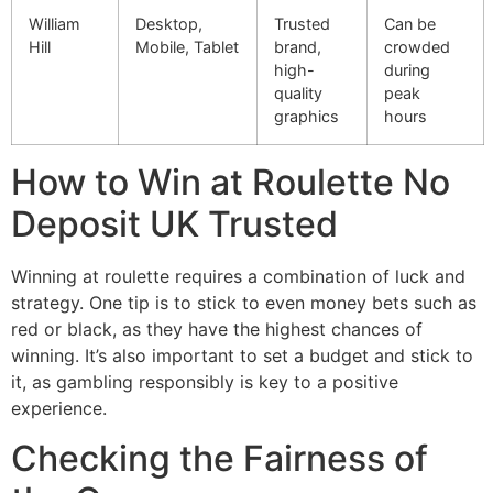
William
Desktop,
Trusted
Can be
Hill
Mobile, Tablet
brand,
crowded
high-
during
quality
peak
graphics
hours
How to Win at Roulette No
Deposit UK Trusted
Winning at roulette requires a combination of luck and
strategy. One tip is to stick to even money bets such as
red or black, as they have the highest chances of
winning. It’s also important to set a budget and stick to
it, as gambling responsibly is key to a positive
experience.
Checking the Fairness of