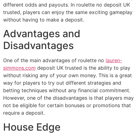
different odds and payouts. In roulette no deposit UK
trusted, players can enjoy the same exciting gameplay
without having to make a deposit.
Advantages and
Disadvantages
One of the main advantages of roulette no
lauren-
simmons.com
deposit UK trusted is the ability to play
without risking any of your own money. This is a great
way for players to try out different strategies and
betting techniques without any financial commitment.
However, one of the disadvantages is that players may
not be eligible for certain bonuses or promotions that
require a deposit.
House Edge