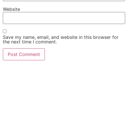
Website
Save my name, email, and website in this browser for
the next time I comment.