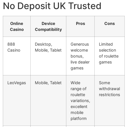
No Deposit UK Trusted
Online
Device
Pros
Cons
Casino
Compatibility
888
Desktop,
Generous
Limited
Casino
Mobile, Tablet
welcome
selection
bonus,
of roulette
live dealer
games
games
LeoVegas
Mobile, Tablet
Wide
Some
range of
withdrawal
roulette
restrictions
variations,
excellent
mobile
platform