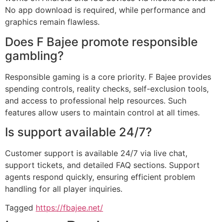
No app download is required, while performance and
graphics remain flawless.
Does F Bajee promote responsible
gambling?
Responsible gaming is a core priority. F Bajee provides
spending controls, reality checks, self-exclusion tools,
and access to professional help resources. Such
features allow users to maintain control at all times.
Is support available 24/7?
Customer support is available 24/7 via live chat,
support tickets, and detailed FAQ sections. Support
agents respond quickly, ensuring efficient problem
handling for all player inquiries.
Tagged
https://fbajee.net/