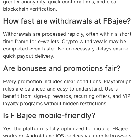
greater anonymity, quick confirmations, and clear
blockchain verification.
How fast are withdrawals at FBajee?
Withdrawals are processed rapidly, often within a short
time frame for e-wallets. Crypto withdrawals may be
completed even faster. No unnecessary delays ensure
quick payout delivery.
Are bonuses and promotions fair?
Every promotion includes clear conditions. Playthrough
rules are balanced and easy to understand. Users
benefit from sign-up rewards, recurring offers, and VIP
loyalty programs without hidden restrictions.
Is F Bajee mobile-friendly?
Yes, the platform is fully optimized for mobile. FBajee
works on Android and iOS devices via mobile browsers.