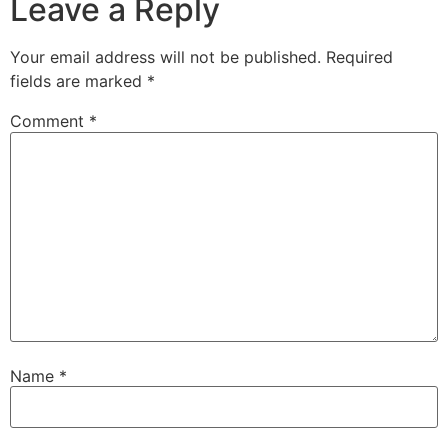
Leave a Reply
Your email address will not be published.
Required
fields are marked
*
Comment
*
Name
*