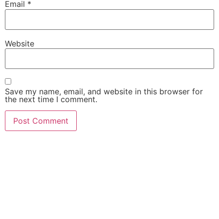
Email
*
Website
Save my name, email, and website in this browser for
the next time I comment.