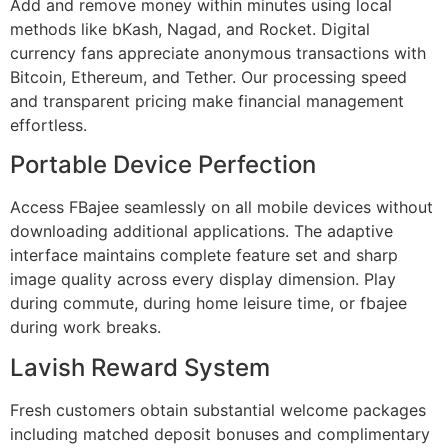
Add and remove money within minutes using local
methods like bKash, Nagad, and Rocket. Digital
currency fans appreciate anonymous transactions with
Bitcoin, Ethereum, and Tether. Our processing speed
and transparent pricing make financial management
effortless.
Portable Device Perfection
Access FBajee seamlessly on all mobile devices without
downloading additional applications. The adaptive
interface maintains complete feature set and sharp
image quality across every display dimension. Play
during commute, during home leisure time, or fbajee
during work breaks.
Lavish Reward System
Fresh customers obtain substantial welcome packages
including matched deposit bonuses and complimentary