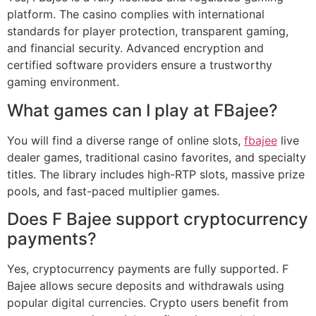
platform. The casino complies with international
standards for player protection, transparent gaming,
and financial security. Advanced encryption and
certified software providers ensure a trustworthy
gaming environment.
What games can I play at FBajee?
You will find a diverse range of online slots,
fbajee
live
dealer games, traditional casino favorites, and specialty
titles. The library includes high-RTP slots, massive prize
pools, and fast-paced multiplier games.
Does F Bajee support cryptocurrency
payments?
Yes, cryptocurrency payments are fully supported. F
Bajee allows secure deposits and withdrawals using
popular digital currencies. Crypto users benefit from