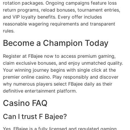
rotation packages. Ongoing campaigns feature loss
return programs, reload bonuses, tournament entries,
and VIP loyalty benefits. Every offer includes
reasonable wagering requirements and transparent
rules.
Become a Champion Today
Register at FBajee now to access premium gaming,
claim exclusive bonuses, and enjoy unmatched quality.
Your winning journey begins with single click at the
premier online casino. Play responsibly and discover
why numerous players select FBajee daily as their
definitive entertainment platform.
Casino FAQ
Can I trust F Bajee?
Yes, FBajee is a fully licensed and regulated gaming