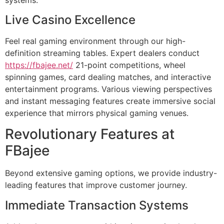
Live Casino Excellence
Feel real gaming environment through our high-
definition streaming tables. Expert dealers conduct
https://fbajee.net/
21-point competitions, wheel
spinning games, card dealing matches, and interactive
entertainment programs. Various viewing perspectives
and instant messaging features create immersive social
experience that mirrors physical gaming venues.
Revolutionary Features at
FBajee
Beyond extensive gaming options, we provide industry-
leading features that improve customer journey.
Immediate Transaction Systems