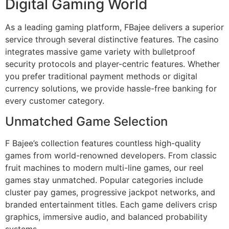
Digital Gaming World
As a leading gaming platform, FBajee delivers a superior
service through several distinctive features. The casino
integrates massive game variety with bulletproof
security protocols and player-centric features. Whether
you prefer traditional payment methods or digital
currency solutions, we provide hassle-free banking for
every customer category.
Unmatched Game Selection
F Bajee’s collection features countless high-quality
games from world-renowned developers. From classic
fruit machines to modern multi-line games, our reel
games stay unmatched. Popular categories include
cluster pay games, progressive jackpot networks, and
branded entertainment titles. Each game delivers crisp
graphics, immersive audio, and balanced probability
systems.