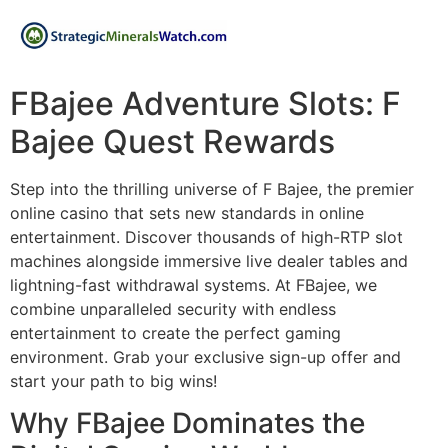
FBajee Adventure Slots: F
Bajee Quest Rewards
Step into the thrilling universe of F Bajee, the premier
online casino that sets new standards in online
entertainment. Discover thousands of high-RTP slot
machines alongside immersive live dealer tables and
lightning-fast withdrawal systems. At FBajee, we
combine unparalleled security with endless
entertainment to create the perfect gaming
environment. Grab your exclusive sign-up offer and
start your path to big wins!
Why FBajee Dominates the