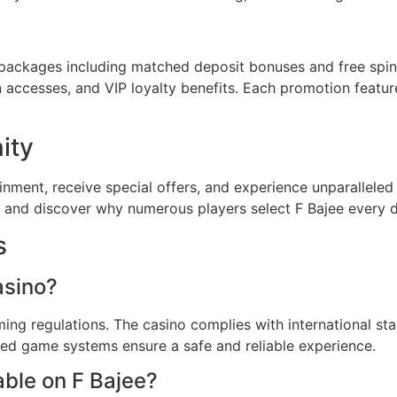
packages including matched deposit bonuses and free spin
 accesses, and VIP loyalty benefits. Each promotion featu
ity
ainment, receive special offers, and experience unparalleled
 and discover why numerous players select F Bajee every da
s
asino?
ming regulations. The casino complies with international sta
ted game systems ensure a safe and reliable experience.
ble on F Bajee?