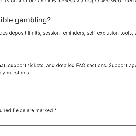
orks on Android and iOS devices via responsive web interfa
ible gambling?
des deposit limits, session reminders, self-exclusion tools,
hat, support tickets, and detailed FAQ sections. Support ag
lay questions.
uired fields are marked
*