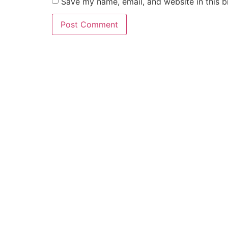
Save my name, email, and website in this b