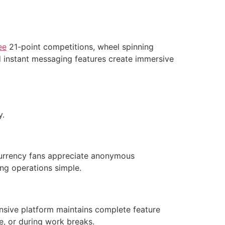
ee
21-point competitions, wheel spinning
d instant messaging features create immersive
y.
 currency fans appreciate anonymous
ing operations simple.
nsive platform maintains complete feature
e, or during work breaks.