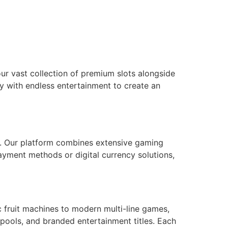
our vast collection of premium slots alongside
y with endless entertainment to create an
es. Our platform combines extensive gaming
payment methods or digital currency solutions,
 fruit machines to modern multi-line games,
 pools, and branded entertainment titles. Each