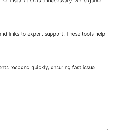
ce. Installation is unnecessary, while game
 and links to expert support. These tools help
ents respond quickly, ensuring fast issue