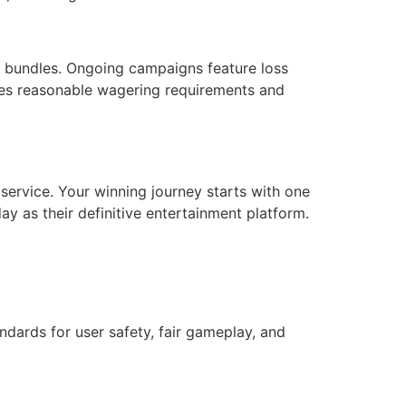
 bundles. Ongoing campaigns feature loss
res reasonable wagering requirements and
 service. Your winning journey starts with one
y as their definitive entertainment platform.
ndards for user safety, fair gameplay, and