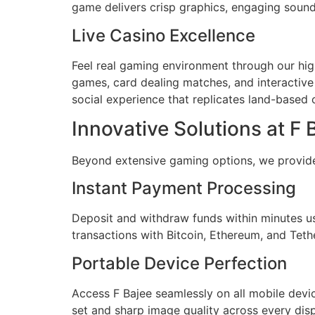
game delivers crisp graphics, engaging sound
Live Casino Excellence
Feel real gaming environment through our hig
games, card dealing matches, and interactive
social experience that replicates land-based 
Innovative Solutions at F 
Beyond extensive gaming options, we provide
Instant Payment Processing
Deposit and withdraw funds within minutes us
transactions with Bitcoin, Ethereum, and Teth
Portable Device Perfection
Access F Bajee seamlessly on all mobile devi
set and sharp image quality across every disp