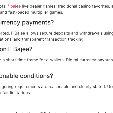
ots,
f bajee
live dealer games, traditional casino favorites
 and fast-paced multiplier games.
currency payments?
rted. F Bajee allows secure deposits and withdrawals using 
tions, and transparent transaction tracking.
on F Bajee?
n a short time frame for e-wallets. Digital currency payouts
onable conditions?
agering requirements are reasonable and clearly stated. U
fair limitations.