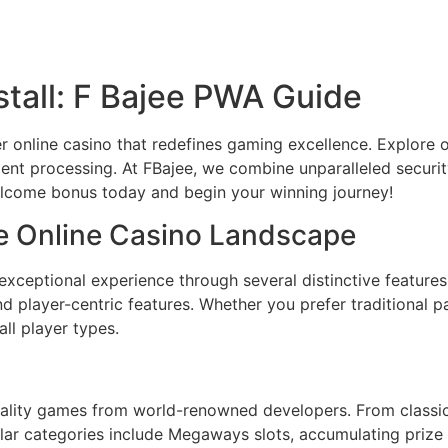
stall: F Bajee PWA Guide
er online casino that redefines gaming excellence. Explore 
ment processing. At FBajee, we combine unparalleled securit
elcome bonus today and begin your winning journey!
e Online Casino Landscape
n exceptional experience through several distinctive featur
nd player-centric features. Whether you prefer traditional 
ll player types.
quality games from world-renowned developers. From classic
ular categories include Megaways slots, accumulating prize