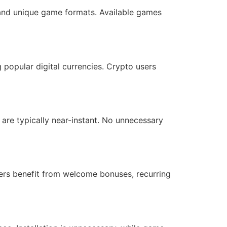
, and unique game formats. Available games
popular digital currencies. Crypto users
 are typically near-instant. No unnecessary
sers benefit from welcome bonuses, recurring