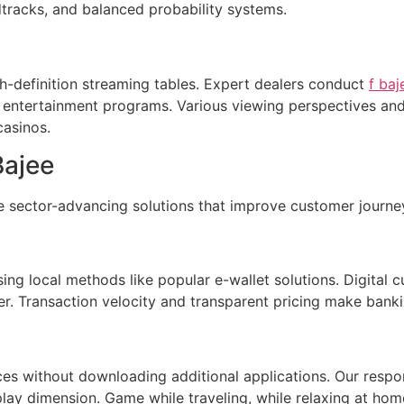
tracks, and balanced probability systems.
h-definition streaming tables. Expert dealers conduct
f baj
 entertainment programs. Various viewing perspectives an
casinos.
Bajee
 sector-advancing solutions that improve customer journe
ing local methods like popular e-wallet solutions. Digital
er. Transaction velocity and transparent pricing make bank
ces without downloading additional applications. Our respo
lay dimension. Game while traveling, while relaxing at hom