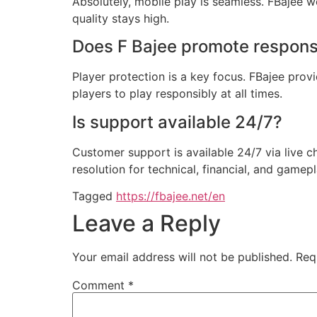
Absolutely, mobile play is seamless. FBajee w
quality stays high.
Does F Bajee promote respons
Player protection is a key focus. FBajee provi
players to play responsibly at all times.
Is support available 24/7?
Customer support is available 24/7 via live c
resolution for technical, financial, and gamep
Tagged
https://fbajee.net/en
Leave a Reply
Your email address will not be published.
Req
Comment
*