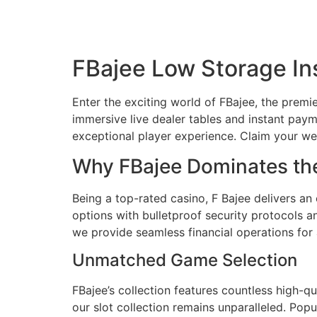
FBajee Low Storage In
Enter the exciting world of FBajee, the premi
immersive live dealer tables and instant pay
exceptional player experience. Claim your w
Why FBajee Dominates th
Being a top-rated casino, F Bajee delivers a
options with bulletproof security protocols a
we provide seamless financial operations for a
Unmatched Game Selection
FBajee’s collection features countless high-
our slot collection remains unparalleled. Pop