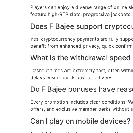
Players can enjoy a diverse range of online sl
feature high-RTP slots, progressive jackpots,
Does F Bajee support crypto
Yes, cryptocurrency payments are fully suppo
benefit from enhanced privacy, quick confirma
What is the withdrawal speed 
Cashout times are extremely fast, often withi
delays ensure quick payout delivery.
Do F Bajee bonuses have reas
Every promotion includes clear conditions. W
offers, and exclusive member perks without un
Can I play on mobile devices?