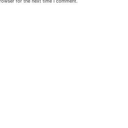
rowser for the next time I comment.