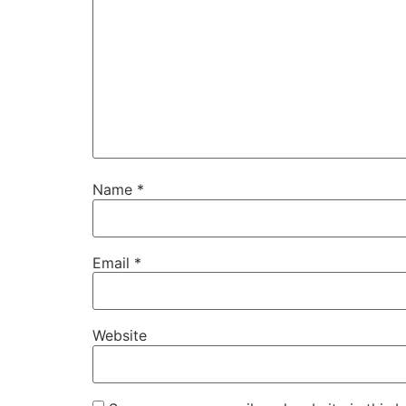
Name
*
Email
*
Website