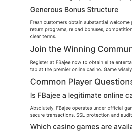
Generous Bonus Structure
Fresh customers obtain substantial welcome 
return programs, reload bonuses, competition
clear terms.
Join the Winning Commun
Register at FBajee now to obtain elite entert
tap at the premier online casino. Game wisely
Common Player Question
Is FBajee a legitimate online c
Absolutely, FBajee operates under official ga
secure transactions. SSL protection and audi
Which casino games are availa