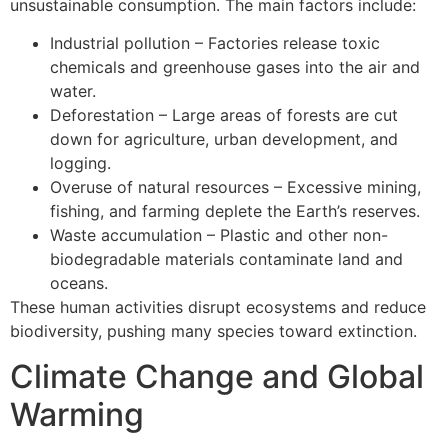
unsustainable consumption. The main factors include:
Industrial pollution – Factories release toxic
chemicals and greenhouse gases into the air and
water.
Deforestation – Large areas of forests are cut
down for agriculture, urban development, and
logging.
Overuse of natural resources – Excessive mining,
fishing, and farming deplete the Earth’s reserves.
Waste accumulation – Plastic and other non-
biodegradable materials contaminate land and
oceans.
These human activities disrupt ecosystems and reduce
biodiversity, pushing many species toward extinction.
Climate Change and Global
Warming