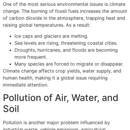
One of the most serious environmental issues is climate
change. The burning of fossil fuels increases the amount
of carbon dioxide in the atmosphere, trapping heat and
raising global temperatures. As a result:
Ice caps and glaciers are melting.
Sea levels are rising, threatening coastal cities.
Droughts, hurricanes, and floods are becoming
more frequent.
Many species are forced to migrate or disappear.
Climate change affects crop yields, water supply, and
human health, making it a global issue requiring
immediate attention.
Pollution of Air, Water, and
Soil
Pollution is another major problem influenced by
industrial waste, vehicle emissions, agricultural