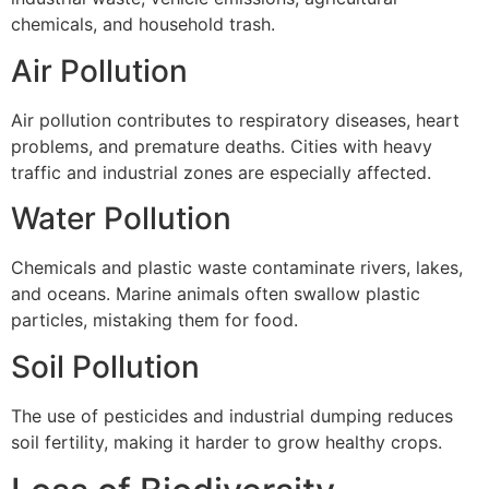
chemicals, and household trash.
Air Pollution
Air pollution contributes to respiratory diseases, heart
problems, and premature deaths. Cities with heavy
traffic and industrial zones are especially affected.
Water Pollution
Chemicals and plastic waste contaminate rivers, lakes,
and oceans. Marine animals often swallow plastic
particles, mistaking them for food.
Soil Pollution
The use of pesticides and industrial dumping reduces
soil fertility, making it harder to grow healthy crops.