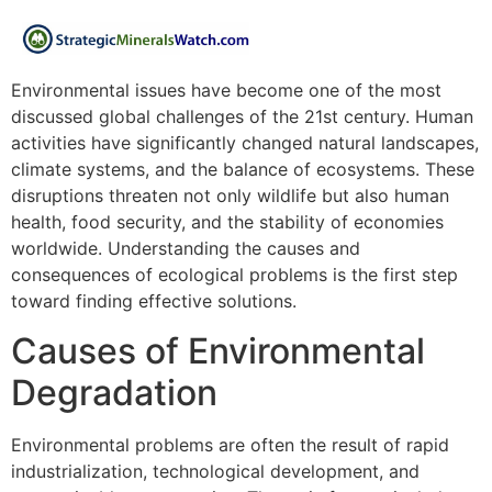
Environmental issues have become one of the most
discussed global challenges of the 21st century. Human
activities have significantly changed natural landscapes,
climate systems, and the balance of ecosystems. These
disruptions threaten not only wildlife but also human
health, food security, and the stability of economies
worldwide. Understanding the causes and
consequences of ecological problems is the first step
toward finding effective solutions.
Causes of Environmental
Degradation
Environmental problems are often the result of rapid
industrialization, technological development, and