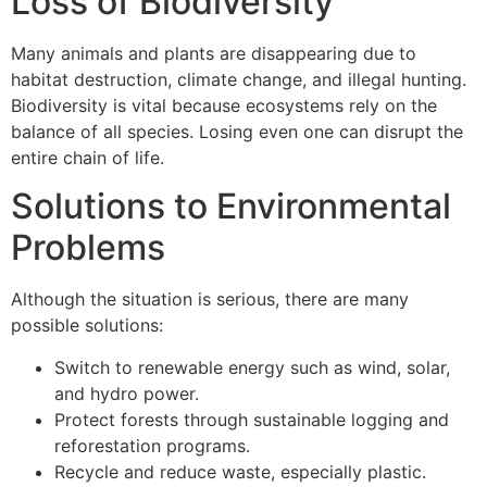
Loss of Biodiversity
Many animals and plants are disappearing due to
habitat destruction, climate change, and illegal hunting.
Biodiversity is vital because ecosystems rely on the
balance of all species. Losing even one can disrupt the
entire chain of life.
Solutions to Environmental
Problems
Although the situation is serious, there are many
possible solutions:
Switch to renewable energy such as wind, solar,
and hydro power.
Protect forests through sustainable logging and
reforestation programs.
Recycle and reduce waste, especially plastic.