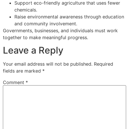
Support eco-friendly agriculture that uses fewer
chemicals.
Raise environmental awareness through education
and community involvement.
Governments, businesses, and individuals must work
together to make meaningful progress.
Leave a Reply
Your email address will not be published.
Required
fields are marked
*
Comment
*