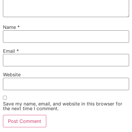
Name
*
Email
*
Website
Save my name, email, and website in this browser for
the next time I comment.