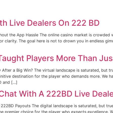
ith Live Dealers On 222 BD
ut the App Hassle The online casino market is crowded 
lt for clarity. The goal here is not to drown you in endless 
Taught Players More Than Ju
ter a Big Win? The virtual landscape is saturated, but tru
finitive destination for the player who demands more. We h
D and […]
 Chat With A 222BD Live Deal
r 222BD Payouts The digital landscape is saturated, but t
the premier choice for the player who expects excellence. 