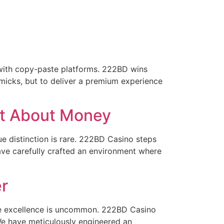
with copy-paste platforms. 222BD wins
gimmicks, but to deliver a premium experience
st About Money
e distinction is rare. 222BD Casino steps
ave carefully crafted an environment where
er
rue excellence is uncommon. 222BD Casino
We have meticulously engineered an