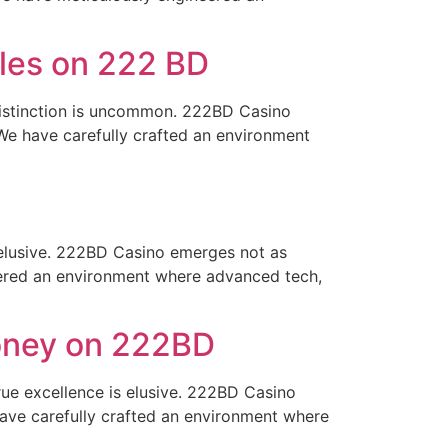
bles on 222 BD
distinction is uncommon. 222BD Casino
 We have carefully crafted an environment
 elusive. 222BD Casino emerges not as
eered an environment where advanced tech,
oney on 222BD
rue excellence is elusive. 222BD Casino
have carefully crafted an environment where