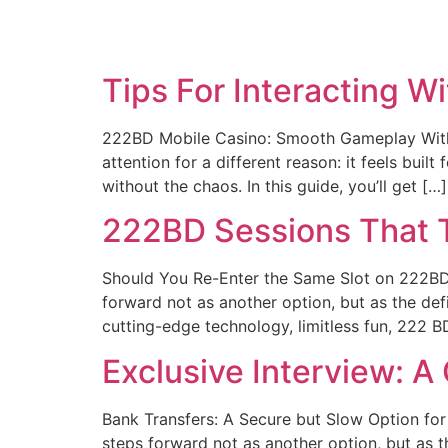
Tips For Interacting W
222BD Mobile Casino: Smooth Gameplay Witho
attention for a different reason: it feels bui
without the chaos. In this guide, you’ll get […]
222BD Sessions That 
Should You Re-Enter the Same Slot on 222BD Af
forward not as another option, but as the de
cutting-edge technology, limitless fun, 222 B
Exclusive Interview: A
Bank Transfers: A Secure but Slow Option fo
steps forward not as another option, but as 