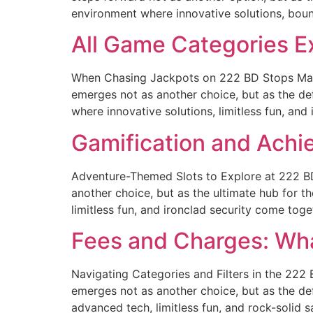
environment where innovative solutions, boun
All Game Categories Ex
When Chasing Jackpots on 222 BD Stops Makin
emerges not as another choice, but as the def
where innovative solutions, limitless fun, and
Gamification and Ach
Adventure-Themed Slots to Explore at 222 BD 
another choice, but as the ultimate hub for
limitless fun, and ironclad security come toge
Fees and Charges: Wh
Navigating Categories and Filters in the 222
emerges not as another choice, but as the de
advanced tech, limitless fun, and rock-solid 