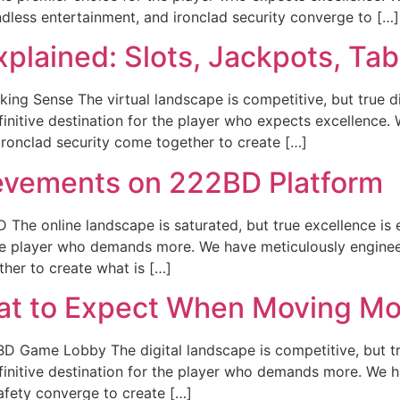
dless entertainment, and ironclad security converge to […]
plained: Slots, Jackpots, Ta
g Sense The virtual landscape is competitive, but true 
initive destination for the player who expects excellence.
 ironclad security come together to create […]
ievements on 222BD Platform
The online landscape is saturated, but true excellence is
 the player who demands more. We have meticulously engin
ther to create what is […]
at to Expect When Moving M
 BD Game Lobby The digital landscape is competitive, but t
finitive destination for the player who demands more. We 
safety converge to create […]