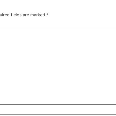
uired fields are marked
*