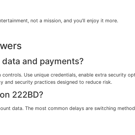
ntertainment, not a mission, and you’ll enjoy it more.
swers
y data and payments?
controls. Use unique credentials, enable extra security op
y and security practices designed to reduce risk.
 on 222BD?
ount data. The most common delays are switching methods t