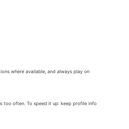
tions where available, and always play on
oo often. To speed it up: keep profile info