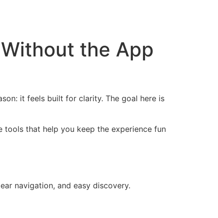
Without the App
: it feels built for clarity. The goal here is
le tools that help you keep the experience fun
lear navigation, and easy discovery.