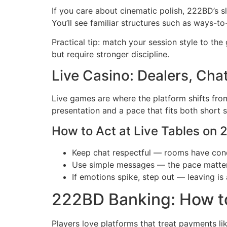
If you care about cinematic polish, 222BD’s sl
You’ll see familiar structures such as ways-
Practical tip: match your session style to the
but require stronger discipline.
Live Casino: Dealers, Cha
Live games are where the platform shifts from 
presentation and a pace that fits both short s
How to Act at Live Tables on
Keep chat respectful — rooms have cond
Use simple messages — the pace matter
If emotions spike, step out — leaving is 
222BD Banking: How to
Players love platforms that treat payments l