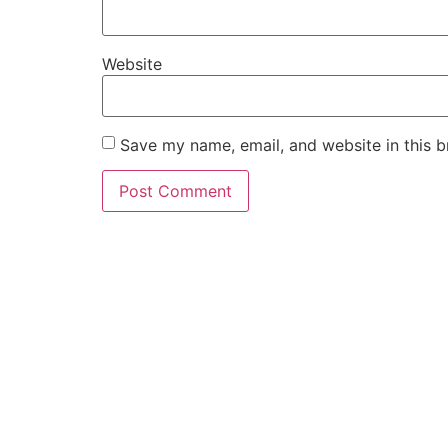
Website
Save my name, email, and website in this b