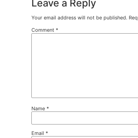
Leave a Reply
Your email address will not be published.
Req
Comment
*
Name
*
Email
*