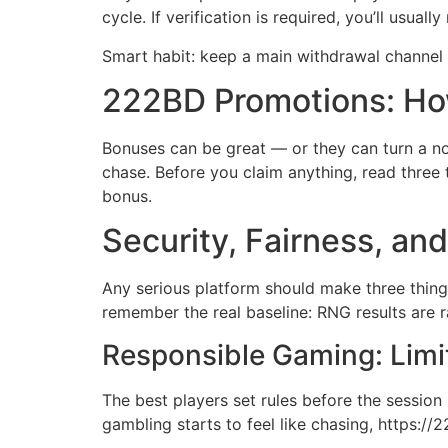
cycle. If verification is required, you’ll usua
Smart habit: keep a main withdrawal channel
222BD Promotions: Ho
Bonuses can be great — or they can turn a nor
chase. Before you claim anything, read three t
bonus.
Security, Fairness, and
Any serious platform should make three thing
remember the real baseline: RNG results are r
Responsible Gaming: Limit
The best players set rules before the session 
gambling starts to feel like chasing, https://2