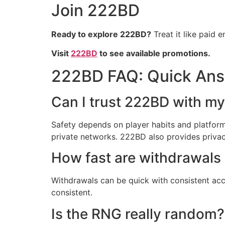
Join 222BD
Ready to explore 222BD?
Treat it like paid e
Visit
222BD
to see available promotions.
222BD FAQ: Quick An
Can I trust 222BD with m
Safety depends on player habits and platform 
private networks. 222BD also provides privac
How fast are withdrawals
Withdrawals can be quick with consistent acc
consistent.
Is the RNG really random?