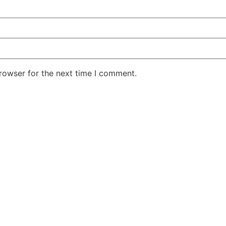
rowser for the next time I comment.