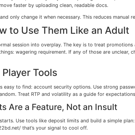
lly move faster by uploading clean, readable docs.
 and only change it when necessary. This reduces manual r
w to Use Them Like an Adult
mal session into overplay. The key is to treat promotions 
hings: wagering requirement. If any of those are unclear, c
 Player Tools
s easy to find: account security options. Use strong passwo
andom. Treat RTP and volatility as a guide for expectations
s Are a Feature, Not an Insult
starts. Use tools like deposit limits and build a simple pla
22bd.net/ that’s your signal to cool off.