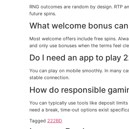
RNG outcomes are random by design. RTP and v
future spins.
What welcome bonus can 
Most welcome offers include free spins. Alway
and only use bonuses when the terms feel cle
Do I need an app to play 
You can play on mobile smoothly. In many cas
stable connection.
How do responsible gamin
You can typically use tools like deposit limits
need a break, time-out options exist specifica
Tagged
222BD