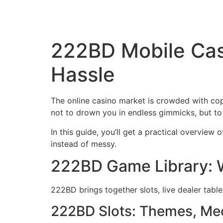
222BD Mobile Cas
Hassle
The online casino market is crowded with copy-
not to drown you in endless gimmicks, but to
In this guide, you’ll get a practical overvie
instead of messy.
222BD Game Library: W
222BD brings together slots, live dealer tabl
222BD Slots: Themes, Me