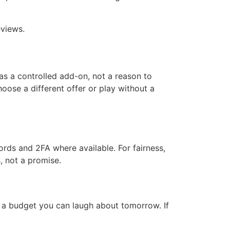
eviews.
as a controlled add-on, not a reason to
hoose a different offer or play without a
rds and 2FA where available. For fairness,
, not a promise.
n: a budget you can laugh about tomorrow. If