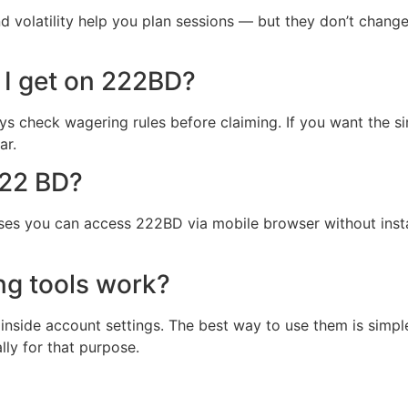
olatility help you plan sessions — but they don’t change t
I get on 222BD?
s check wagering rules before claiming. If you want the sim
ar.
222 BD?
es you can access 222BD via mobile browser without instal
g tools work?
 inside account settings. The best way to use them is simple:
lly for that purpose.