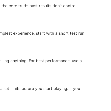
he core truth: past results don’t control
plest experience, start with a short test run
ling anything. For best performance, use a
 set limits before you start playing. If you