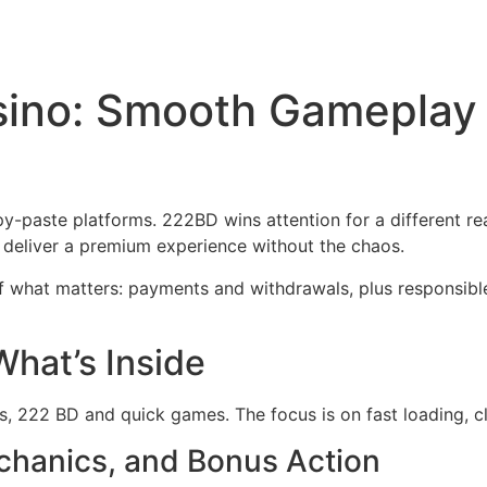
ino: Smooth Gameplay 
paste platforms. 222BD wins attention for a different reason
 deliver a premium experience without the chaos.
w of what matters: payments and withdrawals, plus responsib
hat’s Inside
es, 222 BD and quick games. The focus is on fast loading, c
chanics, and Bonus Action