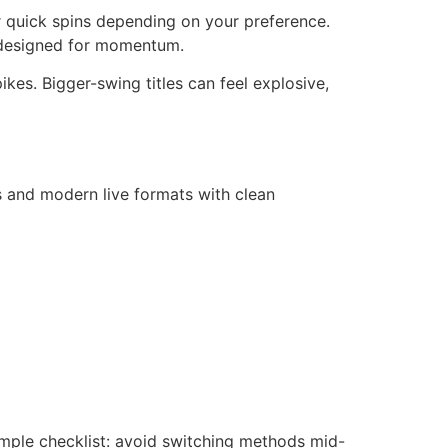
for quick spins depending on your preference.
s designed for momentum.
ikes. Bigger-swing titles can feel explosive,
es and modern live formats with clean
imple checklist: avoid switching methods mid-