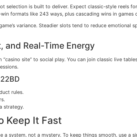
ot selection is built to deliver. Expect classic-style reels 
to-win formats like 243 ways, plus cascading wins in game
 game’s variance. Steadier slots tend to reduce emotional sp
t, and Real-Time Energy
“casino site” to social play. You can join classic live tabl
essions.
 222BD
uct rules.
s.
a strategy.
 Keep It Fast
ike a system, not a mystery. To keep things smooth, use a s