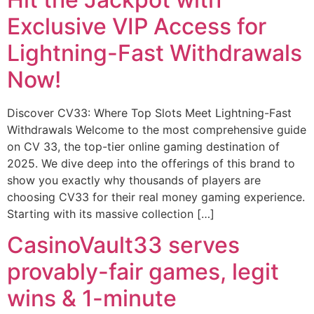
Exclusive VIP Access for
Lightning-Fast Withdrawals
Now!
Discover CV33: Where Top Slots Meet Lightning-Fast
Withdrawals Welcome to the most comprehensive guide
on CV 33, the top-tier online gaming destination of
2025. We dive deep into the offerings of this brand to
show you exactly why thousands of players are
choosing CV33 for their real money gaming experience.
Starting with its massive collection […]
CasinoVault33 serves
provably-fair games, legit
wins & 1-minute