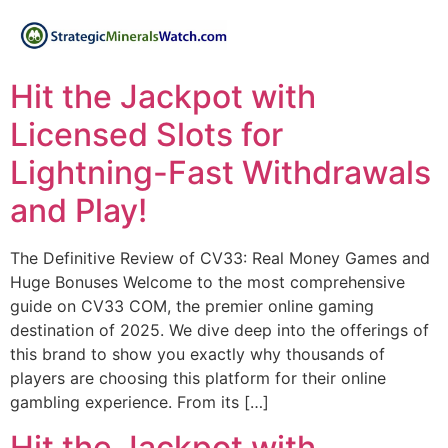
Hit the Jackpot with
Licensed Slots for
Lightning-Fast Withdrawals
and Play!
The Definitive Review of CV33: Real Money Games and
Huge Bonuses Welcome to the most comprehensive
guide on CV33 COM, the premier online gaming
destination of 2025. We dive deep into the offerings of
this brand to show you exactly why thousands of
players are choosing this platform for their online
gambling experience. From its […]
Hit the Jackpot with