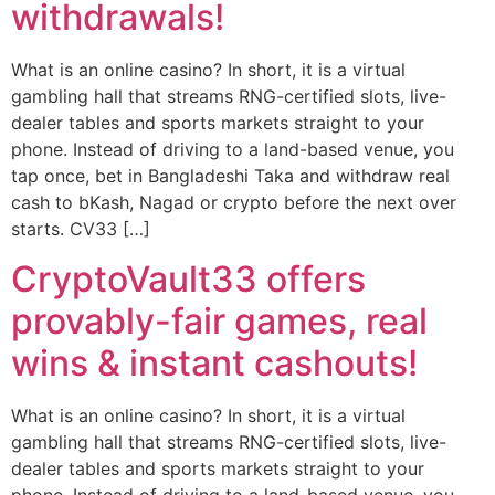
withdrawals!
What is an online casino? In short, it is a virtual
gambling hall that streams RNG-certified slots, live-
dealer tables and sports markets straight to your
phone. Instead of driving to a land-based venue, you
tap once, bet in Bangladeshi Taka and withdraw real
cash to bKash, Nagad or crypto before the next over
starts. CV33 […]
CryptoVault33 offers
provably-fair games, real
wins & instant cashouts!
What is an online casino? In short, it is a virtual
gambling hall that streams RNG-certified slots, live-
dealer tables and sports markets straight to your
phone. Instead of driving to a land-based venue, you