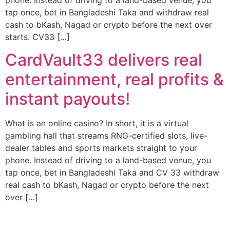
tap once, bet in Bangladeshi Taka and withdraw real
cash to bKash, Nagad or crypto before the next over
starts. CV33 […]
CardVault33 delivers real
entertainment, real profits &
instant payouts!
What is an online casino? In short, it is a virtual
gambling hall that streams RNG-certified slots, live-
dealer tables and sports markets straight to your
phone. Instead of driving to a land-based venue, you
tap once, bet in Bangladeshi Taka and CV 33 withdraw
real cash to bKash, Nagad or crypto before the next
over […]