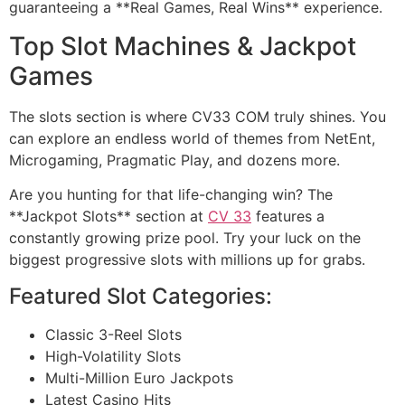
guaranteeing a **Real Games, Real Wins** experience.
Top Slot Machines & Jackpot
Games
The slots section is where CV33 COM truly shines. You
can explore an endless world of themes from NetEnt,
Microgaming, Pragmatic Play, and dozens more.
Are you hunting for that life-changing win? The
**Jackpot Slots** section at
CV 33
features a
constantly growing prize pool. Try your luck on the
biggest progressive slots with millions up for grabs.
Featured Slot Categories:
Classic 3-Reel Slots
High-Volatility Slots
Multi-Million Euro Jackpots
Latest Casino Hits