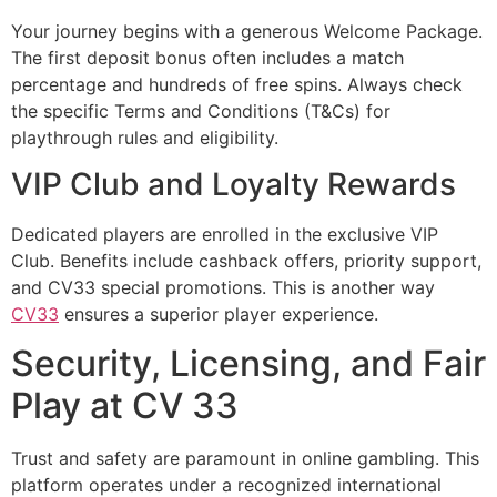
Your journey begins with a generous Welcome Package.
The first deposit bonus often includes a match
percentage and hundreds of free spins. Always check
the specific Terms and Conditions (T&Cs) for
playthrough rules and eligibility.
VIP Club and Loyalty Rewards
Dedicated players are enrolled in the exclusive VIP
Club. Benefits include cashback offers, priority support,
and CV33 special promotions. This is another way
CV33
ensures a superior player experience.
Security, Licensing, and Fair
Play at CV 33
Trust and safety are paramount in online gambling. This
platform operates under a recognized international