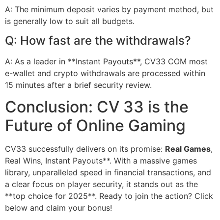
A: The minimum deposit varies by payment method, but
is generally low to suit all budgets.
Q: How fast are the withdrawals?
A: As a leader in **Instant Payouts**, CV33 COM most
e-wallet and crypto withdrawals are processed within
15 minutes after a brief security review.
Conclusion: CV 33 is the
Future of Online Gaming
CV33 successfully delivers on its promise:
Real Games
,
Real Wins, Instant Payouts**. With a massive games
library, unparalleled speed in financial transactions, and
a clear focus on player security, it stands out as the
**top choice for 2025**. Ready to join the action? Click
below and claim your bonus!