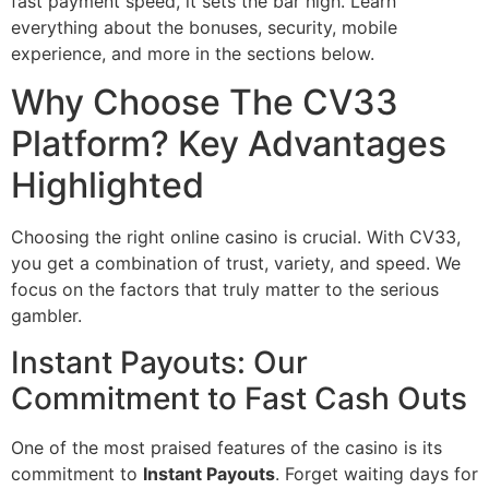
fast payment speed, it sets the bar high. Learn
everything about the bonuses, security, mobile
experience, and more in the sections below.
Why Choose The CV33
Platform? Key Advantages
Highlighted
Choosing the right online casino is crucial. With CV33,
you get a combination of trust, variety, and speed. We
focus on the factors that truly matter to the serious
gambler.
Instant Payouts: Our
Commitment to Fast Cash Outs
One of the most praised features of the casino is its
commitment to
Instant Payouts
. Forget waiting days for