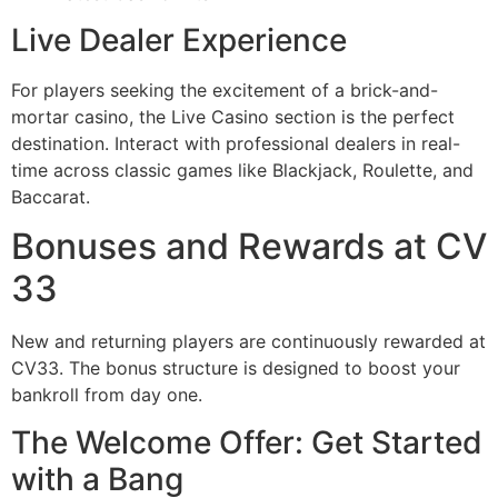
Live Dealer Experience
For players seeking the excitement of a brick-and-
mortar casino, the Live Casino section is the perfect
destination. Interact with professional dealers in real-
time across classic games like Blackjack, Roulette, and
Baccarat.
Bonuses and Rewards at CV
33
New and returning players are continuously rewarded at
CV33. The bonus structure is designed to boost your
bankroll from day one.
The Welcome Offer: Get Started
with a Bang