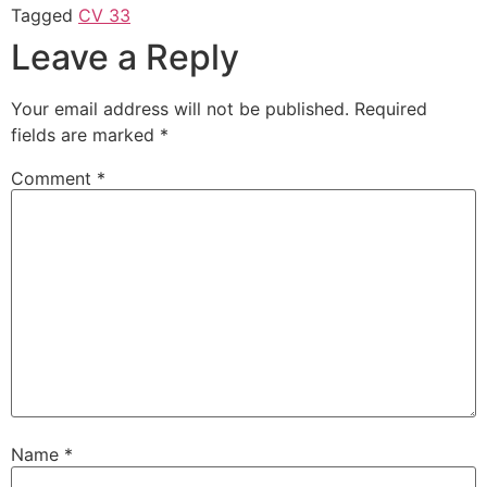
Tagged
CV 33
Leave a Reply
Your email address will not be published.
Required
fields are marked
*
Comment
*
Name
*