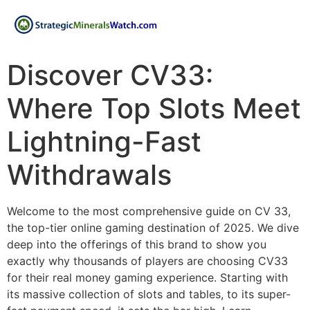
Discover CV33:
Where Top Slots Meet
Lightning-Fast
Withdrawals
Welcome to the most comprehensive guide on CV 33,
the top-tier online gaming destination of 2025. We dive
deep into the offerings of this brand to show you
exactly why thousands of players are choosing CV33
for their real money gaming experience. Starting with
its massive collection of slots and tables, to its super-