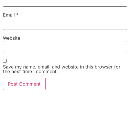
Email
*
Website
Save my name, email, and website in this browser for
the next time I comment.