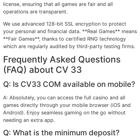
license, ensuring that all games are fair and all
operations are transparent.
We use advanced 128-bit SSL encryption to protect
your personal and financial data. **Real Games** means
**Fair Games**, thanks to certified RNG technology
which are regularly audited by third-party testing firms.
Frequently Asked Questions
(FAQ) about CV 33
Q: Is CV33 COM available on mobile?
A: Absolutely, you can access the full casino and all
games directly through your mobile browser (iOS and
Android). Enjoy seamless gaming on the go without
needing an extra app.
Q: What is the minimum deposit?