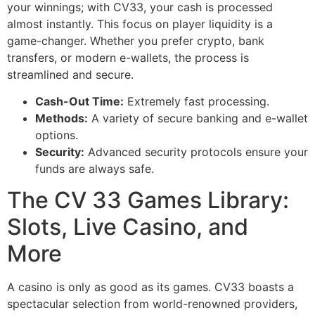
your winnings; with CV33, your cash is processed
almost instantly. This focus on player liquidity is a
game-changer. Whether you prefer crypto, bank
transfers, or modern e-wallets, the process is
streamlined and secure.
Cash-Out Time:
Extremely fast processing.
Methods:
A variety of secure banking and e-wallet
options.
Security:
Advanced security protocols ensure your
funds are always safe.
The CV 33 Games Library:
Slots, Live Casino, and
More
A casino is only as good as its games. CV33 boasts a
spectacular selection from world-renowned providers,