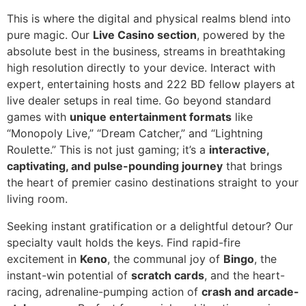
This is where the digital and physical realms blend into
pure magic. Our
Live Casino section
, powered by the
absolute best in the business, streams in breathtaking
high resolution directly to your device. Interact with
expert, entertaining hosts and 222 BD fellow players at
live dealer setups in real time. Go beyond standard
games with
unique entertainment formats
like
“Monopoly Live,” “Dream Catcher,” and “Lightning
Roulette.” This is not just gaming; it’s a
interactive,
captivating, and pulse-pounding journey
that brings
the heart of premier casino destinations straight to your
living room.
Seeking instant gratification or a delightful detour? Our
specialty vault holds the keys. Find rapid-fire
excitement in
Keno
, the communal joy of
Bingo
, the
instant-win potential of
scratch cards
, and the heart-
racing, adrenaline-pumping action of
crash and arcade-