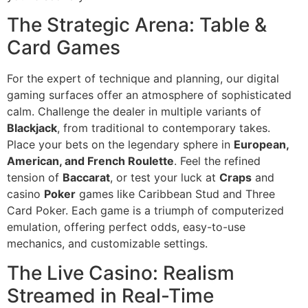
The Strategic Arena: Table &
Card Games
For the expert of technique and planning, our digital
gaming surfaces offer an atmosphere of sophisticated
calm. Challenge the dealer in multiple variants of
Blackjack
, from traditional to contemporary takes.
Place your bets on the legendary sphere in
European,
American, and French Roulette
. Feel the refined
tension of
Baccarat
, or test your luck at
Craps
and
casino
Poker
games like Caribbean Stud and Three
Card Poker. Each game is a triumph of computerized
emulation, offering perfect odds, easy-to-use
mechanics, and customizable settings.
The Live Casino: Realism
Streamed in Real-Time