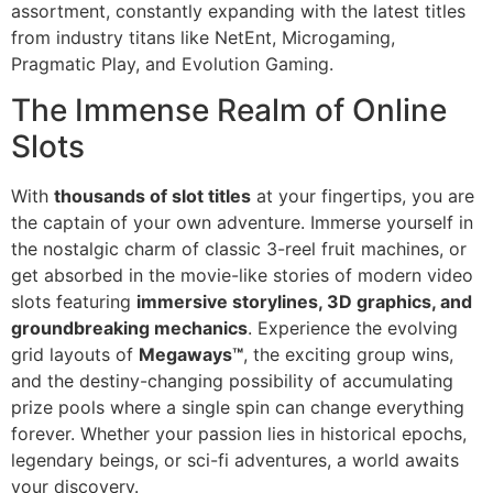
assortment, constantly expanding with the latest titles
from industry titans like NetEnt, Microgaming,
Pragmatic Play, and Evolution Gaming.
The Immense Realm of Online
Slots
With
thousands of slot titles
at your fingertips, you are
the captain of your own adventure. Immerse yourself in
the nostalgic charm of classic 3-reel fruit machines, or
get absorbed in the movie-like stories of modern video
slots featuring
immersive storylines, 3D graphics, and
groundbreaking mechanics
. Experience the evolving
grid layouts of
Megaways™
, the exciting group wins,
and the destiny-changing possibility of accumulating
prize pools where a single spin can change everything
forever. Whether your passion lies in historical epochs,
legendary beings, or sci-fi adventures, a world awaits
your discovery.