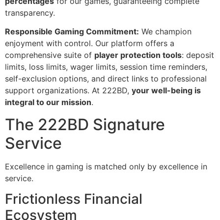
percentages
for our games, guaranteeing complete
transparency.
Responsible Gaming Commitment:
We champion
enjoyment with control. Our platform offers a
comprehensive suite of
player protection tools
: deposit
limits, loss limits, wager limits, session time reminders,
self-exclusion options, and direct links to professional
support organizations. At 222BD,
your well-being is
integral to our mission
.
The 222BD Signature
Service
Excellence in gaming is matched only by excellence in
service.
Frictionless Financial
Ecosystem