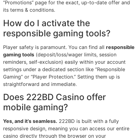
“Promotions” page for the exact, up-to-date offer and
its terms & conditions.
How do I activate the
responsible gaming tools?
Player safety is paramount. You can find all
responsible
gaming tools
(deposit/loss/wager limits, session
reminders, self-exclusion) easily within your account
settings under a dedicated section like “Responsible
Gaming” or “Player Protection.” Setting them up is
straightforward and immediate.
Does 222BD Casino offer
mobile gaming?
Yes, and it’s seamless.
222BD is built with a fully
responsive design, meaning you can access our entire
casino directly through the browser on your