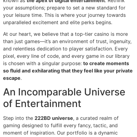
known as
the apex of digital entertainment
. Rethink
your assumptions; prepare to set a new standard for
your leisure time. This is where your journey towards
unparalleled excitement and elite perks begins.
At our heart, we believe that a top-tier casino is more
than just games—it’s an environment of trust, ingenuity,
and relentless dedication to player satisfaction. Every
pixel, every line of code, and every game in our library
is chosen with a singular purpose:
to create moments
so fluid and exhilarating that they feel like your private
escape
.
An Incomparable Universe
of Entertainment
Step into the
222BD universe
, a curated realm of
gaming designed to fulfill every fancy, tactic, and
moment of inspiration. Our portfolio is a dynamic