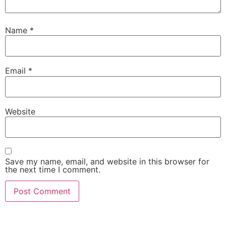
Name
*
Email
*
Website
Save my name, email, and website in this browser for
the next time I comment.