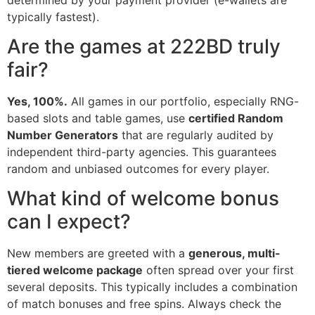
typically fastest).
Are the games at 222BD truly
fair?
Yes, 100%.
All games in our portfolio, especially RNG-
based slots and table games, use
certified Random
Number Generators
that are regularly audited by
independent third-party agencies. This guarantees
random and unbiased outcomes for every player.
What kind of welcome bonus
can I expect?
New members are greeted with a
generous, multi-
tiered welcome package
often spread over your first
several deposits. This typically includes a combination
of match bonuses and free spins. Always check the