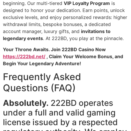
beginning. Our multi-tiered
VIP Loyalty Program
is
designed to honor your dedication. Earn points, unlock
exclusive levels, and enjoy personalized rewards: higher
withdrawal limits, bespoke bonuses, a dedicated
account manager, luxury gifts, and
invitations to
legendary events
. At 222BD, you play at the pinnacle.
Your Throne Awaits. Join 222BD Casino Now
https://222bd.net/
, Claim Your Welcome Bonus, and
Begin Your Legendary Adventure!
Frequently Asked
Questions (FAQ)
Absolutely.
222BD operates
under a full and valid gaming
license issued by a respected