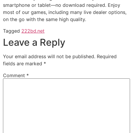
smartphone or tablet—no download required. Enjoy
most of our games, including many live dealer options,
on the go with the same high quality.
Tagged
222bd.net
Leave a Reply
Your email address will not be published.
Required
fields are marked
*
Comment
*