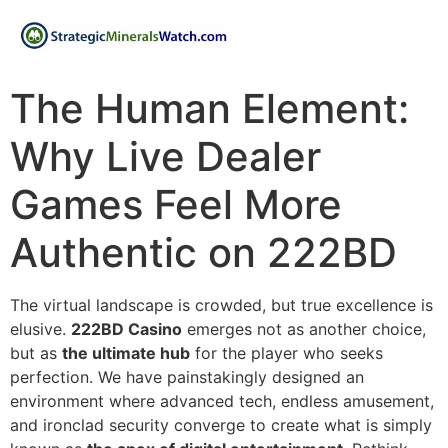
The Human Element:
Why Live Dealer
Games Feel More
Authentic on 222BD
The virtual landscape is crowded, but true excellence is
elusive.
222BD Casino
emerges not as another choice,
but as
the ultimate hub
for the player who seeks
perfection. We have painstakingly designed an
environment where advanced tech, endless amusement,
and ironclad security converge to create what is simply