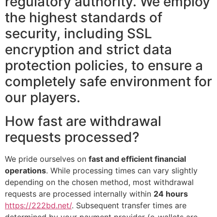
regulatory authority. We employ
the highest standards of
security, including SSL
encryption and strict data
protection policies, to ensure a
completely safe environment for
our players.
How fast are withdrawal
requests processed?
We pride ourselves on
fast and efficient financial
operations
. While processing times can vary slightly
depending on the chosen method, most withdrawal
requests are processed internally within
24 hours
https://222bd.net/
. Subsequent transfer times are
determined by your payment provider (e-wallets are