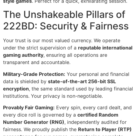
style games
. Perfect for a quick, exhilarating session.
The Unshakeable Pillars of
222BD: Security & Fairness
Your trust is our most valued currency. We operate
under the strict supervision of a
reputable international
gaming authority
, ensuring all operations are
transparent and accountable.
Military-Grade Protection:
Your personal and financial
data is shielded by
state-of-the-art 256-bit SSL
encryption
, the same standard used by leading financial
institutions. Your privacy is non-negotiable.
Provably Fair Gaming:
Every spin, every card dealt, and
every dice roll is governed by a
certified Random
Number Generator (RNG)
, independently audited for
fairness. We proudly publish the
Return to Player (RTP)