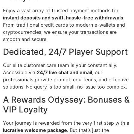
Enjoy a vast array of trusted payment methods for
instant deposits and swift, hassle-free withdrawals
.
From traditional credit cards to modern e-wallets and
cryptocurrencies, we ensure your transactions are
smooth and secure.
Dedicated, 24/7 Player Support
Our elite customer care team is your constant ally.
Accessible via
24/7 live chat and email
, our
professionals provide prompt, courteous, and effective
solutions. No query is too small, no issue too complex.
A Rewards Odyssey: Bonuses &
VIP Loyalty
Your journey is rewarded from the very first step with a
lucrative welcome package
. But that’s just the