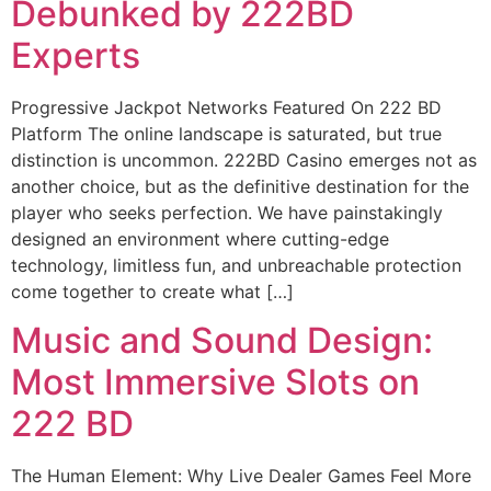
Debunked by 222BD
Experts
Progressive Jackpot Networks Featured On 222 BD
Platform The online landscape is saturated, but true
distinction is uncommon. 222BD Casino emerges not as
another choice, but as the definitive destination for the
player who seeks perfection. We have painstakingly
designed an environment where cutting-edge
technology, limitless fun, and unbreachable protection
come together to create what […]
Music and Sound Design:
Most Immersive Slots on
222 BD
The Human Element: Why Live Dealer Games Feel More