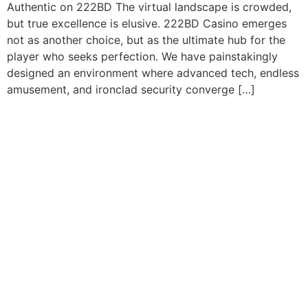
Authentic on 222BD The virtual landscape is crowded,
but true excellence is elusive. 222BD Casino emerges
not as another choice, but as the ultimate hub for the
player who seeks perfection. We have painstakingly
designed an environment where advanced tech, endless
amusement, and ironclad security converge […]