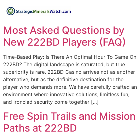
Most Asked Questions by
New 222BD Players (FAQ)
Time-Based Play: Is There An Optimal Hour To Game On
222BD? The digital landscape is saturated, but true
superiority is rare. 222BD Casino arrives not as another
alternative, but as the definitive destination for the
player who demands more. We have carefully crafted an
environment where innovative solutions, limitless fun,
and ironclad security come together […]
Free Spin Trails and Mission
Paths at 222BD