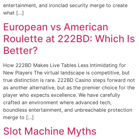
entertainment, and ironclad security merge to create
what […]
European vs American
Roulette at 222BD: Which Is
Better?
How 222BD Makes Live Tables Less Intimidating for
New Players The virtual landscape is competitive, but
true distinction is rare. 222BD Casino steps forward not
as another alternative, but as the premier choice for the
player who expects excellence. We have carefully
crafted an environment where advanced tech,
boundless entertainment, and unbreachable protection
merge to […]
Slot Machine Myths