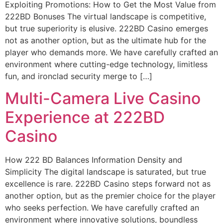
Exploiting Promotions: How to Get the Most Value from
222BD Bonuses The virtual landscape is competitive,
but true superiority is elusive. 222BD Casino emerges
not as another option, but as the ultimate hub for the
player who demands more. We have carefully crafted an
environment where cutting-edge technology, limitless
fun, and ironclad security merge to […]
Multi-Camera Live Casino
Experience at 222BD
Casino
How 222 BD Balances Information Density and
Simplicity The digital landscape is saturated, but true
excellence is rare. 222BD Casino steps forward not as
another option, but as the premier choice for the player
who seeks perfection. We have carefully crafted an
environment where innovative solutions, boundless