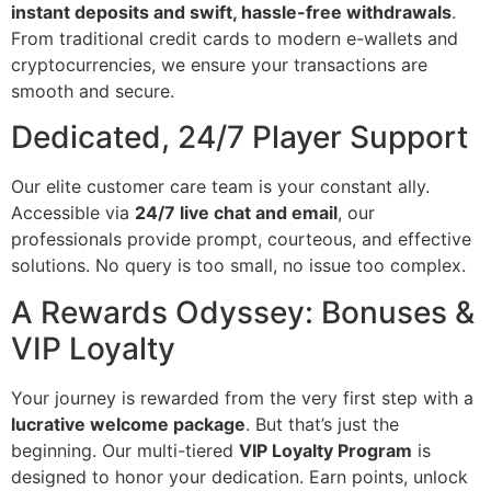
instant deposits and swift, hassle-free withdrawals
.
From traditional credit cards to modern e-wallets and
cryptocurrencies, we ensure your transactions are
smooth and secure.
Dedicated, 24/7 Player Support
Our elite customer care team is your constant ally.
Accessible via
24/7 live chat and email
, our
professionals provide prompt, courteous, and effective
solutions. No query is too small, no issue too complex.
A Rewards Odyssey: Bonuses &
VIP Loyalty
Your journey is rewarded from the very first step with a
lucrative welcome package
. But that’s just the
beginning. Our multi-tiered
VIP Loyalty Program
is
designed to honor your dedication. Earn points, unlock