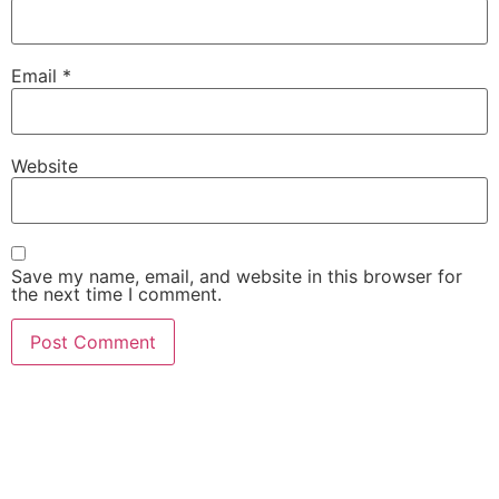
Email
*
Website
Save my name, email, and website in this browser for
the next time I comment.