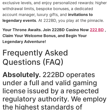
exclusive levels, and enjoy personalized rewards: higher
withdrawal limits, bespoke bonuses, a dedicated
account manager, luxury gifts, and
invitations to
legendary events
. At 222BD, you play at the pinnacle.
Your Throne Awaits. Join 222BD Casino Now
222 BD
,
Claim Your Welcome Bonus, and Begin Your
Legendary Adventure!
Frequently Asked
Questions (FAQ)
Absolutely.
222BD operates
under a full and valid gaming
license issued by a respected
regulatory authority. We employ
the highest standards of