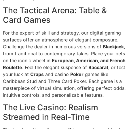
The Tactical Arena: Table &
Card Games
For the expert of skill and strategy, our digital gaming
surfaces offer an atmosphere of elegant composure.
Challenge the dealer in numerous versions of
Blackjack
,
from traditional to contemporary takes. Place your bets
on the iconic wheel in
European, American, and French
Roulette
. Feel the elegant suspense of
Baccarat
, or test
your luck at
Craps
and casino
Poker
games like
Caribbean Stud and Three Card Poker. Each game is a
masterpiece of virtual simulation, offering perfect odds,
intuitive controls, and personalizable features.
The Live Casino: Realism
Streamed in Real-Time