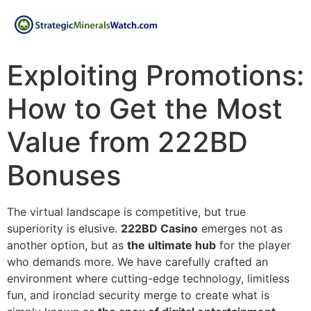
Exploiting Promotions:
How to Get the Most
Value from 222BD
Bonuses
The virtual landscape is competitive, but true
superiority is elusive.
222BD Casino
emerges not as
another option, but as
the ultimate hub
for the player
who demands more. We have carefully crafted an
environment where cutting-edge technology, limitless
fun, and ironclad security merge to create what is