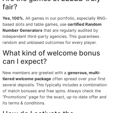
fair?
Yes, 100%.
All games in our portfolio, especially RNG-
based slots and table games, use
certified Random
Number Generators
that are regularly audited by
independent third-party agencies. This guarantees
random and unbiased outcomes for every player.
What kind of welcome bonus
can I expect?
New members are greeted with a
generous, multi-
tiered welcome package
often spread over your first
several deposits. This typically includes a combination
of match bonuses and free spins. Always check the
“Promotions” page for the exact, up-to-date offer and
its terms & conditions.