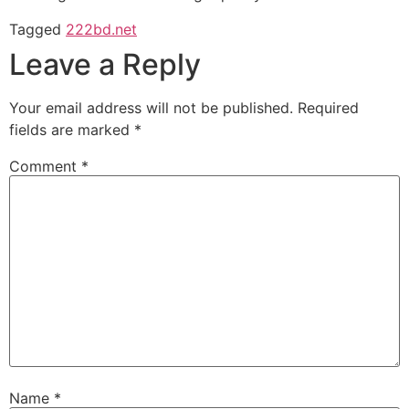
Tagged
222bd.net
Leave a Reply
Your email address will not be published.
Required
fields are marked
*
Comment
*
Name
*