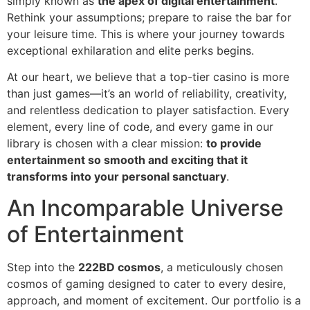
simply known as
the apex of digital entertainment
.
Rethink your assumptions; prepare to raise the bar for
your leisure time. This is where your journey towards
exceptional exhilaration and elite perks begins.
At our heart, we believe that a top-tier casino is more
than just games—it’s an world of reliability, creativity,
and relentless dedication to player satisfaction. Every
element, every line of code, and every game in our
library is chosen with a clear mission:
to provide
entertainment so smooth and exciting that it
transforms into your personal sanctuary
.
An Incomparable Universe
of Entertainment
Step into the
222BD cosmos
, a meticulously chosen
cosmos of gaming designed to cater to every desire,
approach, and moment of excitement. Our portfolio is a