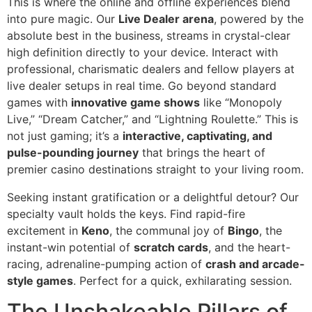
This is where the online and offline experiences blend
into pure magic. Our
Live Dealer arena
, powered by the
absolute best in the business, streams in crystal-clear
high definition directly to your device. Interact with
professional, charismatic dealers and fellow players at
live dealer setups in real time. Go beyond standard
games with
innovative game shows
like “Monopoly
Live,” “Dream Catcher,” and “Lightning Roulette.” This is
not just gaming; it’s a
interactive, captivating, and
pulse-pounding journey
that brings the heart of
premier casino destinations straight to your living room.
Seeking instant gratification or a delightful detour? Our
specialty vault holds the keys. Find rapid-fire
excitement in
Keno
, the communal joy of
Bingo
, the
instant-win potential of
scratch cards
, and the heart-
racing, adrenaline-pumping action of
crash and arcade-
style games
. Perfect for a quick, exhilarating session.
The Unshakeable Pillars of