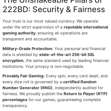
222BD: Security & Fairness
Your trust is our most valued currency. We operate
under the strict supervision of a
reputable international
gaming authority
, ensuring all operations are
transparent and accountable.
Military-Grade Protection:
Your personal and financial
data is shielded by
state-of-the-art 256-bit SSL
encryption
, the same standard used by leading financial
institutions. Your privacy is non-negotiable.
Provably Fair Gaming:
Every spin, every card dealt, and
every dice roll is governed by a
certified Random
Number Generator (RNG)
, independently audited for
fairness. We proudly publish the
Return to Player (RTP)
percentages
for our games, guaranteeing complete
transparency.