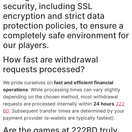
security, including SSL
encryption and strict data
protection policies, to ensure a
completely safe environment for
our players.
How fast are withdrawal
requests processed?
We pride ourselves on
fast and efficient financial
operations
. While processing times can vary slightly
depending on the chosen method, most withdrawal
requests are processed internally within
24 hours
222
BD
. Subsequent transfer times are determined by your
payment provider (e-wallets are typically fastest).
Are the games at 222BD truly