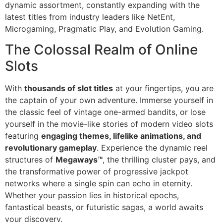
dynamic assortment, constantly expanding with the
latest titles from industry leaders like NetEnt,
Microgaming, Pragmatic Play, and Evolution Gaming.
The Colossal Realm of Online
Slots
With
thousands of slot titles
at your fingertips, you are
the captain of your own adventure. Immerse yourself in
the classic feel of vintage one-armed bandits, or lose
yourself in the movie-like stories of modern video slots
featuring
engaging themes, lifelike animations, and
revolutionary gameplay
. Experience the dynamic reel
structures of
Megaways™
, the thrilling cluster pays, and
the transformative power of progressive jackpot
networks where a single spin can echo in eternity.
Whether your passion lies in historical epochs,
fantastical beasts, or futuristic sagas, a world awaits
your discovery.