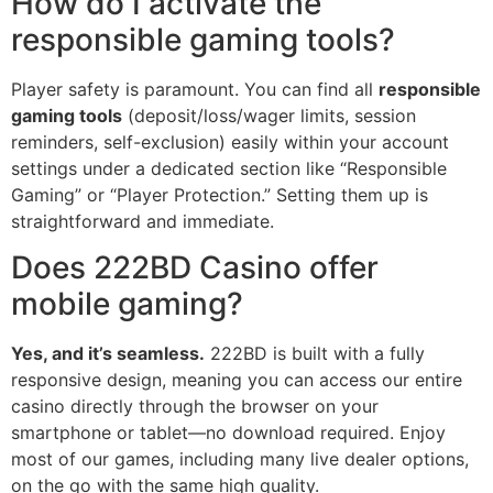
How do I activate the
responsible gaming tools?
Player safety is paramount. You can find all
responsible
gaming tools
(deposit/loss/wager limits, session
reminders, self-exclusion) easily within your account
settings under a dedicated section like “Responsible
Gaming” or “Player Protection.” Setting them up is
straightforward and immediate.
Does 222BD Casino offer
mobile gaming?
Yes, and it’s seamless.
222BD is built with a fully
responsive design, meaning you can access our entire
casino directly through the browser on your
smartphone or tablet—no download required. Enjoy
most of our games, including many live dealer options,
on the go with the same high quality.