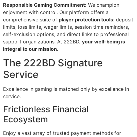
Responsible Gaming Commitment:
We champion
enjoyment with control. Our platform offers a
comprehensive suite of
player protection tools
: deposit
limits, loss limits, wager limits, session time reminders,
self-exclusion options, and direct links to professional
support organizations. At 222BD,
your well-being is
integral to our mission
.
The 222BD Signature
Service
Excellence in gaming is matched only by excellence in
service.
Frictionless Financial
Ecosystem
Enjoy a vast array of trusted payment methods for